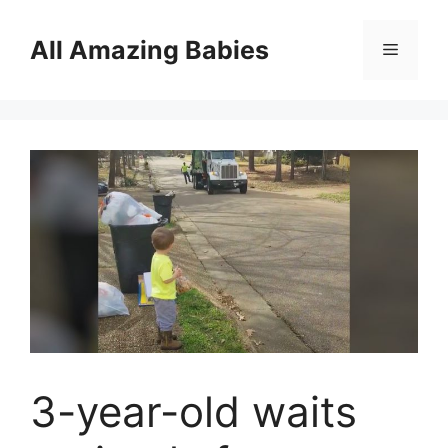
Skip
to
All Amazing Babies
Menu
content
3-year-old waits