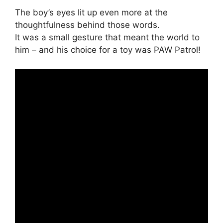
The boy’s eyes lit up even more at the
thoughtfulness behind those words.
It was a small gesture that meant the world to
him – and his choice for a toy was PAW Patrol!