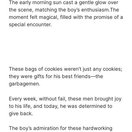
The early morning sun cast a gentle glow over
the scene, matching the boy’s enthusiasm.The
moment felt magical, filled with the promise of a
special encounter.
These bags of cookies weren’t just any cookies;
they were gifts for his best friends—the
garbagemen.
Every week, without fail, these men brought joy
to his life, and today, he was determined to
give back.
The boy’s admiration for these hardworking