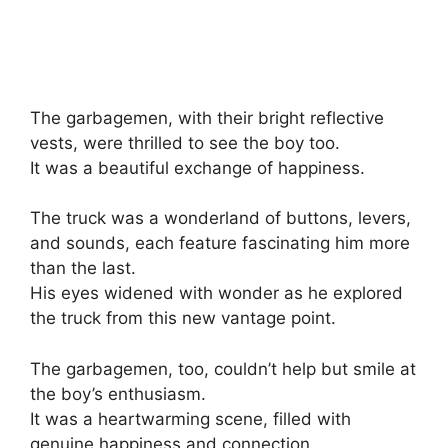
The garbagemen, with their bright reflective
vests, were thrilled to see the boy too.
It was a beautiful exchange of happiness.
The truck was a wonderland of buttons, levers,
and sounds, each feature fascinating him more
than the last.
His eyes widened with wonder as he explored
the truck from this new vantage point.
The garbagemen, too, couldn’t help but smile at
the boy’s enthusiasm.
It was a heartwarming scene, filled with
genuine happiness and connection.