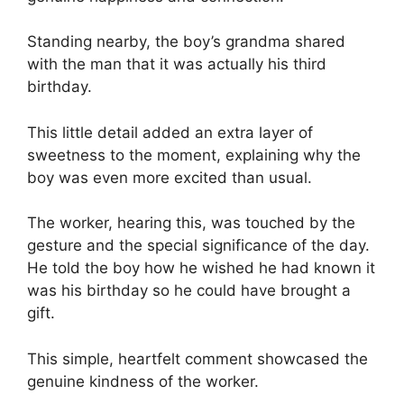
Standing nearby, the boy’s grandma shared
with the man that it was actually his third
birthday.
This little detail added an extra layer of
sweetness to the moment, explaining why the
boy was even more excited than usual.
The worker, hearing this, was touched by the
gesture and the special significance of the day.
He told the boy how he wished he had known it
was his birthday so he could have brought a
gift.
This simple, heartfelt comment showcased the
genuine kindness of the worker.