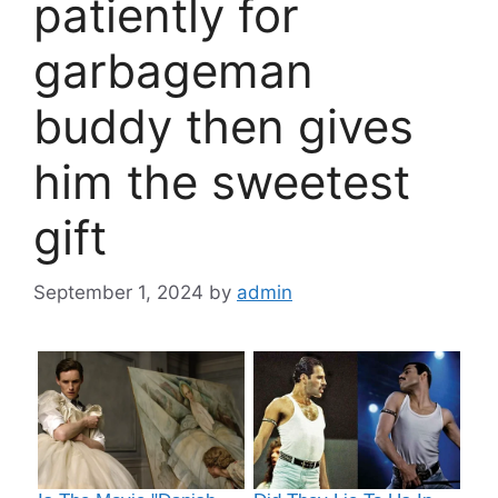
patiently for
garbageman
buddy then gives
him the sweetest
gift
September 1, 2024
by
admin