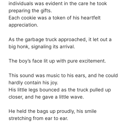
individuals was evident in the care he took
preparing the gifts.
Each cookie was a token of his heartfelt
appreciation.
As the garbage truck approached, it let out a
big honk, signaling its arrival.
The boy’s face lit up with pure excitement.
This sound was music to his ears, and he could
hardly contain his joy.
His little legs bounced as the truck pulled up
closer, and he gave a little wave.
He held the bags up proudly, his smile
stretching from ear to ear.