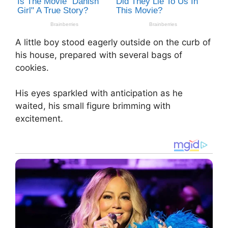
A little boy stood eagerly outside on the curb of
his house, prepared with several bags of
cookies.
His eyes sparkled with anticipation as he
waited, his small figure brimming with
excitement.