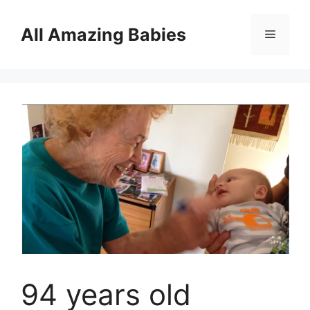
Skip
to
All Amazing Babies
Menu
content
94 years old