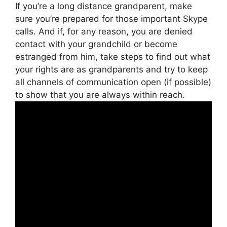
If you’re a long distance grandparent, make
sure you’re prepared for those important Skype
calls. And if, for any reason, you are denied
contact with your grandchild or become
estranged from him, take steps to find out what
your rights are as grandparents and try to keep
all channels of communication open (if possible)
to show that you are always within reach.