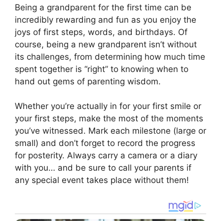
Being a grandparent for the first time can be
incredibly rewarding and fun as you enjoy the
joys of first steps, words, and birthdays. Of
course, being a new grandparent isn’t without
its challenges, from determining how much time
spent together is “right” to knowing when to
hand out gems of parenting wisdom.
Whether you’re actually in for your first smile or
your first steps, make the most of the moments
you’ve witnessed. Mark each milestone (large or
small) and don’t forget to record the progress
for posterity. Always carry a camera or a diary
with you… and be sure to call your parents if
any special event takes place without them!