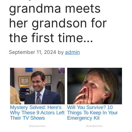
grandma meets
her grandson for
the first time…
September 11, 2024
by
admin