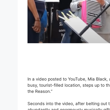
In a video posted to YouTube, Mia Black,
busy, tourist-filled location, steps up to
the Reason.”
Seconds into the video, after belting out t
abundantly and enormously musically gift