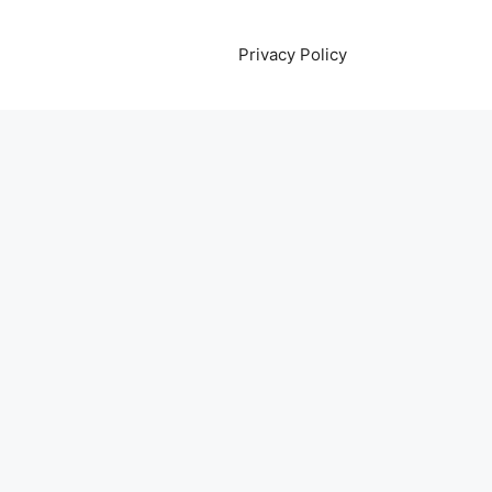
Privacy Policy