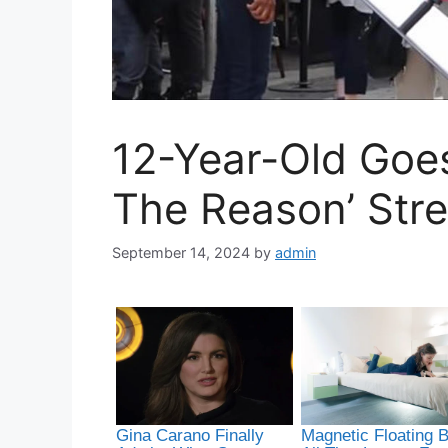
12-Year-Old Goes
The Reason’ Str
September 14, 2024
by
admin