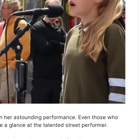
 in her astounding performance. Even those who
ve a glance at the talented street performer.