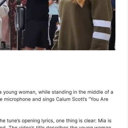
 a young woman, while standing in the middle of a
 the microphone and sings Calum Scott’s “You Are
he tune’s opening lyrics, one thing is clear: Mia is
ed. The video’s title describes the young woman