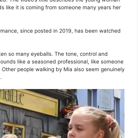
ds like it is coming from someone many years her
formance, since posted in 2019, has been watched
tten so many eyeballs. The tone, control and
e sounds like a seasoned professional, like someone
 Other people walking by Mia also seem genuinely
.