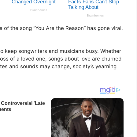
of the song “You Are the Reason” has gone viral,
 to keep songwriters and musicians busy. Whether
loss of a loved one, songs about love are churned
astes and sounds may change, society’s yearning