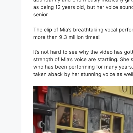
as being 12 years old, but her voice soun
senior.
The clip of Mia’s breathtaking vocal per
more than 9.3 million times!
It’s not hard to see why the video has go
strength of Mia’s voice are startling. Sh
who has been performing for many years.
taken aback by her stunning voice as well