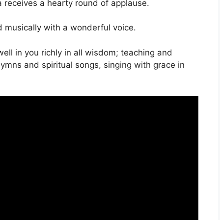
a receives a hearty round of applause.
musically with a wonderful voice.
ell in you richly in all wisdom; teaching and
mns and spiritual songs, singing with grace in