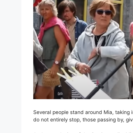
Several people stand around Mia, taking
do not entirely stop, those passing by, gi