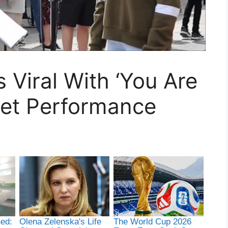
 Viral With ‘You Are
eet Performance