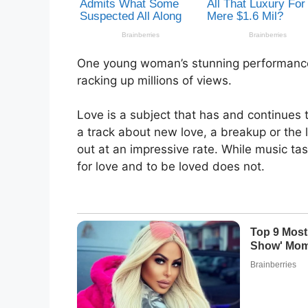
One young woman’s stunning performance 
racking up millions of views.
Love is a subject that has and continues
a track about new love, a breakup or the 
out at an impressive rate. While music t
for love and to be loved does not.