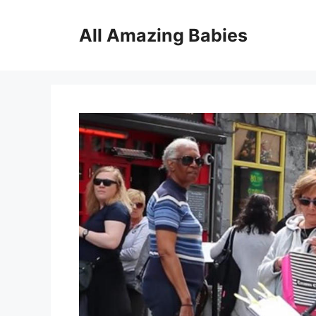
Skip
to
All Amazing Babies
content