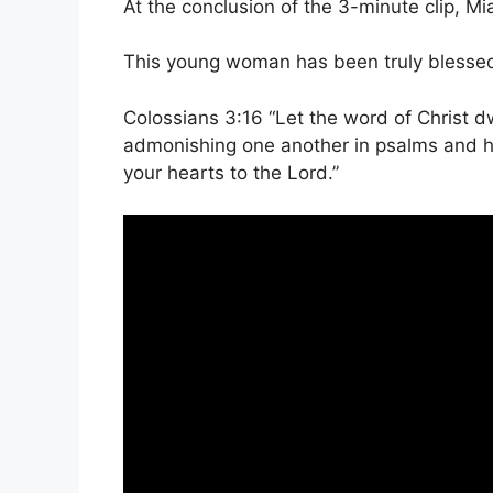
At the conclusion of the 3-minute clip, Mi
This young woman has been truly blessed 
Colossians 3:16 “Let the word of Christ dw
admonishing one another in psalms and hy
your hearts to the Lord.”