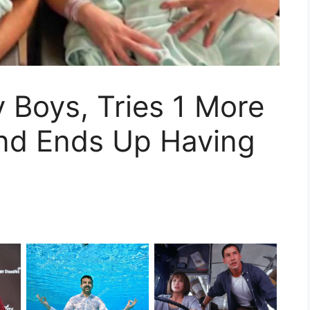
 Boys, Tries 1 More
And Ends Up Having