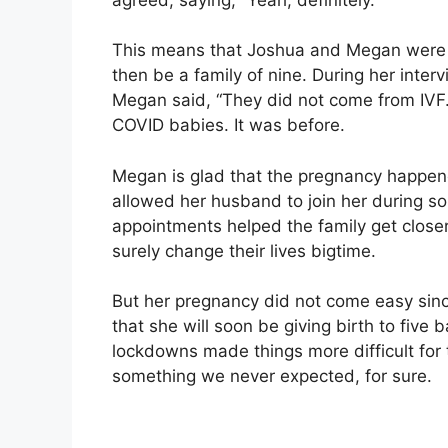
This means that Joshua and Megan were ex
then be a family of nine. During her int
Megan said, “They did not come from IVF.
COVID babies. It was before.
Megan is glad that the pregnancy happen
allowed her husband to join her during s
appointments helped the family get closer 
surely change their lives bigtime.
But her pregnancy did not come easy since
that she will soon be giving birth to fiv
lockdowns made things more difficult for t
something we never expected, for sure.