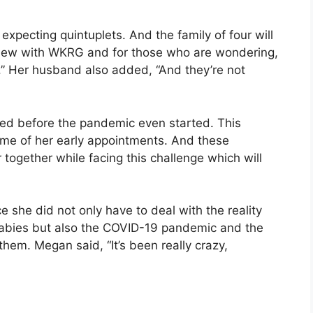
pecting quintuplets. And the family of four will
erview with WKRG and for those who are wondering,
” Her husband also added, “And they’re not
ed before the pandemic even started. This
ome of her early appointments. And these
together while facing this challenge which will
 she did not only have to deal with the reality
e babies but also the COVID-19 pandemic and the
hem. Megan said, “It’s been really crazy,