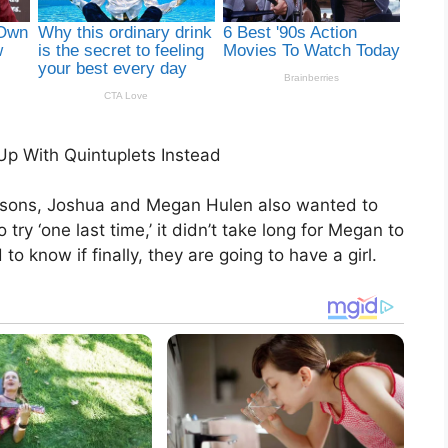
Up With Quintuplets Instead
 sons, Joshua and Megan Hulen also wanted to
ry ‘one last time,’ it didn’t take long for Megan to
o know if finally, they are going to have a girl.