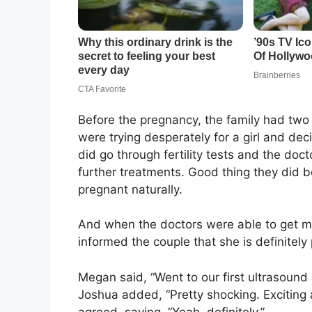
Before the pregnancy, the family had two
were trying desperately for a girl and dec
did go through fertility tests and the do
further treatments. Good thing they did be
pregnant naturally.
And when the doctors were able to get m
informed the couple that she is definitely
Megan said, “Went to our first ultrasound 
Joshua added, “Pretty shocking. Exciting a
agreed, saying, “Yeah, definitely.”