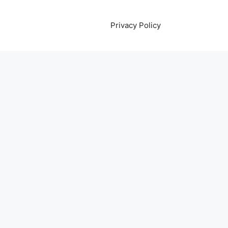
Privacy Policy