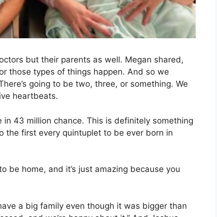
doctors but their parents as well. Megan shared,
, or those types of things happen. And so we
. There’s going to be two, three, or something. We
ive heartbeats.
 in 43 million chance. This is definitely something
so the first every quintuplet to be ever born in
d to be home, and it’s just amazing because you
have a big family even though it was bigger than