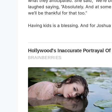
what they anticipated. She said, “We’re 
laughed saying, “Absolutely. And at some 
we’ll be thankful for that too.”
Having kids is a blessing. And for Joshua