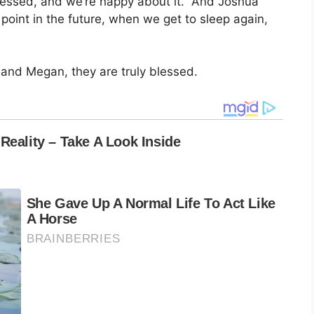
blessed, and we’re happy about it.” And Joshua
point in the future, when we get to sleep again,
 and Megan, they are truly blessed.