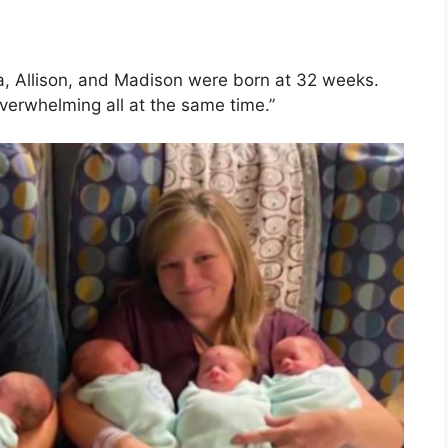
 Allison, and Madison were born at 32 weeks.
overwhelming all at the same time.”