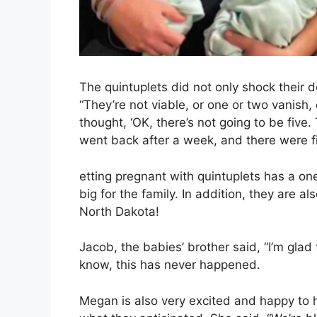
The quintuplets did not only shock their 
“They’re not viable, or one or two vanish
thought, ‘OK, there’s not going to be five
went back after a week, and there were f
etting pregnant with quintuplets has a one
big for the family. In addition, they are al
North Dakota!
Jacob, the babies’ brother said, “I’m gla
know, this has never happened.
Megan is also very excited and happy to 