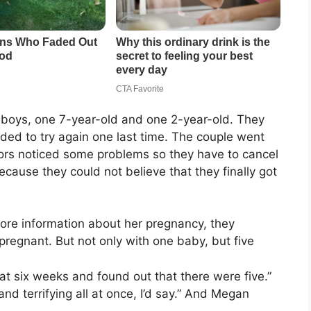
 boys, one 7-year-old and one 2-year-old. They
ided to try again one last time. The couple went
ctors noticed some problems so they have to cancel
cause they could not believe that they finally got
ore information about her pregnancy, they
 pregnant. But not only with one baby, but five
at six weeks and found out that there were five.”
nd terrifying all at once, I’d say.” And Megan