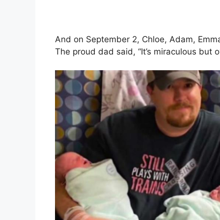
And on September 2, Chloe, Adam, Emma,
The proud dad said, “It’s miraculous but 