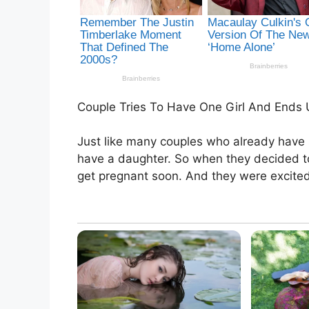
Couple Tries To Have One Girl And Ends 
Just like many couples who already have
have a daughter. So when they decided to t
get pregnant soon. And they were excited t