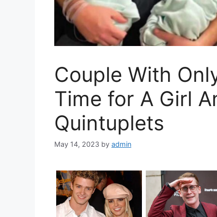
Couple With Only
Time for A Girl 
Quintuplets
May 14, 2023
by
admin