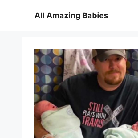
Skip
to
All Amazing Babies
content