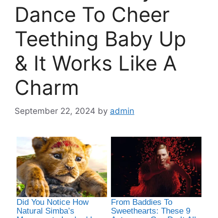
Dance To Cheer
Teething Baby Up
& It Works Like A
Charm
September 22, 2024
by
admin