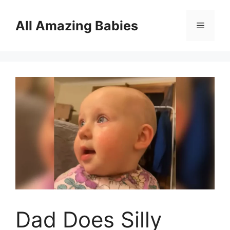
Skip
to
All Amazing Babies
Menu
content
Dad Does Silly