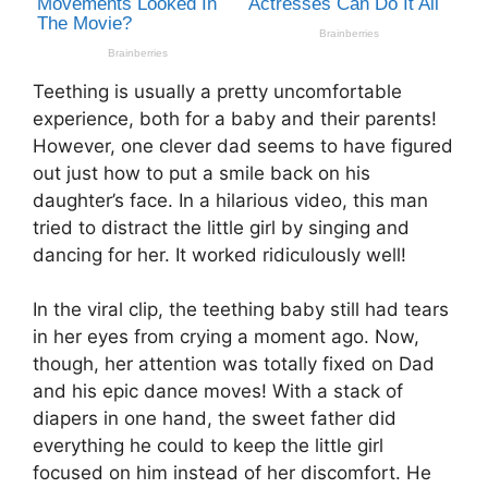
Teething is usually a pretty uncomfortable
experience, both for a baby and their parents!
However, one clever dad seems to have figured
out just how to put a smile back on his
daughter’s face. In a hilarious video, this man
tried to distract the little girl by singing and
dancing for her. It worked ridiculously well!
In the viral clip, the teething baby still had tears
in her eyes from crying a moment ago. Now,
though, her attention was totally fixed on Dad
and his epic dance moves! With a stack of
diapers in one hand, the sweet father did
everything he could to keep the little girl
focused on him instead of her discomfort. He