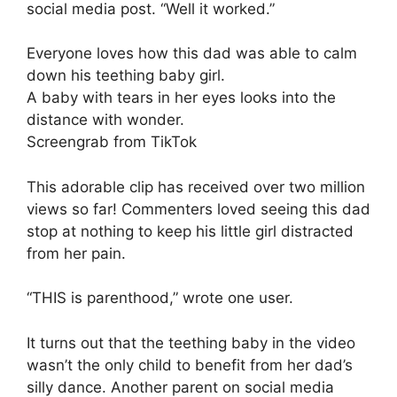
social media post. “Well it worked.”
Everyone loves how this dad was able to calm
down his teething baby girl.
A baby with tears in her eyes looks into the
distance with wonder.
Screengrab from TikTok
This adorable clip has received over two million
views so far! Commenters loved seeing this dad
stop at nothing to keep his little girl distracted
from her pain.
“THIS is parenthood,” wrote one user.
It turns out that the teething baby in the video
wasn’t the only child to benefit from her dad’s
silly dance. Another parent on social media