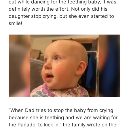
out while dancing for the teething baby, it was
definitely worth the effort. Not only did his
daughter stop crying, but she even started to
smile!
“When Dad tries to stop the baby from crying
because she is teething and we are waiting for
the Panadol to kick in,” the family wrote on their