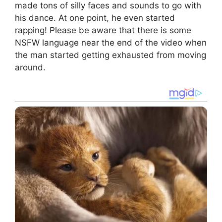
made tons of silly faces and sounds to go with
his dance. At one point, he even started
rapping! Please be aware that there is some
NSFW language near the end of the video when
the man started getting exhausted from moving
around.