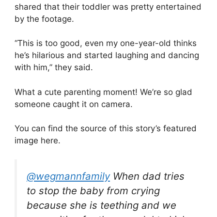
shared that their toddler was pretty entertained
by the footage.
“This is too good, even my one-year-old thinks
he’s hilarious and started laughing and dancing
with him,” they said.
What a cute parenting moment! We’re so glad
someone caught it on camera.
You can find the source of this story’s featured
image here.
@wegmannfamily
When dad tries
to stop the baby from crying
because she is teething and we