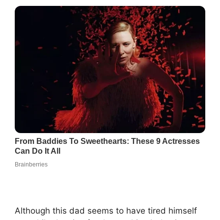
Although this dad seems to have tired himself