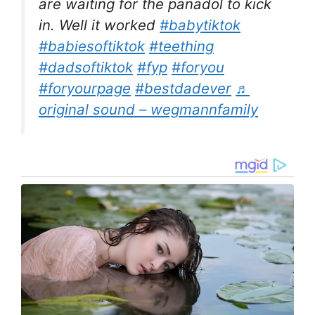
are waiting for the panadol to kick
in. Well it worked
#babytiktok
#babiesoftiktok
#teething
#dadsoftiktok
#fyp
#foryou
#foryourpage
#bestdadever
♬
original sound – wegmannfamily