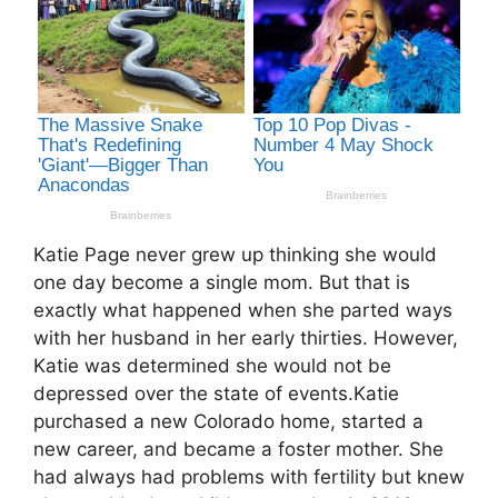
Katie Page never grew up thinking she would
one day become a single mom. But that is
exactly what happened when she parted ways
with her husband in her early thirties. However,
Katie was determined she would not be
depressed over the state of events.Katie
purchased a new Colorado home, started a
new career, and became a foster mother. She
had always had problems with fertility but knew