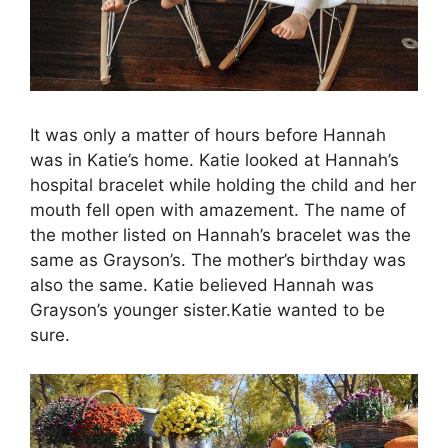
It was only a matter of hours before Hannah
was in Katie’s home. Katie looked at Hannah’s
hospital bracelet while holding the child and her
mouth fell open with amazement. The name of
the mother listed on Hannah’s bracelet was the
same as Grayson’s. The mother’s birthday was
also the same. Katie believed Hannah was
Grayson’s younger sister.Katie wanted to be
sure.