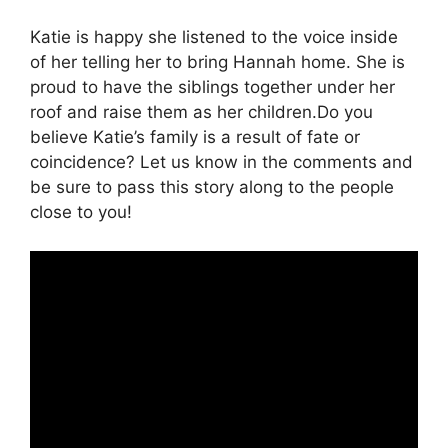
Katie is happy she listened to the voice inside
of her telling her to bring Hannah home. She is
proud to have the siblings together under her
roof and raise them as her children.Do you
believe Katie’s family is a result of fate or
coincidence? Let us know in the comments and
be sure to pass this story along to the people
close to you!