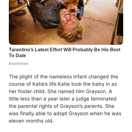
The plight of the nameless infant changed the
course of Katie’s life.Katie took the baby in as
her foster child. She named him Grayson. A
little less than a year later a judge terminated
the parental rights of Grayson’s parents. She
was finally able to adopt Grayson when he was
eleven months old.