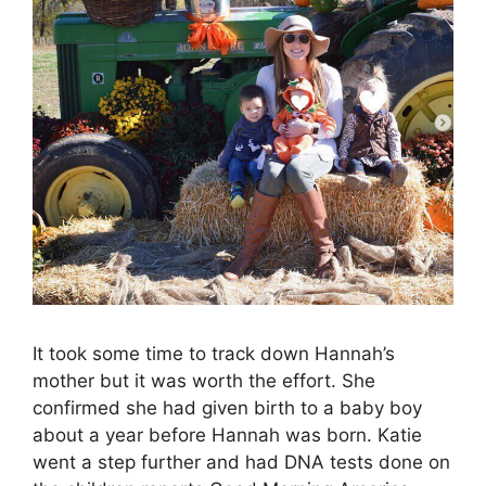
It took some time to track down Hannah’s
mother but it was worth the effort. She
confirmed she had given birth to a baby boy
about a year before Hannah was born. Katie
went a step further and had DNA tests done on