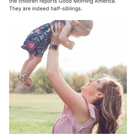
the children reports Good Morning America.
They are indeed half-siblings.