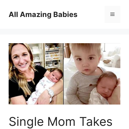
Skip
to
All Amazing Babies
Menu
content
Single Mom Takes