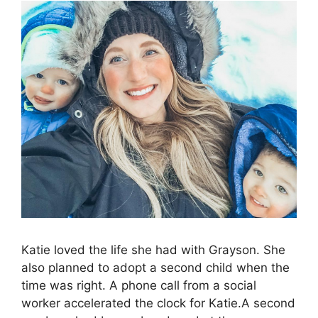
Katie loved the life she had with Grayson. She
also planned to adopt a second child when the
time was right. A phone call from a social
worker accelerated the clock for Katie.A second