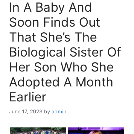
In A Baby And
Soon Finds Out
That She’s The
Biological Sister Of
Her Son Who She
Adopted A Month
Earlier
June 17, 2023
by
admin