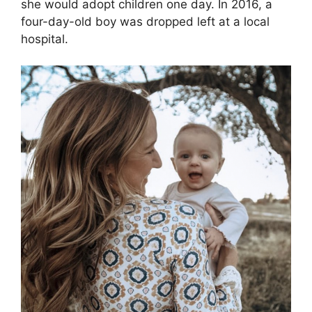
she would adopt children one day. In 2016, a
four-day-old boy was dropped left at a local
hospital.