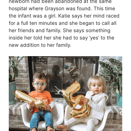
newborn had been abandoned at the same
hospital where Grayson was found. This time
the infant was a girl. Katie says her mind raced
for a full ten minutes and she began to call all
her friends and family. She says something
inside her told her she had to say ‘yes’ to the
new addition to her family.