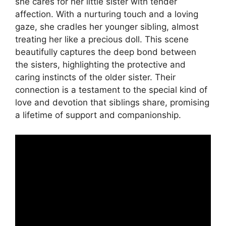
she cares for her little sister with tender
affection. With a nurturing touch and a loving
gaze, she cradles her younger sibling, almost
treating her like a precious doll. This scene
beautifully captures the deep bond between
the sisters, highlighting the protective and
caring instincts of the older sister. Their
connection is a testament to the special kind of
love and devotion that siblings share, promising
a lifetime of support and companionship.