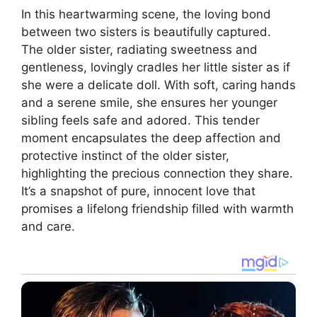
In this heartwarming scene, the loving bond
between two sisters is beautifully captured.
The older sister, radiating sweetness and
gentleness, lovingly cradles her little sister as if
she were a delicate doll. With soft, caring hands
and a serene smile, she ensures her younger
sibling feels safe and adored. This tender
moment encapsulates the deep affection and
protective instinct of the older sister,
highlighting the precious connection they share.
It’s a snapshot of pure, innocent love that
promises a lifelong friendship filled with warmth
and care.