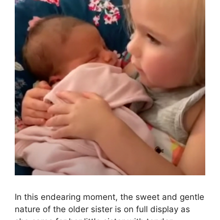
In this endearing moment, the sweet and gentle
nature of the older sister is on full display as