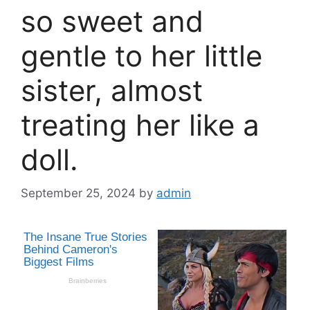
so sweet and
gentle to her little
sister, almost
treating her like a
doll.
September 25, 2024
by
admin