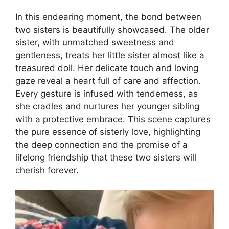
In this endearing moment, the bond between
two sisters is beautifully showcased. The older
sister, with unmatched sweetness and
gentleness, treats her little sister almost like a
treasured doll. Her delicate touch and loving
gaze reveal a heart full of care and affection.
Every gesture is infused with tenderness, as
she cradles and nurtures her younger sibling
with a protective embrace. This scene captures
the pure essence of sisterly love, highlighting
the deep connection and the promise of a
lifelong friendship that these two sisters will
cherish forever.