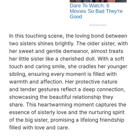
In this touching scene, the loving bond between
two sisters shines brightly. The older sister, with
her sweet and gentle demeanor, almost treats
her little sister like a cherished doll. With a soft
touch and caring smile, she cradles her younger
sibling, ensuring every moment is filled with
warmth and affection. Her protective nature
and tender gestures reflect a deep connection,
showcasing the beautiful relationship they
share. This heartwarming moment captures the
essence of sisterly love and the nurturing spirit
of the big sister, promising a lifelong friendship
filled with love and care.