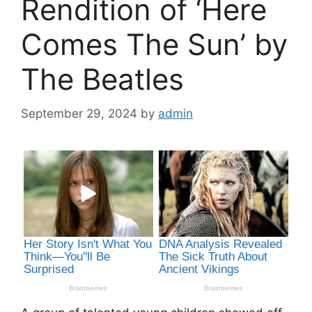
Rendition of ‘Here
Comes The Sun’ by
The Beatles
September 29, 2024
by
admin