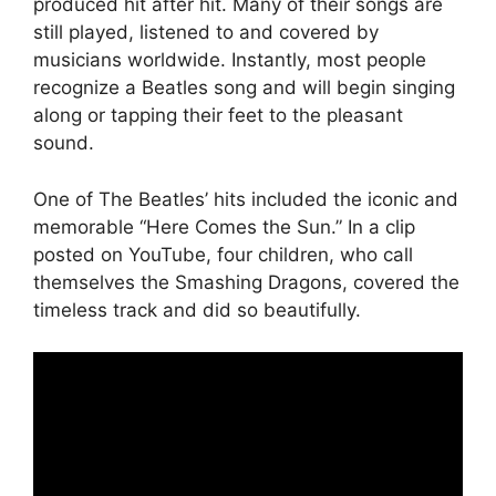
produced hit after hit. Many of their songs are
still played, listened to and covered by
musicians worldwide. Instantly, most people
recognize a Beatles song and will begin singing
along or tapping their feet to the pleasant
sound.
One of The Beatles’ hits included the iconic and
memorable “Here Comes the Sun.” In a clip
posted on YouTube, four children, who call
themselves the Smashing Dragons, covered the
timeless track and did so beautifully.