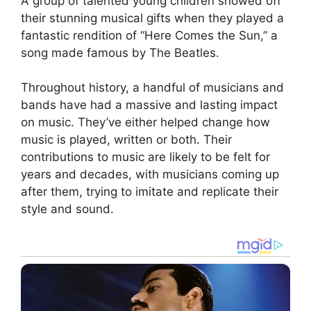
A group of talented young children showed off
their stunning musical gifts when they played a
fantastic rendition of “Here Comes the Sun,” a
song made famous by The Beatles.
Throughout history, a handful of musicians and
bands have had a massive and lasting impact
on music. They’ve either helped change how
music is played, written or both. Their
contributions to music are likely to be felt for
years and decades, with musicians coming up
after them, trying to imitate and replicate their
style and sound.