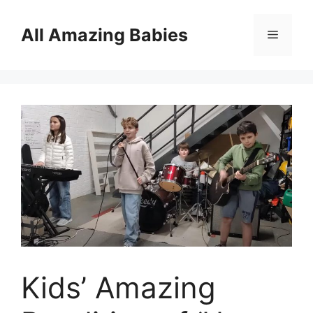
Skip
to
All Amazing Babies
Menu
content
Kids’ Amazing