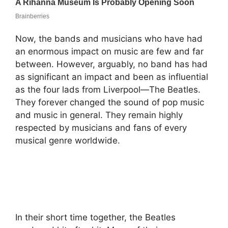
Now, the bands and musicians who have had
an enormous impact on music are few and far
between. However, arguably, no band has had
as significant an impact and been as influential
as the four lads from Liverpool—The Beatles.
They forever changed the sound of pop music
and music in general. They remain highly
respected by musicians and fans of every
musical genre worldwide.
In their short time together, the Beatles