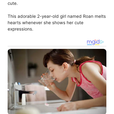
cute.
This adorable 2-year-old girl named Roan melts
hearts whenever she shows her cute
expressions.