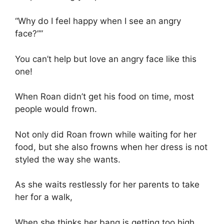
“Why do I feel happy when I see an angry
face?””
You can’t help but love an angry face like this
one!
When Roan didn’t get his food on time, most
people would frown.
Not only did Roan frown while waiting for her
food, but she also frowns when her dress is not
styled the way she wants.
As she waits restlessly for her parents to take
her for a walk,
When she thinks her bang is getting too high,