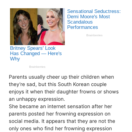
Parents usually cheer up their children when
they’re sad, but this South Korean couple
enjoys it when their daughter frowns or shows
an unhappy expression.
She became an internet sensation after her
parents posted her frowning expression on
social media. It appears that they are not the
only ones who find her frowning expression