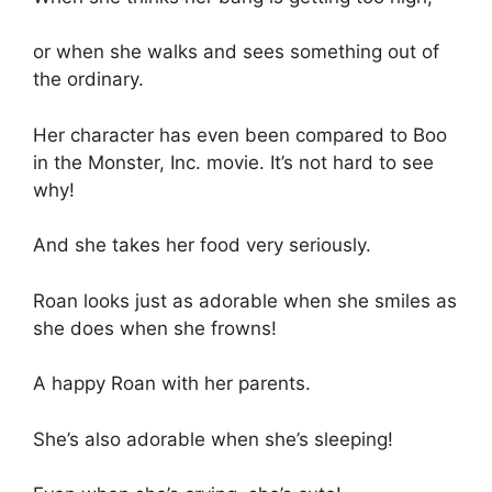
or when she walks and sees something out of
the ordinary.
Her character has even been compared to Boo
in the Monster, Inc. movie. It’s not hard to see
why!
And she takes her food very seriously.
Roan looks just as adorable when she smiles as
she does when she frowns!
A happy Roan with her parents.
She’s also adorable when she’s sleeping!