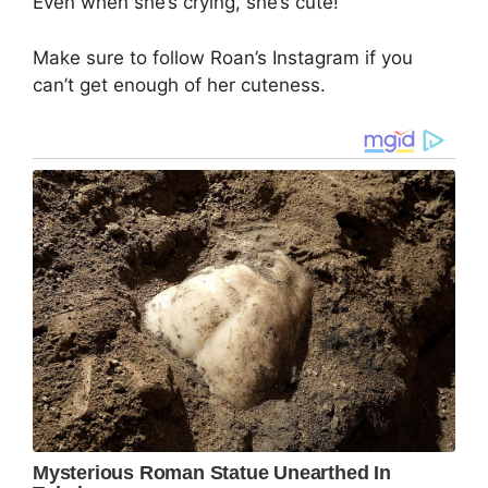
Even when she’s crying, she’s cute!
Make sure to follow Roan’s Instagram if you
can’t get enough of her cuteness.