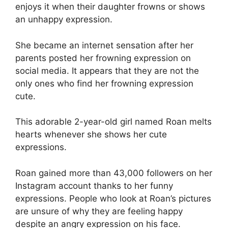
enjoys it when their daughter frowns or shows
an unhappy expression.
She became an internet sensation after her
parents posted her frowning expression on
social media. It appears that they are not the
only ones who find her frowning expression
cute.
This adorable 2-year-old girl named Roan melts
hearts whenever she shows her cute
expressions.
Roan gained more than 43,000 followers on her
Instagram account thanks to her funny
expressions. People who look at Roan’s pictures
are unsure of why they are feeling happy
despite an angry expression on his face.