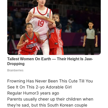
Frowning Has Never Been This Cute Till You
See It On This 2-yo Adorable Girl
Regular Humor3 years ago
Parents usually cheer up their children when
they’re sad, but this South Korean couple