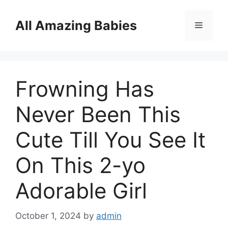
Skip
to
All Amazing Babies
Menu
content
Frowning Has
Never Been This
Cute Till You See It
On This 2-yo
Adorable Girl
October 1, 2024
by
admin