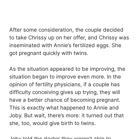
After some consideration, the couple decided
to take Chrissy up on her offer, and Chrissy was
inseminated with Annie’s fertilized eggs. She
got pregnant quickly with twins.
As the situation appeared to be improving, the
situation began to improve even more. In the
opinion of fertility physicians, if a couple has
difficulty conceiving gives up trying, they will
have a better chance of becoming pregnant.
This is exactly what happened to Annie and
Joby. But wait, there’s more: it turned out that
she, too, would give birth to twins.
Joby told the doctor they weren’t able to