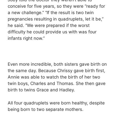
conceive for five years, so they were “ready for
a new challenge.” “If the result is two twin
pregnancies resulting in quadruplets, let it be,”
he said. “We were prepared if the worst
difficulty he could provide us with was four
infants right now.”
Even more incredible, both sisters gave birth on
the same day. Because Chrissy gave birth first,
Annie was able to watch the birth of her two
twin boys, Charles and Thomas. She then gave
birth to twins Grace and Hadley.
All four quadruplets were born healthy, despite
being born to two separate mothers.