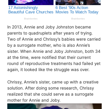
In 2013, Annie and Joby Johnston became
parents to quadruplets after years of trying.
Two of Annie and Chrissy’s babies were carried
by a surrogate mother, who is also Annie’s
sister. When Annie and Joby Johnston, both 34
at the time, were notified that their current
round of reproductive treatments had failed yet
again, it looked like the struggle was over.
Chrissy, Annie’s sister, came up with a creative
solution. After doing some research, Chrissy
realized that she could serve as a surrogate
mother for Annie and Joby.