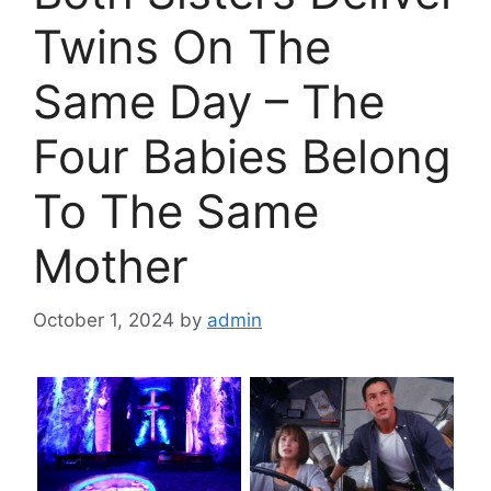
Twins On The
Same Day – The
Four Babies Belong
To The Same
Mother
October 1, 2024
by
admin