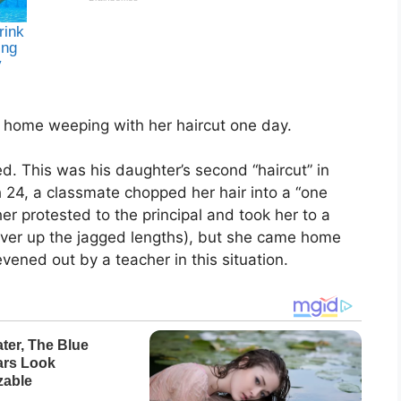
 home weeping with her haircut one day.
. This was his daughter’s second “haircut” in
 24, a classmate chopped her hair into a “one
her protested to the principal and took her to a
cover up the jagged lengths), but she came home
evened out by a teacher in this situation.