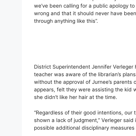
we’ve been calling for a public apology to
wrong and that it should never have bee
through anything like this”.
District Superintendent Jennifer Verleger 
teacher was aware of the librarian’s plans
without the approval of Jurnee’s parents o
appears, felt they were assisting the kid
she didn’t like her hair at the time.
“Regardless of their good intentions, our
shown a lack of judgment,” Verleger said 
possible additional disciplinary measures 