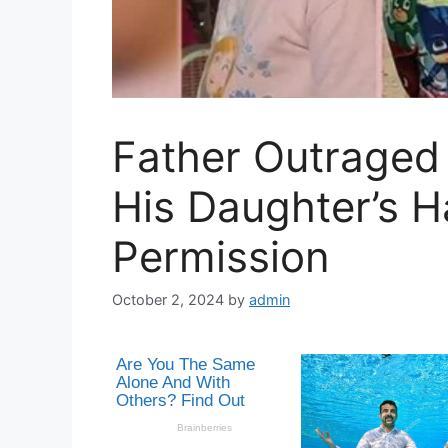
Father Outraged 
His Daughter’s H
Permission
October 2, 2024
by
admin