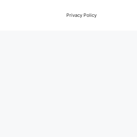
Privacy Policy