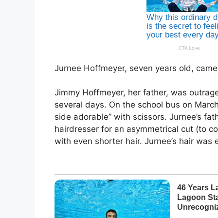
Jurnee Hoffmeyer, seven years old, came
Jimmy Hoffmeyer, her father, was outraged
several days. On the school bus on March
side adorable” with scissors. Jurnee’s fat
hairdresser for an asymmetrical cut (to 
with even shorter hair. Jurnee’s hair was 