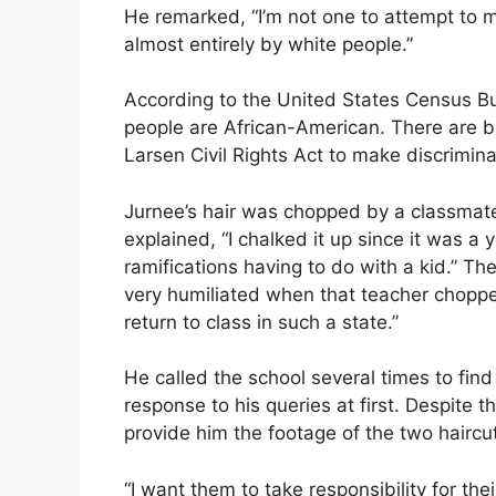
He remarked, “I’m not one to attempt to 
almost entirely by white people.”
According to the United States Census B
people are African-American. There are bil
Larsen Civil Rights Act to make discrimina
Jurnee’s hair was chopped by a classmate
explained, “I chalked it up since it was a
ramifications having to do with a kid.” T
very humiliated when that teacher choppe
return to class in such a state.”
He called the school several times to fi
response to his queries at first. Despite t
provide him the footage of the two haircu
“I want them to take responsibility for th