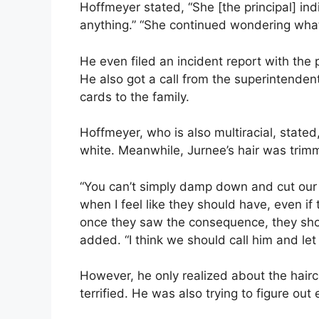
Hoffmeyer stated, “She [the principal] ind
anything.” “She continued wondering what s
He even filed an incident report with the
He also got a call from the superintenden
cards to the family.
Hoffmeyer, who is also multiracial, stated,
white. Meanwhile, Jurnee’s hair was trim
“You can’t simply damp down and cut our s
when I feel like they should have, even if t
once they saw the consequence, they sho
added. “I think we should call him and l
However, he only realized about the hai
terrified. He was also trying to figure ou