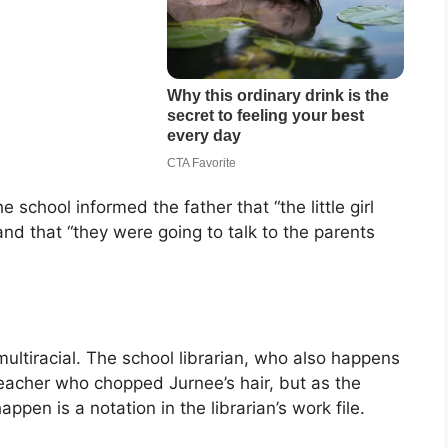
 school informed the father that “the little girl
and that “they were going to talk to the parents
ultiracial. The school librarian, who also happens
teacher who chopped Jurnee’s hair, but as the
ppen is a notation in the librarian’s work file.