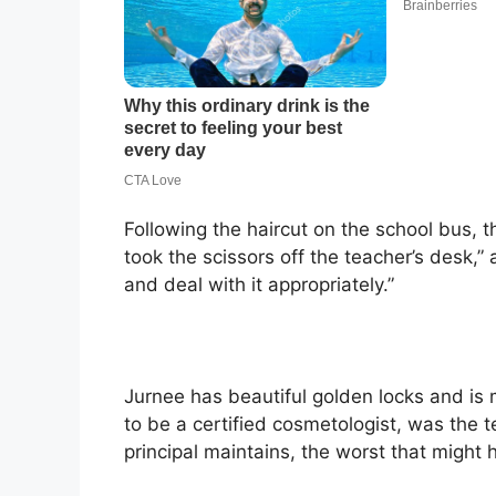
Following the haircut on the school bus, the
took the scissors off the teacher’s desk,” 
and deal with it appropriately.”
Jurnee has beautiful golden locks and is m
to be a certified cosmetologist, was the 
principal maintains, the worst that might ha