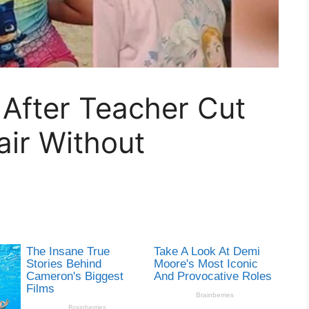
After Teacher Cut
air Without