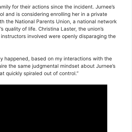
ly for their actions since the incident. Jurnee’s
l and is considering enrolling her in a private
ith the National Parents Union, a national network
s quality of life. Christina Laster, the union’s
he instructors involved were openly disparaging the
uly happened, based on my interactions with the
uire the same judgmental mindset about Jurnee’s
t quickly spiraled out of control.”