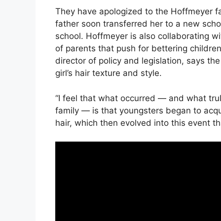
They have apologized to the Hoffmeyer fami
father soon transferred her to a new schoo
school. Hoffmeyer is also collaborating w
of parents that push for bettering children’
director of policy and legislation, says t
girl’s hair texture and style.
“I feel that what occurred — and what tr
family — is that youngsters began to acq
hair, which then evolved into this event tha