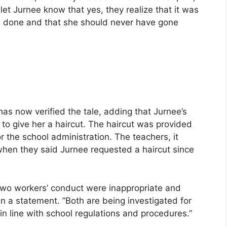
 let Jurnee know that yes, they realize that it was
n done and that she should never have gone
has now verified the tale, adding that Jurnee’s
 to give her a haircut. The haircut was provided
r the school administration. The teachers, it
 when they said Jurnee requested a haircut since
 two workers’ conduct were inappropriate and
in a statement. ”Both are being investigated for
in line with school regulations and procedures.”