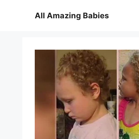
Skip
to
All Amazing Babies
content