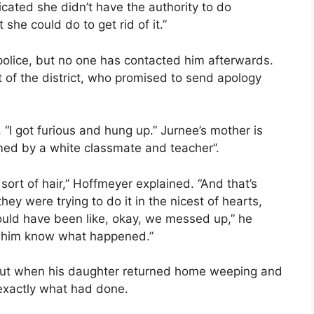
icated she didn’t have the authority to do
he could do to get rid of it.”
 police, but no one has contacted him afterwards.
t of the district, who promised to send apology
 “I got furious and hung up.” Jurnee’s mother is
med by a white classmate and teacher”.
ort of hair,” Hoffmeyer explained. “And that’s
hey were trying to do it in the nicest of hearts,
uld have been like, okay, we messed up,” he
et him know what happened.”
rcut when his daughter returned home weeping and
t exactly what had done.