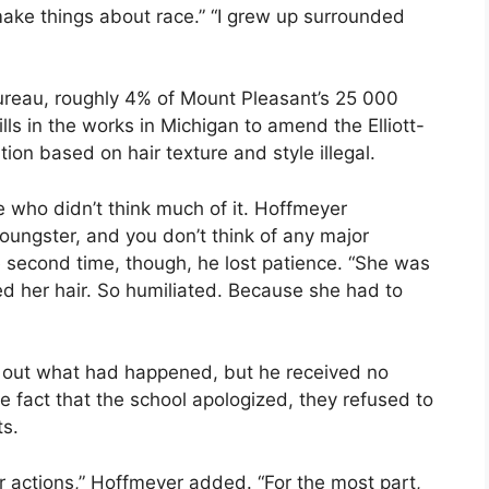
make things about race.” “I grew up surrounded
ureau, roughly 4% of Mount Pleasant’s 25 000
ls in the works in Michigan to amend the Elliott-
tion based on hair texture and style illegal.
 who didn’t think much of it. Hoffmeyer
 youngster, and you don’t think of any major
he second time, though, he lost patience. “She was
d her hair. So humiliated. Because she had to
nd out what had happened, but he received no
he fact that the school apologized, they refused to
ts.
eir actions,” Hoffmeyer added. “For the most part,