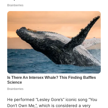
He performed “Lesley Gore’s” iconic song “You
Don’t Own Me,”, which is considered a very