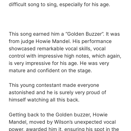
difficult song to sing, especially for his age.
This song earned him a “Golden Buzzer”. It was
from judge Howie Mandel. His performance
showcased remarkable vocal skills, vocal
control with impressive high notes, which again,
is very impressive for his age. He was very
mature and confident on the stage.
This young contestant made everyone
astonished and he is surely very proud of
himself watching all this back.
Getting back to the Golden buzzer, Howie
Mandel, moved by Wilson’s unexpected vocal
power, awarded him it, ensuring his spot in the