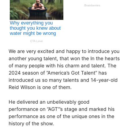
We are very excited and happy to introduce you
another young talent, that won the In the hearts
of many people with his charm and talent. The
2024 season of “America’s Got Talent” has
introduced us so many talents and 14-year-old
Reid Wilson is one of them.
He delivered an unbelievably good
performance on “AGT”’s stage and marked his
performance as one of the unique ones in the
history of the show.