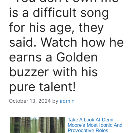
is a difficult song
for his age, they
said. Watch how he
earns a Golden
buzzer with his
pure talent!
October 13, 2024
by
admin