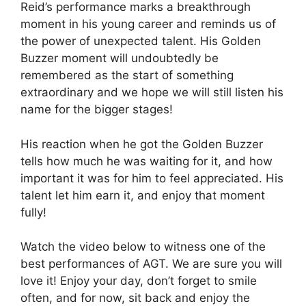
Reid’s performance marks a breakthrough
moment in his young career and reminds us of
the power of unexpected talent. His Golden
Buzzer moment will undoubtedly be
remembered as the start of something
extraordinary and we hope we will still listen his
name for the bigger stages!
His reaction when he got the Golden Buzzer
tells how much he was waiting for it, and how
important it was for him to feel appreciated. His
talent let him earn it, and enjoy that moment
fully!
Watch the video below to witness one of the
best performances of AGT. We are sure you will
love it! Enjoy your day, don’t forget to smile
often, and for now, sit back and enjoy the