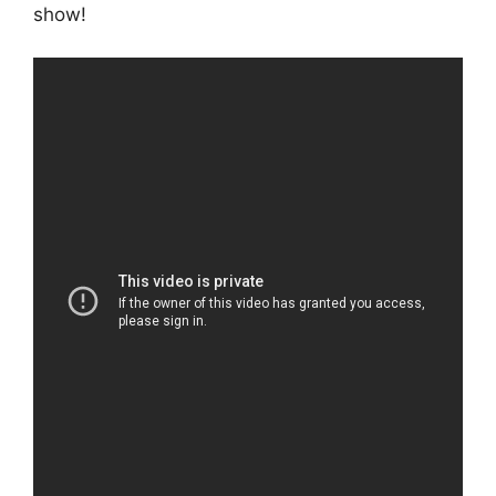
show!