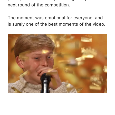
next round of the competition.
The moment was emotional for everyone, and
is surely one of the best moments of the video.