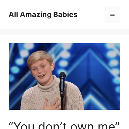
Skip
to
All Amazing Babies
Menu
content
“You don’t own me”