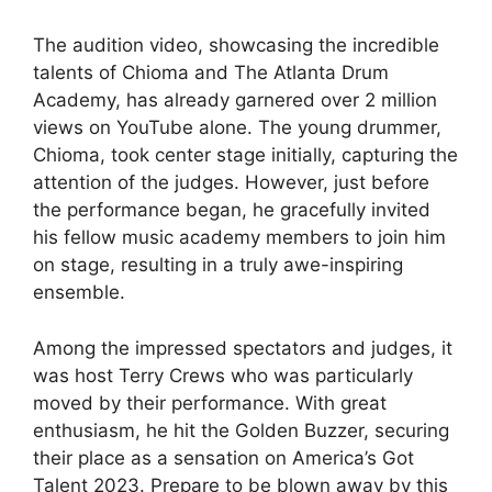
The audition video, showcasing the incredible
talents of Chioma and The Atlanta Drum
Academy, has already garnered over 2 million
views on YouTube alone. The young drummer,
Chioma, took center stage initially, capturing the
attention of the judges. However, just before
the performance began, he gracefully invited
his fellow music academy members to join him
on stage, resulting in a truly awe-inspiring
ensemble.
Among the impressed spectators and judges, it
was host Terry Crews who was particularly
moved by their performance. With great
enthusiasm, he hit the Golden Buzzer, securing
their place as a sensation on America’s Got
Talent 2023. Prepare to be blown away by this