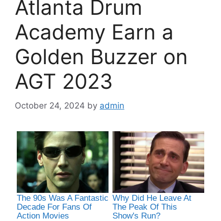
Atlanta Drum
Academy Earn a
Golden Buzzer on
AGT 2023
October 24, 2024
by
admin