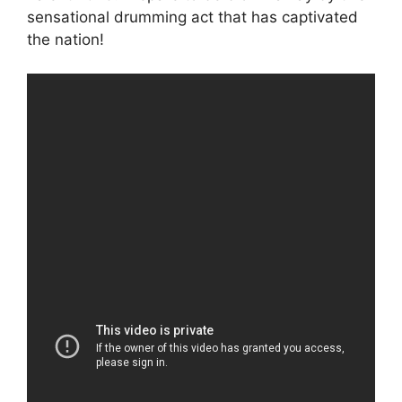
sensational drumming act that has captivated
the nation!