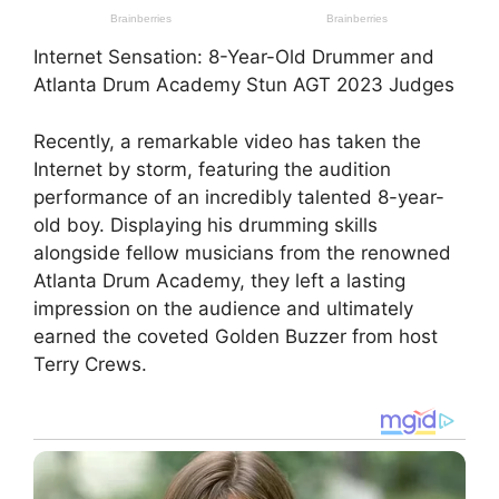
Internet Sensation: 8-Year-Old Drummer and
Atlanta Drum Academy Stun AGT 2023 Judges
Recently, a remarkable video has taken the
Internet by storm, featuring the audition
performance of an incredibly talented 8-year-
old boy. Displaying his drumming skills
alongside fellow musicians from the renowned
Atlanta Drum Academy, they left a lasting
impression on the audience and ultimately
earned the coveted Golden Buzzer from host
Terry Crews.