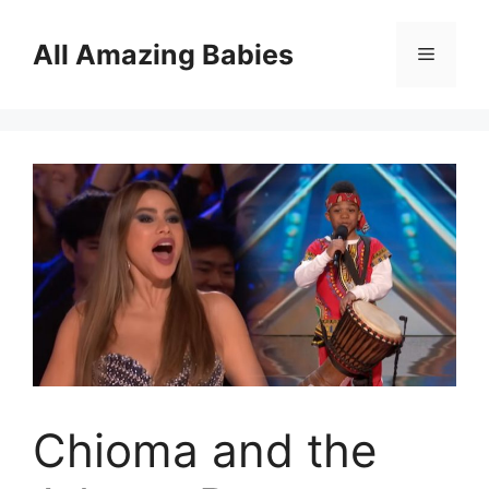
Skip
to
All Amazing Babies
Menu
content
Chioma and the