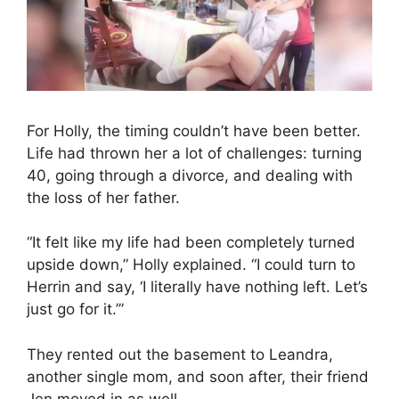
For Holly, the timing couldn’t have been better.
Life had thrown her a lot of challenges: turning
40, going through a divorce, and dealing with
the loss of her father.
“It felt like my life had been completely turned
upside down,” Holly explained. “I could turn to
Herrin and say, ‘I literally have nothing left. Let’s
just go for it.’”
They rented out the basement to Leandra,
another single mom, and soon after, their friend
Jen moved in as well.