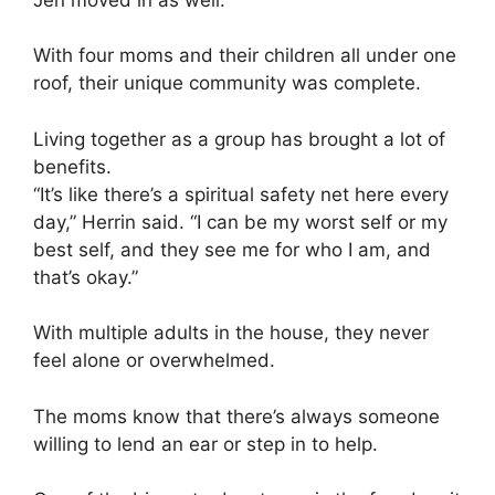
With four moms and their children all under one
roof, their unique community was complete.
Living together as a group has brought a lot of
benefits.
“It’s like there’s a spiritual safety net here every
day,” Herrin said. “I can be my worst self or my
best self, and they see me for who I am, and
that’s okay.”
With multiple adults in the house, they never
feel alone or overwhelmed.
The moms know that there’s always someone
willing to lend an ear or step in to help.