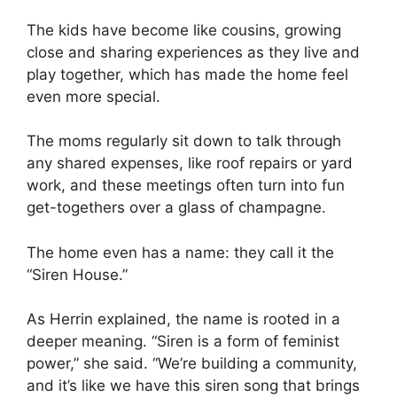
The kids have become like cousins, growing
close and sharing experiences as they live and
play together, which has made the home feel
even more special.
The moms regularly sit down to talk through
any shared expenses, like roof repairs or yard
work, and these meetings often turn into fun
get-togethers over a glass of champagne.
The home even has a name: they call it the
“Siren House.”
As Herrin explained, the name is rooted in a
deeper meaning. “Siren is a form of feminist
power,” she said. “We’re building a community,
and it’s like we have this siren song that brings