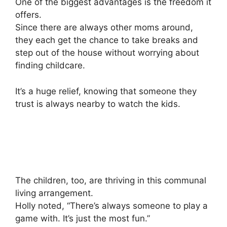
One of the biggest advantages is the freedom it
offers.
Since there are always other moms around,
they each get the chance to take breaks and
step out of the house without worrying about
finding childcare.
It’s a huge relief, knowing that someone they
trust is always nearby to watch the kids.
The children, too, are thriving in this communal
living arrangement.
Holly noted, “There’s always someone to play a
game with. It’s just the most fun.”