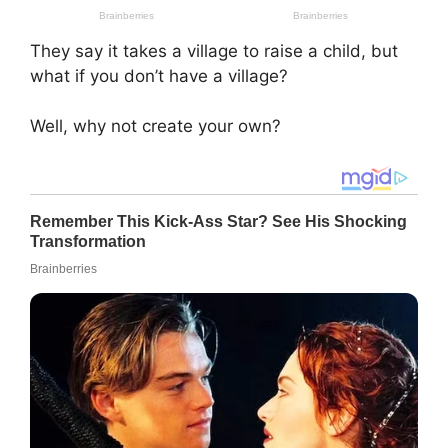
They say it takes a village to raise a child, but
what if you don’t have a village?
Well, why not create your own?