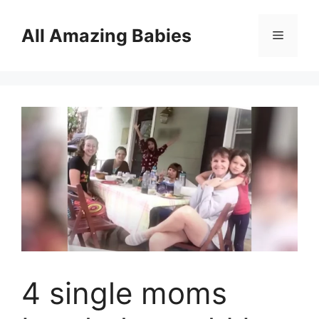
Skip
to
All Amazing Babies
Menu
content
4 single moms