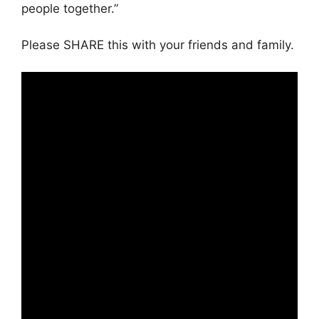
people together.”
Please SHARE this with your friends and family.