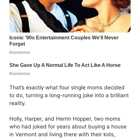
That’s exactly what four single moms decided
to do, turning a long-running joke into a brilliant
reality.
Holly, Harper, and Herrin Hopper, two moms
who had joked for years about buying a house
in Vermont and living there with their kids,