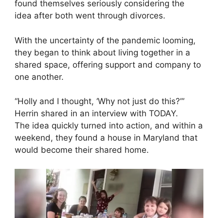
found themselves seriously considering the
idea after both went through divorces.
With the uncertainty of the pandemic looming,
they began to think about living together in a
shared space, offering support and company to
one another.
“Holly and I thought, ‘Why not just do this?’”
Herrin shared in an interview with TODAY.
The idea quickly turned into action, and within a
weekend, they found a house in Maryland that
would become their shared home.