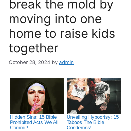
break the mold by
moving into one
home to raise kids
together
October 28, 2024
by
admin