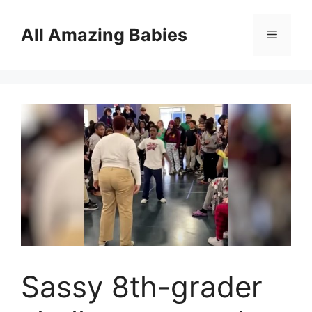
Skip
to
All Amazing Babies
Menu
content
Sassy 8th-grader