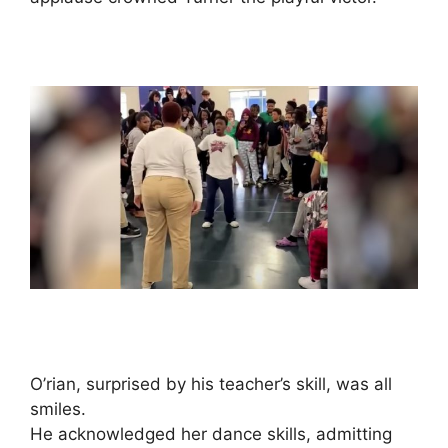
O’rian, surprised by his teacher’s skill, was all
smiles.
He acknowledged her dance skills, admitting