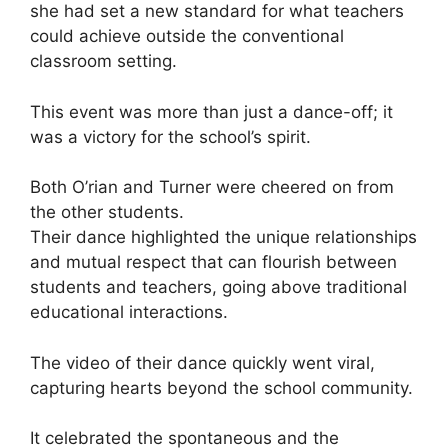
she had set a new standard for what teachers
could achieve outside the conventional
classroom setting.
This event was more than just a dance-off; it
was a victory for the school’s spirit.
Both O’rian and Turner were cheered on from
the other students.
Their dance highlighted the unique relationships
and mutual respect that can flourish between
students and teachers, going above traditional
educational interactions.
The video of their dance quickly went viral,
capturing hearts beyond the school community.
It celebrated the spontaneous and the