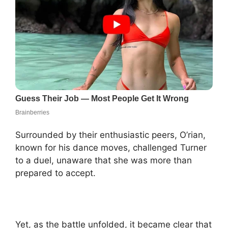
Surrounded by their enthusiastic peers, O’rian,
known for his dance moves, challenged Turner
to a duel, unaware that she was more than
prepared to accept.
Yet, as the battle unfolded, it became clear that