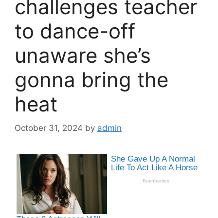
challenges teacher
to dance-off
unaware she’s
gonna bring the
heat
October 31, 2024
by
admin