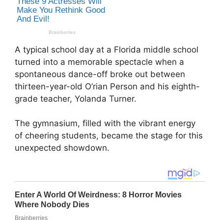
A typical school day at a Florida middle school
turned into a memorable spectacle when a
spontaneous dance-off broke out between
thirteen-year-old O’rian Person and his eighth-
grade teacher, Yolanda Turner.
The gymnasium, filled with the vibrant energy
of cheering students, became the stage for this
unexpected showdown.