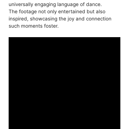
universally engaging language of dance.
The footage not only entertained but also
inspired, showcasing the joy and connection
such moments foster.