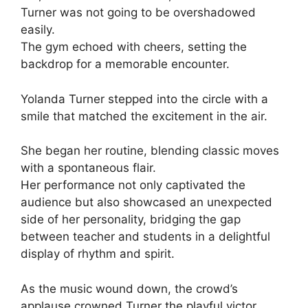
Turner was not going to be overshadowed
easily.
The gym echoed with cheers, setting the
backdrop for a memorable encounter.
Yolanda Turner stepped into the circle with a
smile that matched the excitement in the air.
She began her routine, blending classic moves
with a spontaneous flair.
Her performance not only captivated the
audience but also showcased an unexpected
side of her personality, bridging the gap
between teacher and students in a delightful
display of rhythm and spirit.
As the music wound down, the crowd’s
applause crowned Turner the playful victor.