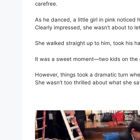
carefree.
As he danced, a little girl in pink noticed
Clearly impressed, she wasn’t about to let
She walked straight up to him, took his ha
It was a sweet moment—two kids on the da
However, things took a dramatic turn when a
She wasn’t too thrilled about what she sa