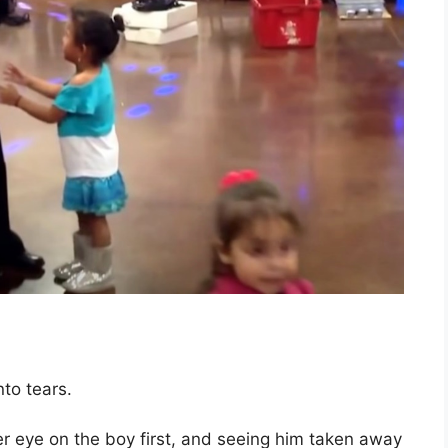
to tears.
er eye on the boy first, and seeing him taken away