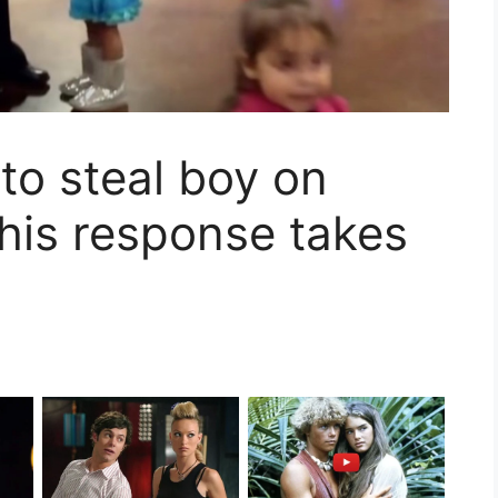
 to steal boy on
 his response takes