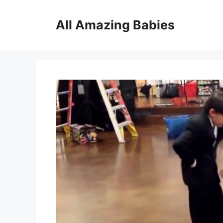
Skip
to
All Amazing Babies
content