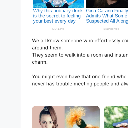
We all know someone who effortlessly co
around them.
They seem to walk into a room and instan
charm.
You might even have that one friend wh
never has trouble meeting people and alw