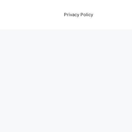
Privacy Policy