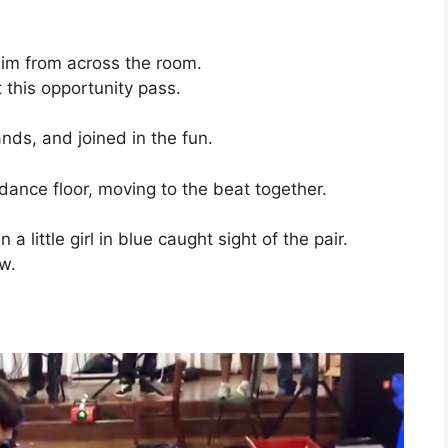
 him from across the room.
 this opportunity pass.
nds, and joined in the fun.
nce floor, moving to the beat together.
 little girl in blue caught sight of the pair.
w.