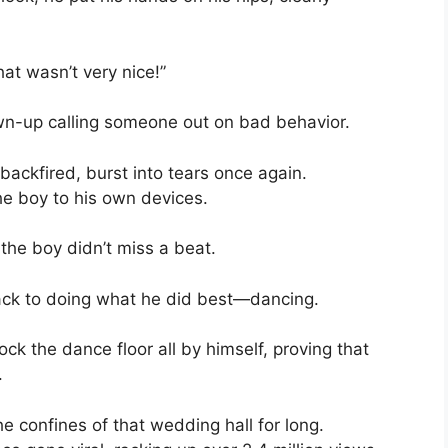
hat wasn’t very nice!”
rown-up calling someone out on bad behavior.
 backfired, burst into tears once again.
e boy to his own devices.
the boy didn’t miss a beat.
back to doing what he did best—dancing.
ck the dance floor all by himself, proving that
.
he confines of that wedding hall for long.