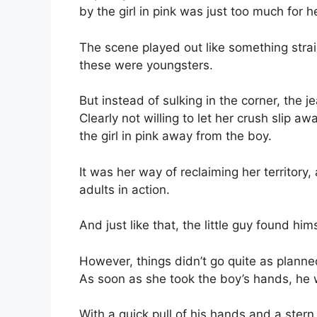
by the girl in pink was just too much for h
The scene played out like something stra
these were youngsters.
But instead of sulking in the corner, the je
Clearly not willing to let her crush slip a
the girl in pink away from the boy.
It was her way of reclaiming her territory
adults in action.
And just like that, the little guy found hi
However, things didn’t go quite as planned 
As soon as she took the boy’s hands, he w
With a quick pull of his hands and a stern 