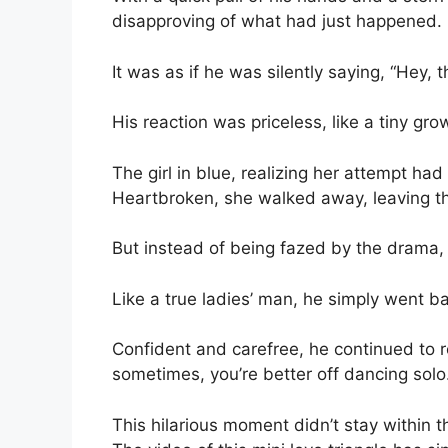
disapproving of what had just happened.
It was as if he was silently saying, “Hey, t
His reaction was priceless, like a tiny g
The girl in blue, realizing her attempt had
Heartbroken, she walked away, leaving th
But instead of being fazed by the drama, 
Like a true ladies’ man, he simply went 
Confident and carefree, he continued to ro
sometimes, you’re better off dancing solo
This hilarious moment didn’t stay within t