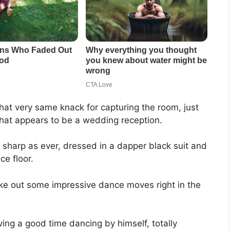
that very same knack for capturing the room, just
 what appears to be a wedding reception.
s sharp as ever, dressed in a dapper black suit and
ce floor.
roke out some impressive dance moves right in the
ing a good time dancing by himself, totally