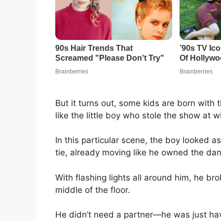
But it turns out, some kids are born with 
like the little boy who stole the show at
In this particular scene, the boy looked a
tie, already moving like he owned the dan
With flashing lights all around him, he b
middle of the floor.
He didn’t need a partner—he was just hav