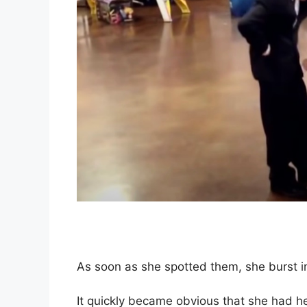
As soon as she spotted them, she burst in
It quickly became obvious that she had h