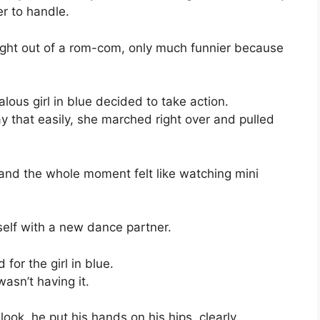
er to handle.
ight out of a rom-com, only much funnier because
alous girl in blue decided to take action.
way that easily, she marched right over and pulled
, and the whole moment felt like watching mini
mself with a new dance partner.
for the girl in blue.
asn’t having it.
look, he put his hands on his hips, clearly