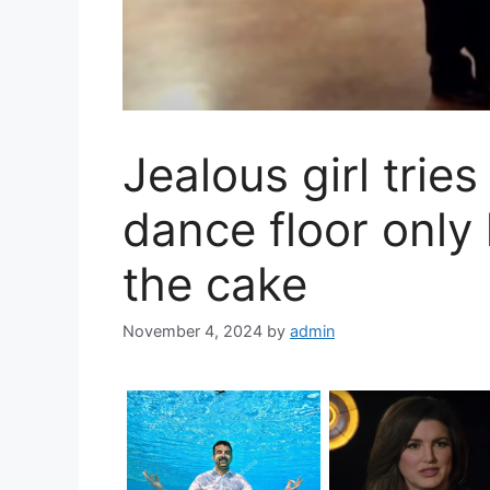
Jealous girl tries
dance floor only
the cake
November 4, 2024
by
admin