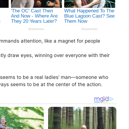
mmands attention, like a magnet for people
tly draw eyes, winning over everyone with their
o seems to be a real ladies’ man—someone who
ays seems to be at the center of the action.