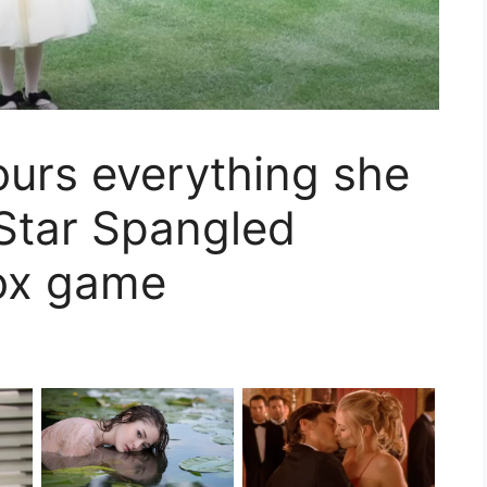
pours everything she
 Star Spangled
ox game