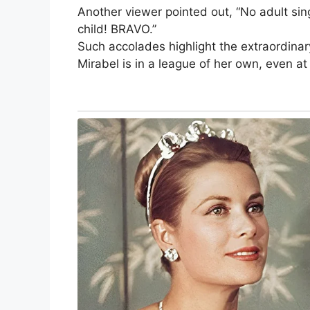
Another viewer pointed out, “No adult sing
child! BRAVO.”
Such accolades highlight the extraordinar
Mirabel is in a league of her own, even at