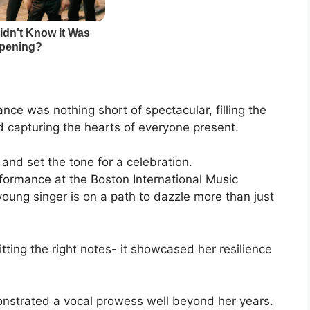
ance was nothing short of spectacular, filling the
d capturing the hearts of everyone present.
 and set the tone for a celebration.
rformance at the Boston International Music
 young singer is on a path to dazzle more than just
ing the right notes- it showcased her resilience
onstrated a vocal prowess well beyond her years.