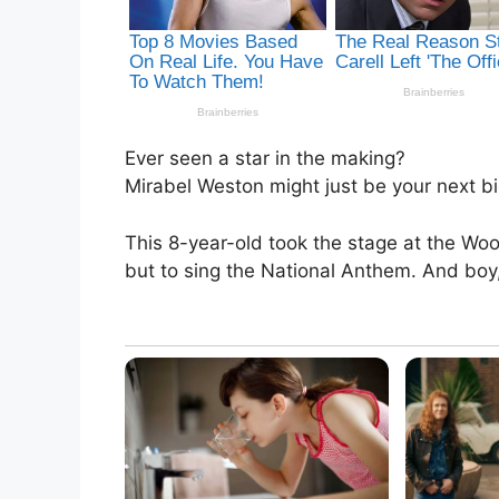
Ever seen a star in the making?
Mirabel Weston might just be your next bi
This 8-year-old took the stage at the Wo
but to sing the National Anthem. And boy,