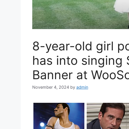
8-year-old girl 
has into singing
Banner at WooS
November 4, 2024
by
admin