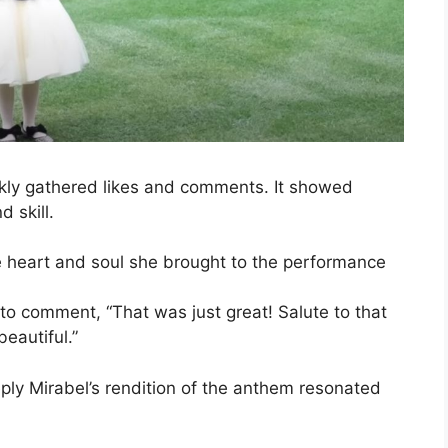
ckly gathered likes and comments. It showed
 skill.
he heart and soul she brought to the performance
o comment, “That was just great! Salute to that
eautiful.”
eply Mirabel’s rendition of the anthem resonated