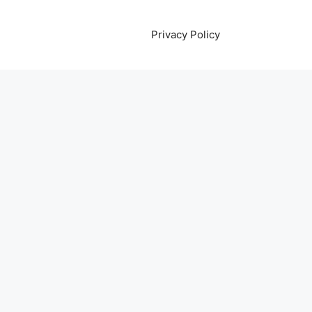
Privacy Policy