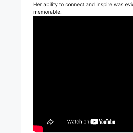
Her ability to connect and inspire was ev
memorable.