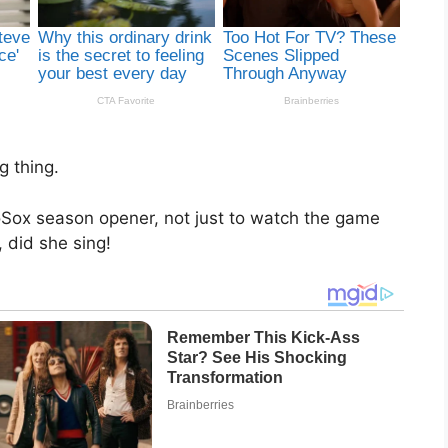
g thing.
oSox season opener, not just to watch the game
 did she sing!