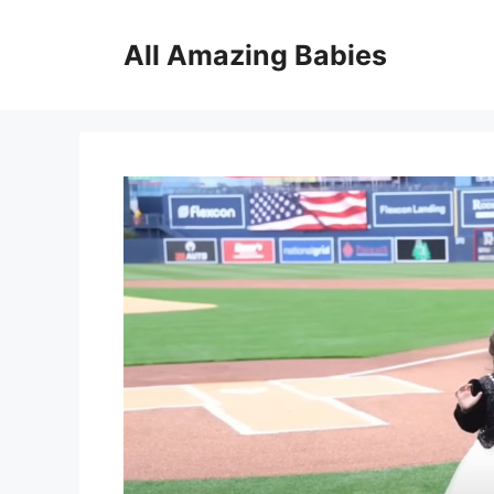
Skip
to
All Amazing Babies
content