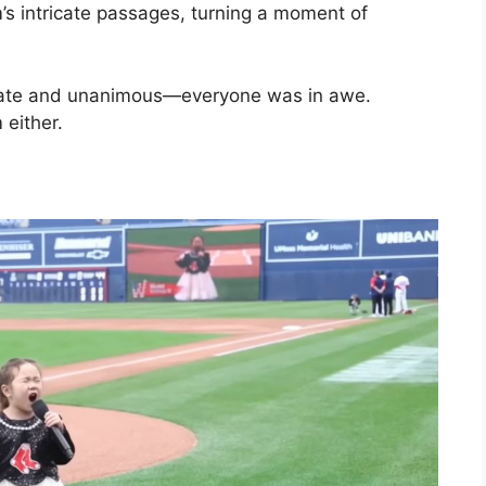
’s intricate passages, turning a moment of
iate and unanimous—everyone was in awe.
 either.