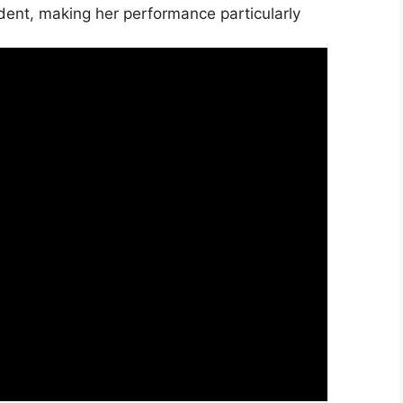
ident, making her performance particularly