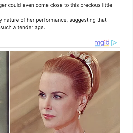
er could even come close to this precious little
y nature of her performance, suggesting that
 such a tender age.