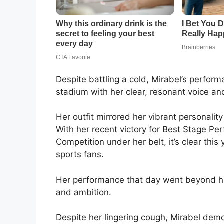
Despite battling a cold, Mirabel’s perform
stadium with her clear, resonant voice an
Her outfit mirrored her vibrant personality
With her recent victory for Best Stage Pe
Competition under her belt, it’s clear this
sports fans.
Her performance that day went beyond hitt
and ambition.
Despite her lingering cough, Mirabel dem