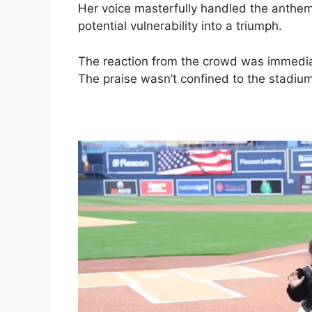
Her voice masterfully handled the anthem
potential vulnerability into a triumph.
The reaction from the crowd was immed
The praise wasn’t confined to the stadium