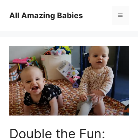
Skip
to
All Amazing Babies
Menu
content
Double the Fun: