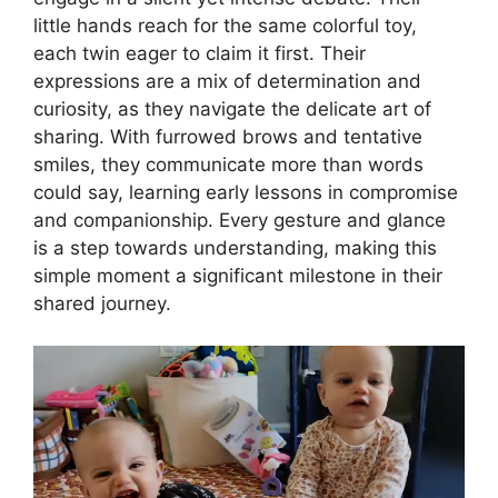
little hands reach for the same colorful toy,
each twin eager to claim it first. Their
expressions are a mix of determination and
curiosity, as they navigate the delicate art of
sharing. With furrowed brows and tentative
smiles, they communicate more than words
could say, learning early lessons in compromise
and companionship. Every gesture and glance
is a step towards understanding, making this
simple moment a significant milestone in their
shared journey.