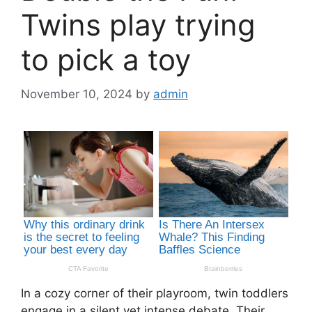
Twins play trying
to pick a toy
November 10, 2024
by
admin
In a cozy corner of their playroom, twin toddlers
engage in a silent yet intense debate. Their