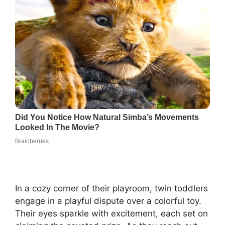
In a cozy corner of their playroom, twin toddlers
engage in a playful dispute over a colorful toy.
Their eyes sparkle with excitement, each set on