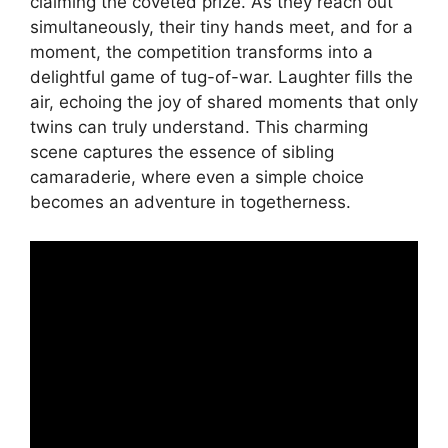
claiming the coveted prize. As they reach out
simultaneously, their tiny hands meet, and for a
moment, the competition transforms into a
delightful game of tug-of-war. Laughter fills the
air, echoing the joy of shared moments that only
twins can truly understand. This charming
scene captures the essence of sibling
camaraderie, where even a simple choice
becomes an adventure in togetherness.