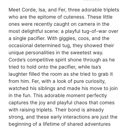
Meet Corde, Isa, and Fer, three adorable triplets
who are the epitome of cuteness. These little
ones were recently caught on camera in the
most delightful scene: a playful tug-of-war over
a single pacifier. With giggles, coos, and the
occasional determined tug, they showed their
unique personalities in the sweetest way.
Corde’s competitive spirit shone through as he
tried to hold onto the pacifier, while Isa’s
laughter filled the room as she tried to grab it
from him. Fer, with a look of pure curiosity,
watched his siblings and made his move to join
in the fun. This adorable moment perfectly
captures the joy and playful chaos that comes
with raising triplets. Their bond is already
strong, and these early interactions are just the
beginning of a lifetime of shared adventures