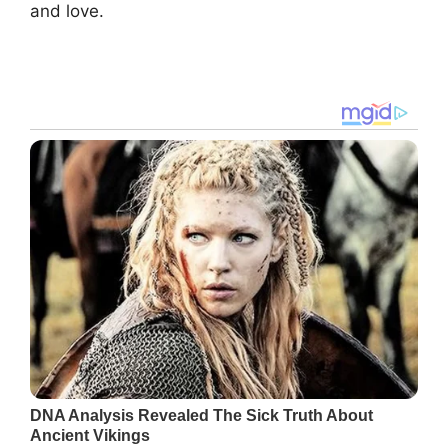
and love.