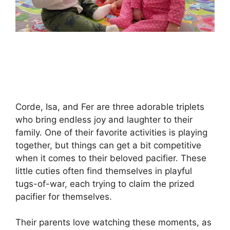
Corde, Isa, and Fer are three adorable triplets
who bring endless joy and laughter to their
family. One of their favorite activities is playing
together, but things can get a bit competitive
when it comes to their beloved pacifier. These
little cuties often find themselves in playful
tugs-of-war, each trying to claim the prized
pacifier for themselves.
Their parents love watching these moments, as