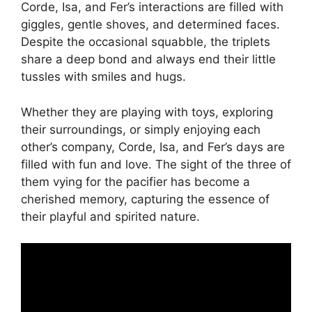
Corde, Isa, and Fer’s interactions are filled with
giggles, gentle shoves, and determined faces.
Despite the occasional squabble, the triplets
share a deep bond and always end their little
tussles with smiles and hugs.
Whether they are playing with toys, exploring
their surroundings, or simply enjoying each
other’s company, Corde, Isa, and Fer’s days are
filled with fun and love. The sight of the three of
them vying for the pacifier has become a
cherished memory, capturing the essence of
their playful and spirited nature.