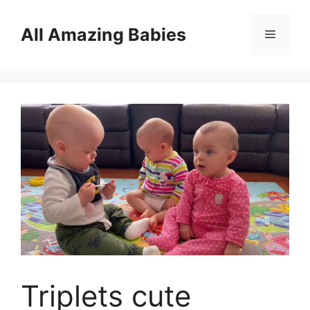
Skip
to
All Amazing Babies
Menu
content
Triplets cute