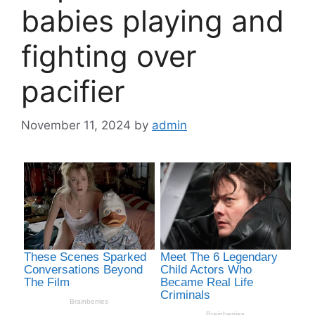
babies playing and
fighting over
pacifier
November 11, 2024
by
admin