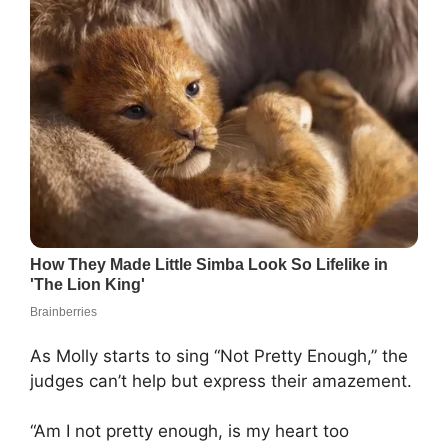
As Molly starts to sing “Not Pretty Enough,” the
judges can’t help but express their amazement.
“Am I not pretty enough, is my heart too