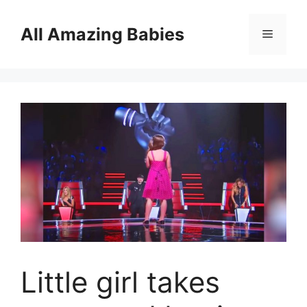
Skip
to
All Amazing Babies
Menu
content
Little girl takes