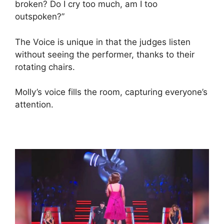
broken? Do I cry too much, am I too
outspoken?”
The Voice is unique in that the judges listen
without seeing the performer, thanks to their
rotating chairs.
Molly’s voice fills the room, capturing everyone’s
attention.