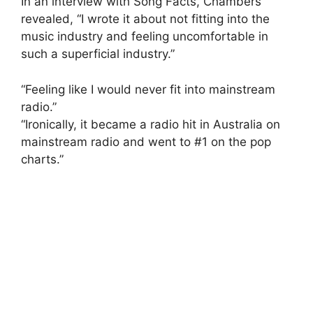
In an interview with Song Facts, Chambers
revealed, “I wrote it about not fitting into the
music industry and feeling uncomfortable in
such a superficial industry.”
“Feeling like I would never fit into mainstream
radio.”
“Ironically, it became a radio hit in Australia on
mainstream radio and went to #1 on the pop
charts.”