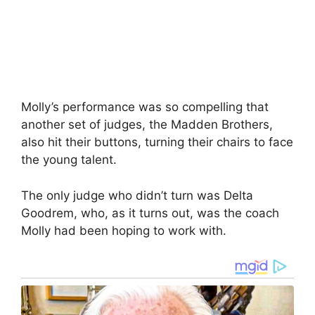
Molly’s performance was so compelling that
another set of judges, the Madden Brothers,
also hit their buttons, turning their chairs to face
the young talent.
The only judge who didn’t turn was Delta
Goodrem, who, as it turns out, was the coach
Molly had been hoping to work with.