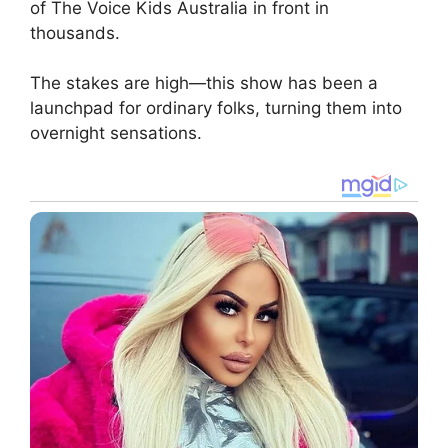
of The Voice Kids Australia in front in
thousands.
The stakes are high—this show has been a
launchpad for ordinary folks, turning them into
overnight sensations.