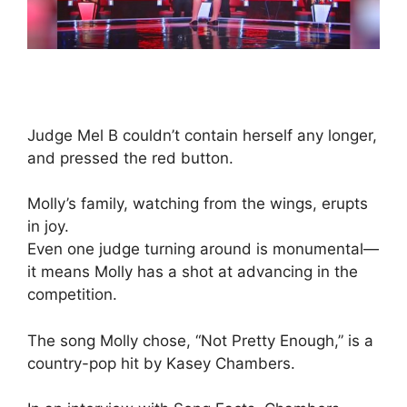
Judge Mel B couldn’t contain herself any longer,
and pressed the red button.
Molly’s family, watching from the wings, erupts
in joy.
Even one judge turning around is monumental—
it means Molly has a shot at advancing in the
competition.
The song Molly chose, “Not Pretty Enough,” is a
country-pop hit by Kasey Chambers.