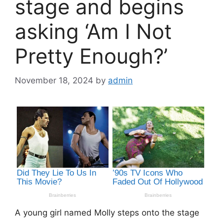
stage and begins
asking ‘Am I Not
Pretty Enough?’
November 18, 2024
by
admin
A young girl named Molly steps onto the stage