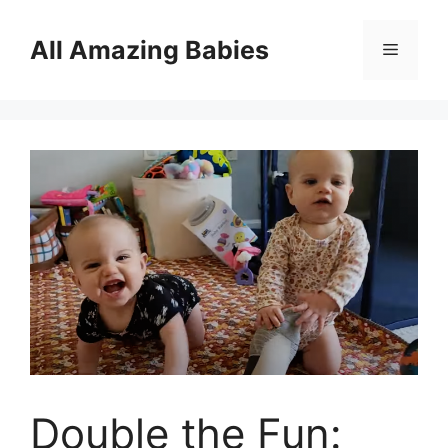
Skip
to
All Amazing Babies
Menu
content
Double the Fun: