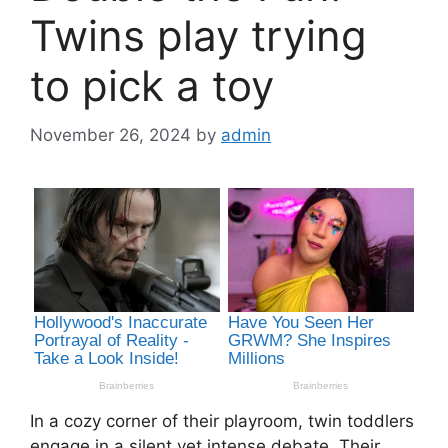
Twins play trying
to pick a toy
November 26, 2024
by
admin
In a cozy corner of their playroom, twin toddlers
engage in a silent yet intense debate. Their