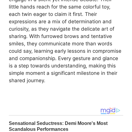
little hands reach for the same colorful toy,
each twin eager to claim it first. Their
expressions are a mix of determination and
curiosity, as they navigate the delicate art of
sharing. With furrowed brows and tentative
smiles, they communicate more than words
could say, learning early lessons in compromise
and companionship. Every gesture and glance
is a step towards understanding, making this
simple moment a significant milestone in their
shared journey.