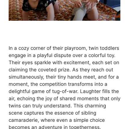
In a cozy corner of their playroom, twin toddlers
engage in a playful dispute over a colorful toy.
Their eyes sparkle with excitement, each set on
claiming the coveted prize. As they reach out
simultaneously, their tiny hands meet, and for a
moment, the competition transforms into a
delightful game of tug-of-war. Laughter fills the
air, echoing the joy of shared moments that only
twins can truly understand. This charming
scene captures the essence of sibling
camaraderie, where even a simple choice
becomes an adventure in togetherness.