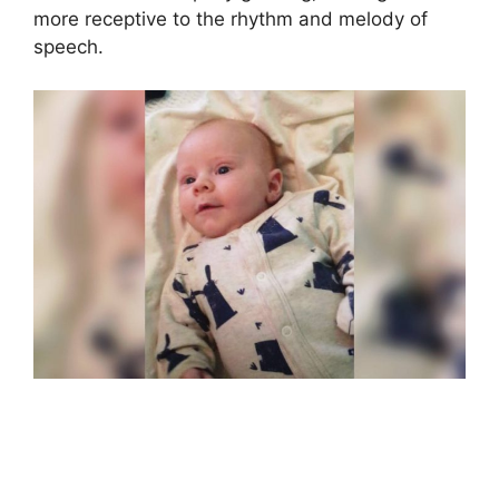
more receptive to the rhythm and melody of
speech.