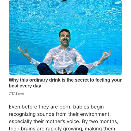
Even before they are born, babies begin
recognizing sounds from their environment,
especially their mother’s voice. By two months,
their brains are rapidly growing, making them