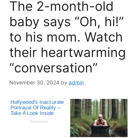
The 2-month-old
baby says “Oh, hi!”
to his mom. Watch
their heartwarming
“conversation”
November 30, 2024
by
admin