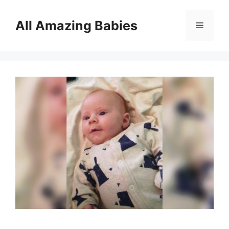
Skip
to
All Amazing Babies
Menu
content