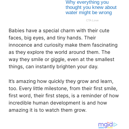
Babies have a special charm with their cute
faces, big eyes, and tiny hands. Their
innocence and curiosity make them fascinating
as they explore the world around them. The
way they smile or giggle, even at the smallest
things, can instantly brighten your day.
It’s amazing how quickly they grow and learn,
too. Every little milestone, from their first smile,
first word, their first steps, is a reminder of how
incredible human development is and how
amazing it is to watch them grow.