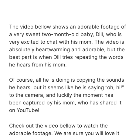
The video bellow shows an adorable footage of
a very sweet two-month-old baby, Dill, who is
very excited to chat with his mom. The video is
absolutely heartwarming and adorable, but the
best part is when Dill tries repeating the words
he hears from his mom.
Of course, all he is doing is copying the sounds
he hears, but it seems like he is saying “oh, hi!”
to the camera, and luckily the moment has
been captured by his mom, who has shared it
on YouTube!
Check out the video bellow to watch the
adorable footage. We are sure you will love it