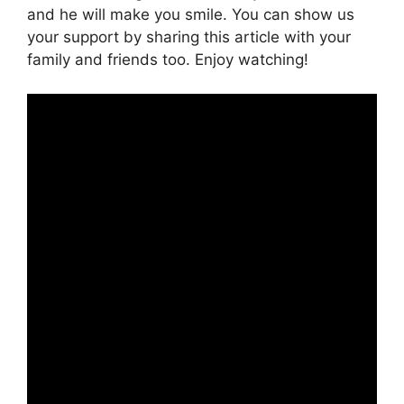
and he will make you smile. You can show us
your support by sharing this article with your
family and friends too. Enjoy watching!