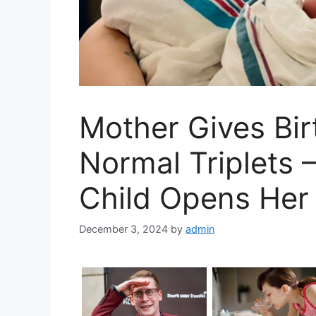
Mother Gives Birt
Normal Triplets 
Child Opens Her
December 3, 2024
by
admin