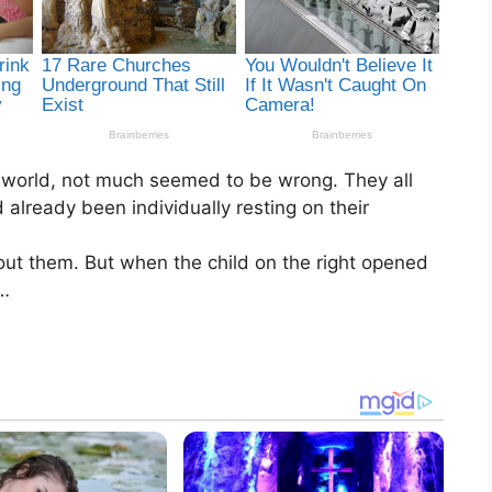
he world, not much seemed to be wrong. They all
 already been individually resting on their
ut them. But when the child on the right opened
m…