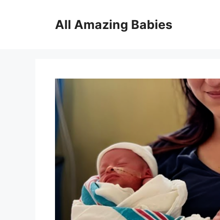
Skip
to
All Amazing Babies
content