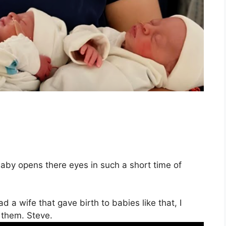
baby opens there eyes in such a short time of
ad a wife that gave birth to babies like that, I
 them. Steve.