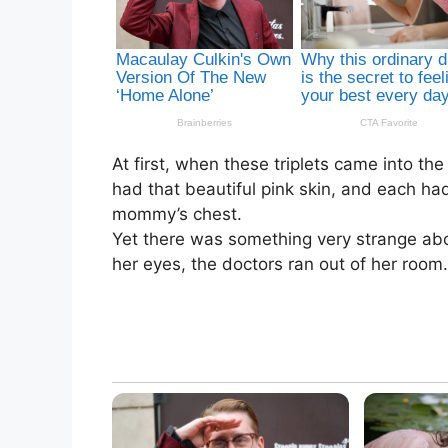
At first, when these triplets came into t
had that beautiful pink skin, and each had
mommy’s chest.
Yet there was something very strange abo
her eyes, the doctors ran out of her roo