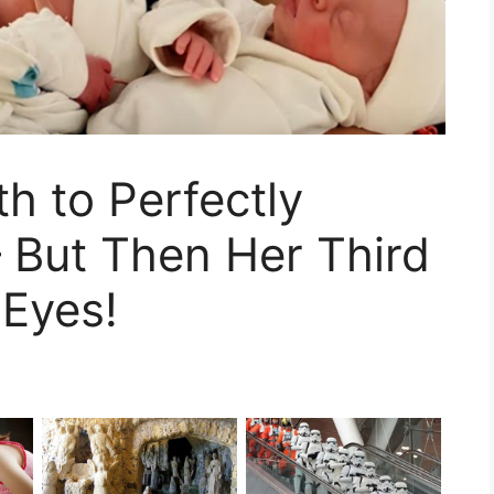
h to Perfectly
– But Then Her Third
 Eyes!