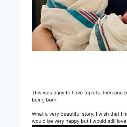
This was a joy to have triplets ,then one 
being born.
What a very beautiful story. I wish that I h
would be very happy but I would still love