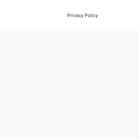
Privacy Policy