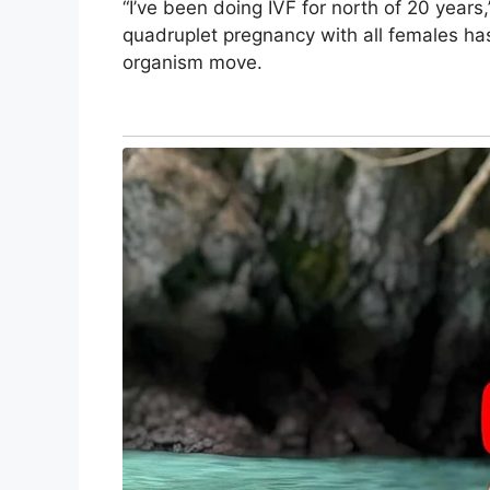
“I’ve been doing IVF for north of 20 years,
quadruplet pregnancy with all females has
organism move.