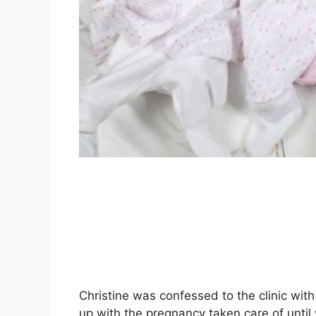
Christine was confessed to the clinic wi
up with the pregnancy taken care of unt