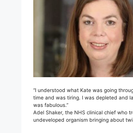
“I understood what Kate was going throug
time and was tiring. I was depleted and la
was fabulous.”
Adel Shaker, the NHS clinical chief who tr
undeveloped organism bringing about twi