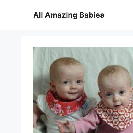
Skip
to
All Amazing Babies
content