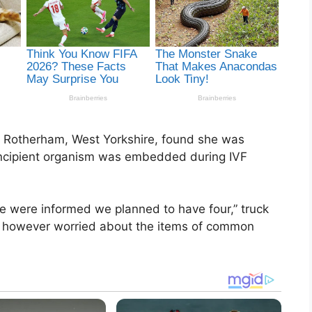
h, Rotherham, West Yorkshire, found she was
 incipient organism was embedded during IVF
we were informed we planned to have four,” truck
ed, however worried about the items of common