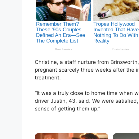
Christine, a staff nurture from Brinswort
pregnant scarcely three weeks after the
treatment.
“It was a truly close to home time when 
driver Justin, 43, said. We were satisfi
sense of getting them up.”