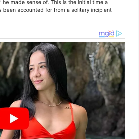
” he made sense of. This is the initial time a
 been accounted for from a solitary incipient