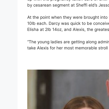
by cesarean segment at Sheffi eld’s Jesso
At the point when they were brought into
10lb each. Darcy was quick to be conceived
Elisha at 2lb 14oz, and Alexis, the greates
“The young ladies are getting along admir
take Alexis for her most memorable stroll 