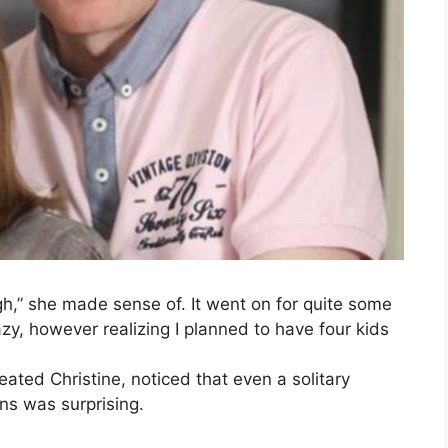
h,” she made sense of. It went on for quite some
zy, however realizing I planned to have four kids
eated Christine, noticed that even a solitary
ns was surprising.