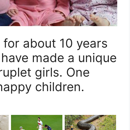
 for about 10 years
, have made a unique
uplet girls. One
happy children.