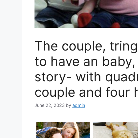
The couple, tring
to have an baby
story- with quadr
couple and four 
June 22, 2023
by
admin