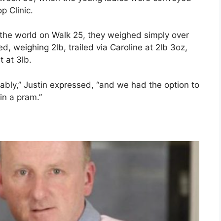
p Clinic.
 the world on Walk 25, they weighed simply over
, weighing 2lb, trailed via Caroline at 2lb 3oz,
t at 3lb.
ably,” Justin expressed, “and we had the option to
in a pram.”