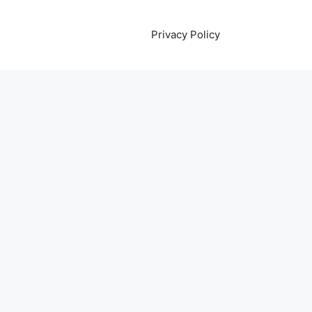
Privacy Policy