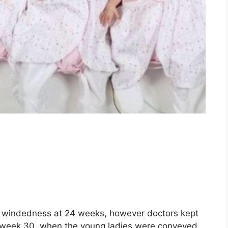
th windedness at 24 weeks, however doctors kept
il week 30, when the young ladies were conveyed