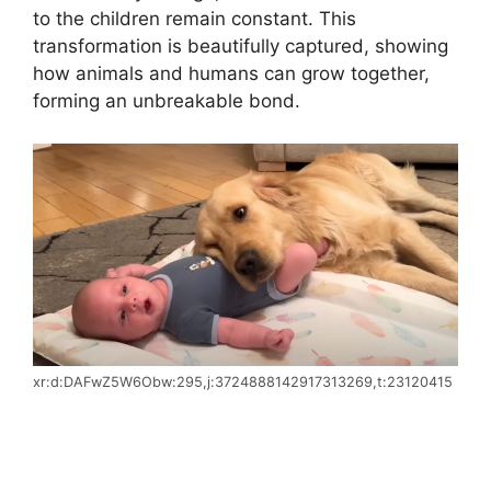
to the children remain constant. This
transformation is beautifully captured, showing
how animals and humans can grow together,
forming an unbreakable bond.
xr:d:DAFwZ5W6Obw:295,j:3724888142917313269,t:23120415