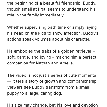
the beginning of a beautiful friendship. Buddy,
though small at first, seems to understand his
role in the family immediately.
Whether supervising bath time or simply laying
his head on the kids to show affection, Buddy’s
actions speak volumes about his character.
He embodies the traits of a golden retriever –
soft, gentle, and loving – making him a perfect
companion for Nathan and Amelia.
The video is not just a series of cute moments
— it tells a story of growth and companionship.
Viewers see Buddy transform from a small
puppy to a large, caring dog.
His size may change, but his love and devotion