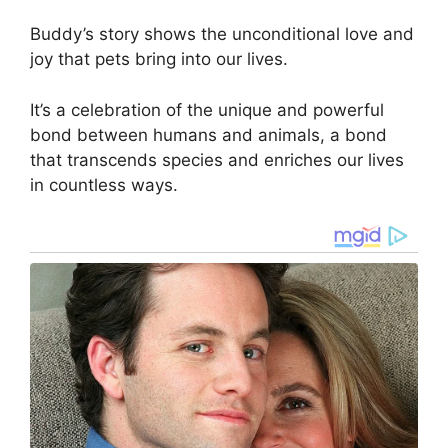
Buddy’s story shows the unconditional love and
joy that pets bring into our lives.
It’s a celebration of the unique and powerful
bond between humans and animals, a bond
that transcends species and enriches our lives
in countless ways.