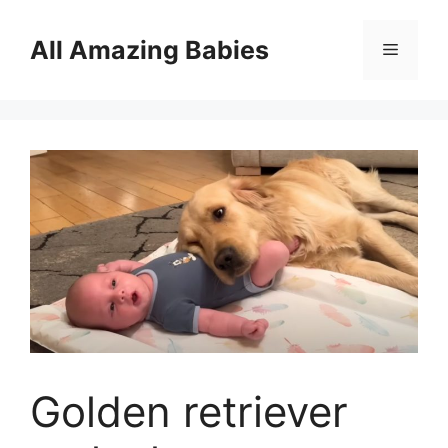
Skip
to
All Amazing Babies
Menu
content
Golden retriever