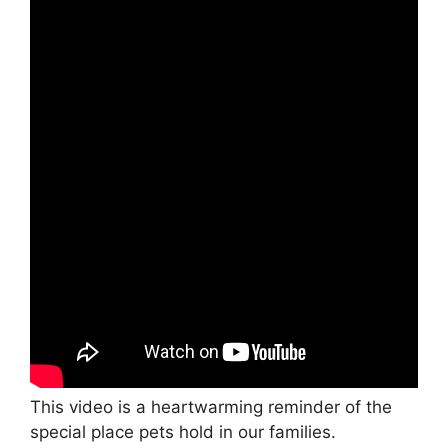
This video is a heartwarming reminder of the
special place pets hold in our families.