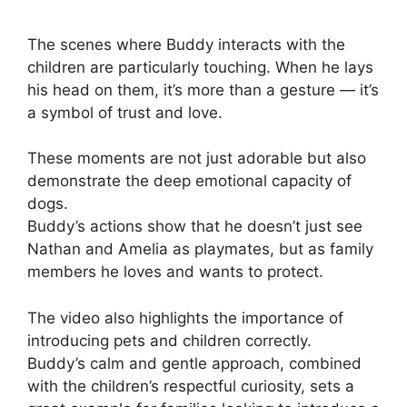
The scenes where Buddy interacts with the
children are particularly touching. When he lays
his head on them, it’s more than a gesture — it’s
a symbol of trust and love.
These moments are not just adorable but also
demonstrate the deep emotional capacity of
dogs.
Buddy’s actions show that he doesn’t just see
Nathan and Amelia as playmates, but as family
members he loves and wants to protect.
The video also highlights the importance of
introducing pets and children correctly.
Buddy’s calm and gentle approach, combined
with the children’s respectful curiosity, sets a