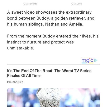
A sweet video showcases the extraordinary
bond between Buddy, a golden retriever, and
his human siblings, Nathan and Amelia.
From the moment Buddy entered their lives, his
instinct to nurture and protect was
unmistakable.