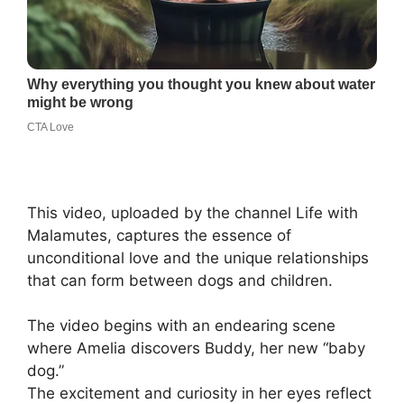
This video, uploaded by the channel Life with
Malamutes, captures the essence of
unconditional love and the unique relationships
that can form between dogs and children.
The video begins with an endearing scene
where Amelia discovers Buddy, her new “baby
dog.”
The excitement and curiosity in her eyes reflect