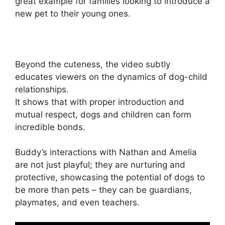
great example for families looking to introduce a
new pet to their young ones.
Beyond the cuteness, the video subtly
educates viewers on the dynamics of dog-child
relationships.
It shows that with proper introduction and
mutual respect, dogs and children can form
incredible bonds.
Buddy’s interactions with Nathan and Amelia
are not just playful; they are nurturing and
protective, showcasing the potential of dogs to
be more than pets – they can be guardians,
playmates, and even teachers.