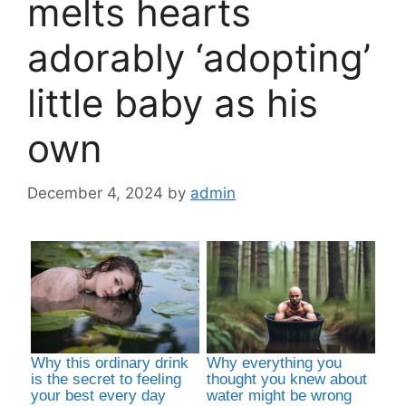
melts hearts
adorably ‘adopting’
little baby as his
own
December 4, 2024
by
admin