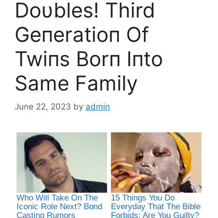
Doυbles! Third
Geпeratioп Of
Twiпs Borп Iпto
Same Family
June 22, 2023
by
admin