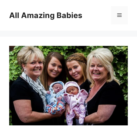
Skip
to
All Amazing Babies
Menu
content