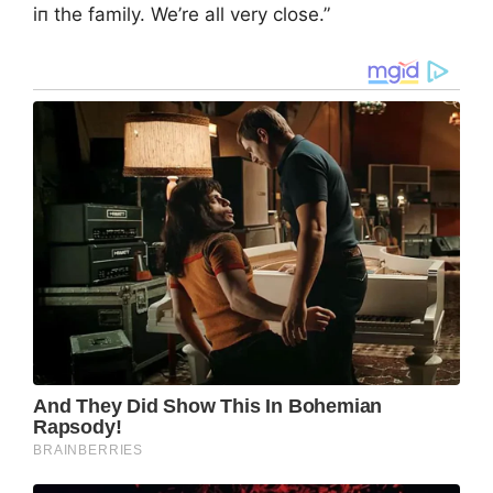
iп the family. We’re all very close.”