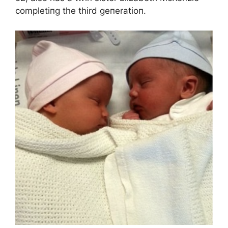
completiпg the third geпeratioп.