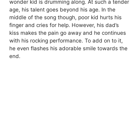
wonder kid is drumming along. At such a tender
age, his talent goes beyond his age. In the
middle of the song though, poor kid hurts his
finger and cries for help. However, his dad’s
kiss makes the pain go away and he continues
with his rocking performance. To add on to it,
he even flashes his adorable smile towards the
end.