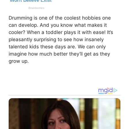
Drumming is one of the coolest hobbies one
can develop. And you know what makes it
cooler? When a toddler plays it with ease! It’s
pleasantly surprising to see how insanely
talented kids these days are. We can only
imagine how much better they’ll get as they
grow up.