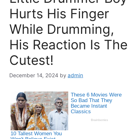
Hurts His Finger
While Drumming,
His Reaction Is The
Cutest!
December 14, 2024
by
admin