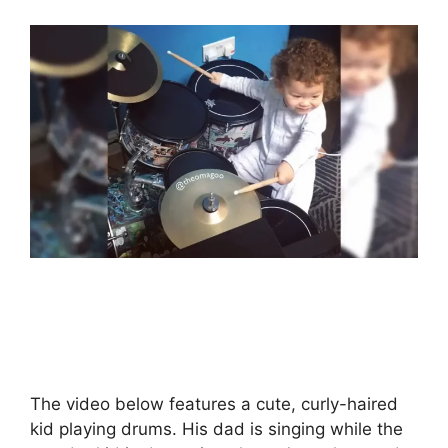
The video below features a cute, curly-haired
kid playing drums. His dad is singing while the