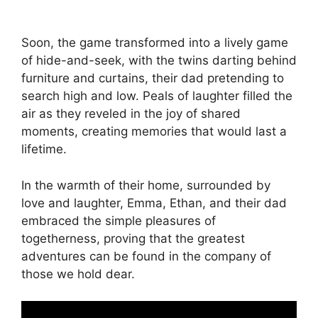
Soon, the game transformed into a lively game
of hide-and-seek, with the twins darting behind
furniture and curtains, their dad pretending to
search high and low. Peals of laughter filled the
air as they reveled in the joy of shared
moments, creating memories that would last a
lifetime.
In the warmth of their home, surrounded by
love and laughter, Emma, Ethan, and their dad
embraced the simple pleasures of
togetherness, proving that the greatest
adventures can be found in the company of
those we hold dear.