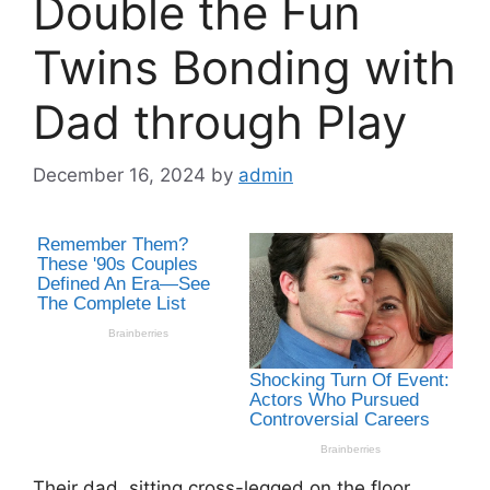
Double the Fun
Twins Bonding with
Dad through Play
December 16, 2024
by
admin
Their dad, sitting cross-legged on the floor,