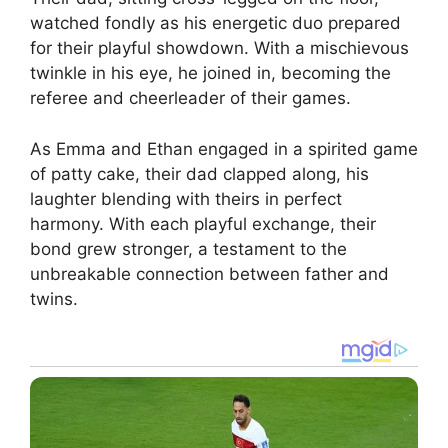
watched fondly as his energetic duo prepared
for their playful showdown. With a mischievous
twinkle in his eye, he joined in, becoming the
referee and cheerleader of their games.
As Emma and Ethan engaged in a spirited game
of patty cake, their dad clapped along, his
laughter blending with theirs in perfect
harmony. With each playful exchange, their
bond grew stronger, a testament to the
unbreakable connection between father and
twins.