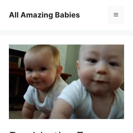
Skip
to
All Amazing Babies
Menu
content