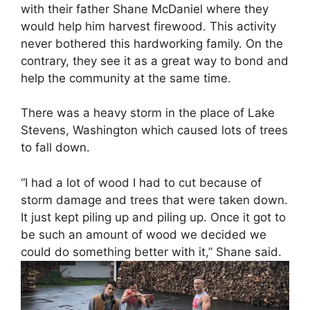
with their father Shane McDaniel where they
would help him harvest firewood. This activity
never bothered this hardworking family. On the
contrary, they see it as a great way to bond and
help the community at the same time.
There was a heavy storm in the place of Lake
Stevens, Washington which caused lots of trees
to fall down.
“I had a lot of wood I had to cut because of
storm damage and trees that were taken down.
It just kept piling up and piling up. Once it got to
be such an amount of wood we decided we
could do something better with it,” Shane said.