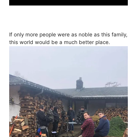
If only more people were as noble as this family,
this world would be a much better place.