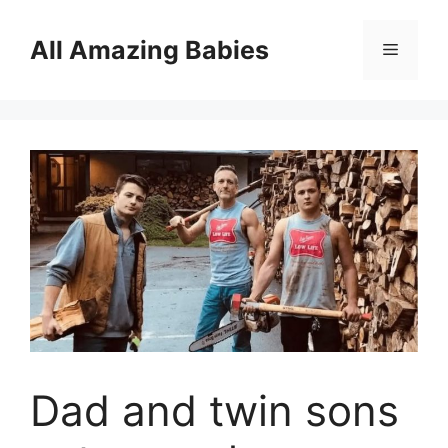
Skip
to
All Amazing Babies
Menu
content
Dad and twin sons