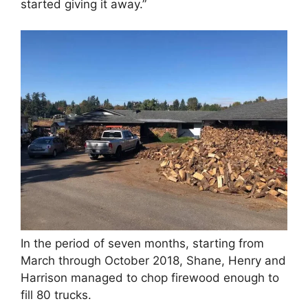
started giving it away.”
In the period of seven months, starting from
March through October 2018, Shane, Henry and
Harrison managed to chop firewood enough to
fill 80 trucks.