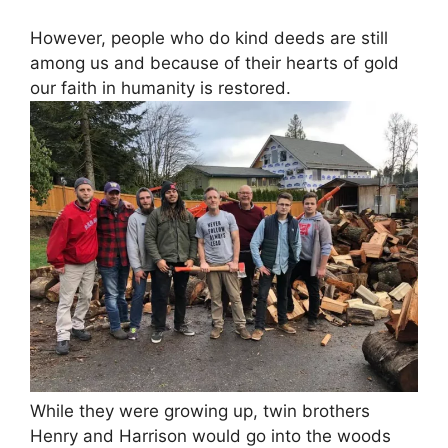
However, people who do kind deeds are still
among us and because of their hearts of gold
our faith in humanity is restored.
While they were growing up, twin brothers
Henry and Harrison would go into the woods