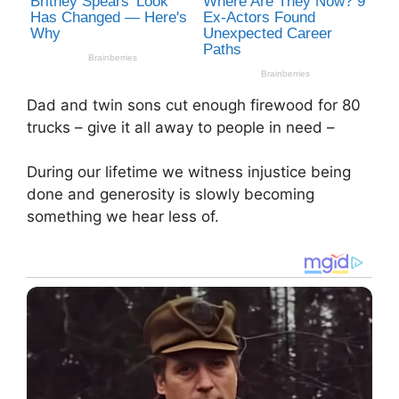
Dad and twin sons cut enough firewood for 80
trucks – give it all away to people in need –
During our lifetime we witness injustice being
done and generosity is slowly becoming
something we hear less of.