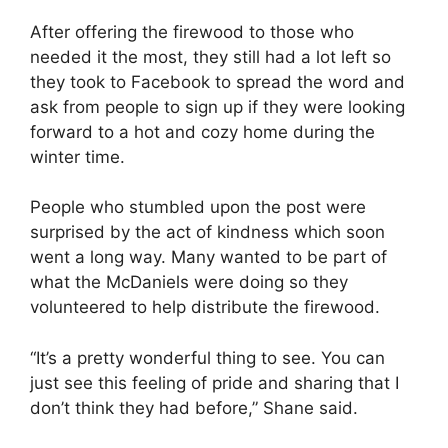
After offering the firewood to those who
needed it the most, they still had a lot left so
they took to Facebook to spread the word and
ask from people to sign up if they were looking
forward to a hot and cozy home during the
winter time.
People who stumbled upon the post were
surprised by the act of kindness which soon
went a long way. Many wanted to be part of
what the McDaniels were doing so they
volunteered to help distribute the firewood.
“It’s a pretty wonderful thing to see. You can
just see this feeling of pride and sharing that I
don’t think they had before,” Shane said.