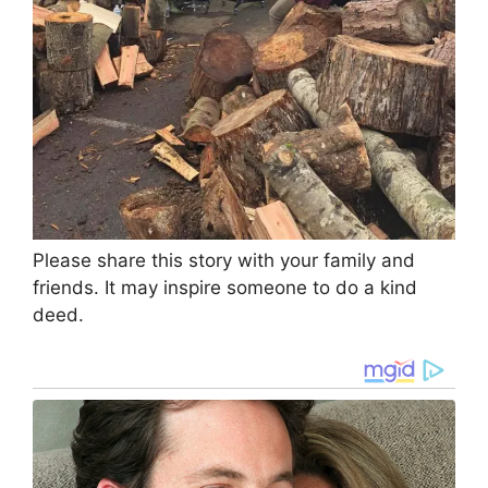
Please share this story with your family and
friends. It may inspire someone to do a kind
deed.