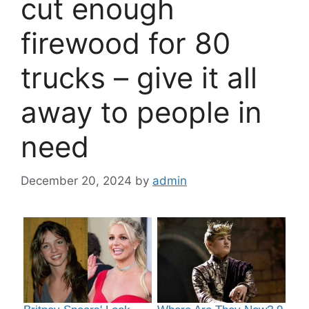
cut enough
firewood for 80
trucks – give it all
away to people in
need
December 20, 2024
by
admin