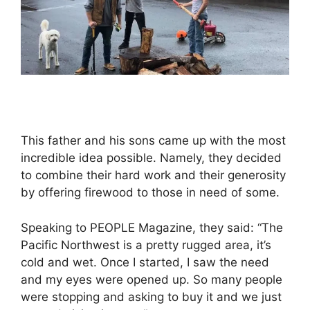
This father and his sons came up with the most
incredible idea possible. Namely, they decided
to combine their hard work and their generosity
by offering firewood to those in need of some.
Speaking to PEOPLE Magazine, they said: “The
Pacific Northwest is a pretty rugged area, it’s
cold and wet. Once I started, I saw the need
and my eyes were opened up. So many people
were stopping and asking to buy it and we just