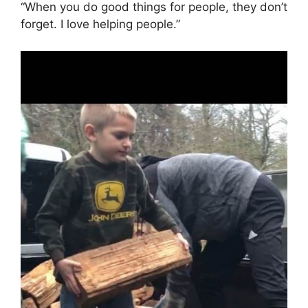
“When you do good things for people, they don’t
forget. I love helping people.”