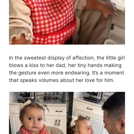
In the sweetest display of affection, the little girl
blows a kiss to her dad, her tiny hands making
the gesture even more endearing. It’s a moment
that speaks volumes about her love for him.