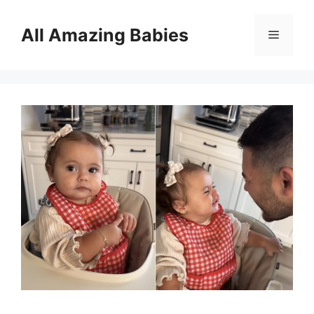
Skip
to
All Amazing Babies
Menu
content