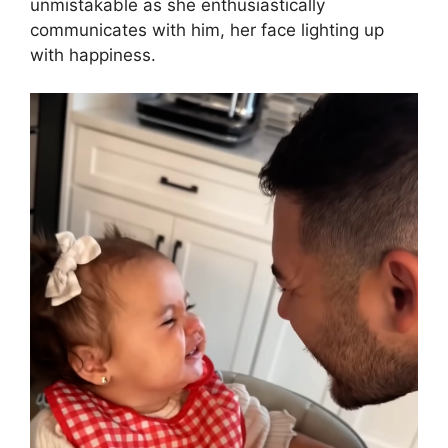
unmistakable as she enthusiastically
communicates with him, her face lighting up
with happiness.