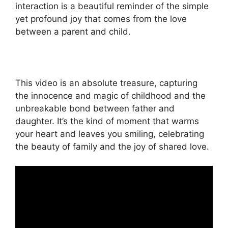
interaction is a beautiful reminder of the simple
yet profound joy that comes from the love
between a parent and child.
This video is an absolute treasure, capturing
the innocence and magic of childhood and the
unbreakable bond between father and
daughter. It’s the kind of moment that warms
your heart and leaves you smiling, celebrating
the beauty of family and the joy of shared love.