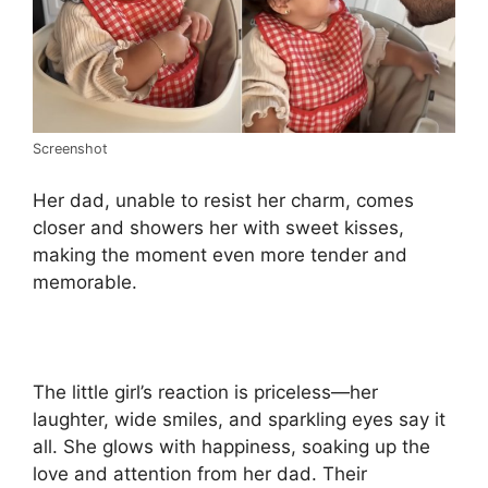
Screenshot
Her dad, unable to resist her charm, comes
closer and showers her with sweet kisses,
making the moment even more tender and
memorable.
The little girl’s reaction is priceless—her
laughter, wide smiles, and sparkling eyes say it
all. She glows with happiness, soaking up the
love and attention from her dad. Their