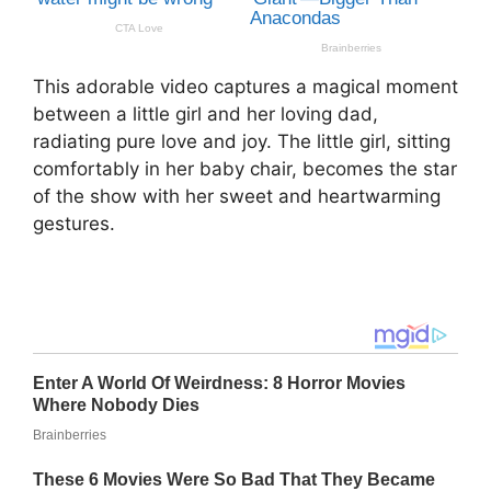
This adorable video captures a magical moment
between a little girl and her loving dad,
radiating pure love and joy. The little girl, sitting
comfortably in her baby chair, becomes the star
of the show with her sweet and heartwarming
gestures.