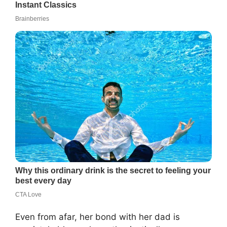
Even from afar, her bond with her dad is