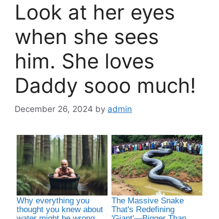
Look at her eyes
when she sees
him. She loves
Daddy sooo much!
December 26, 2024
by
admin