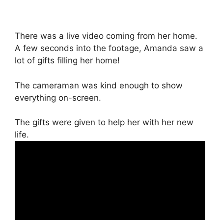
There was a live video coming from her home.
A few seconds into the footage, Amanda saw a
lot of gifts filling her home!
The cameraman was kind enough to show
everything on-screen.
The gifts were given to help her with her new
life.