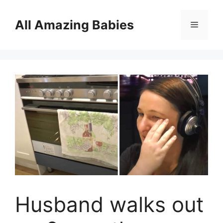
Skip
to
All Amazing Babies
Menu
content
Husband walks out