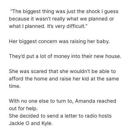
“The biggest thing was just the shock I guess
because it wasn’t really what we planned or
what I planned. It’s very difficult.”
Her biggest concern was raising her baby.
They’d put a lot of money into their new house.
She was scared that she wouldn’t be able to
afford the home and raise her kid at the same
time.
With no one else to turn to, Amanda reached
out for help.
She decided to send a letter to radio hosts
Jackie O and Kyle.