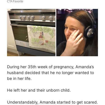
During her 35th week of pregnancy, Amanda’s
husband decided that he no longer wanted to
be in her life.
He left her and their unborn child.
Understandably, Amanda started to get scared.