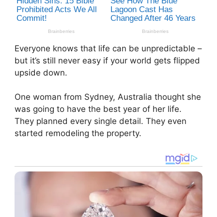
Everyone knows that life can be unpredictable –
but it’s still never easy if your world gets flipped
upside down.
One woman from Sydney, Australia thought she
was going to have the best year of her life.
They planned every single detail. They even
started remodeling the property.