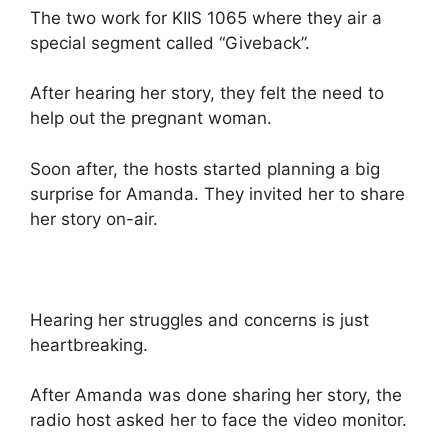
The two work for KIIS 1065 where they air a
special segment called “Giveback”.
After hearing her story, they felt the need to
help out the pregnant woman.
Soon after, the hosts started planning a big
surprise for Amanda. They invited her to share
her story on-air.
Hearing her struggles and concerns is just
heartbreaking.
After Amanda was done sharing her story, the
radio host asked her to face the video monitor.