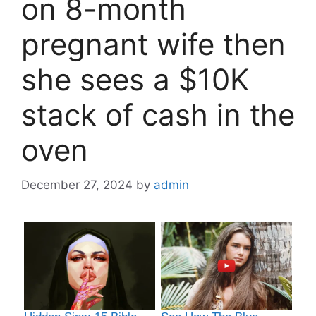
on 8-month
pregnant wife then
she sees a $10K
stack of cash in the
oven
December 27, 2024
by
admin