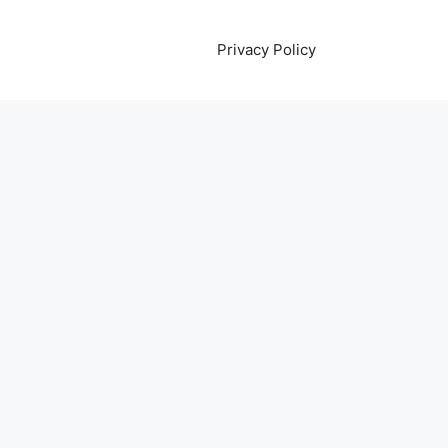
Privacy Policy