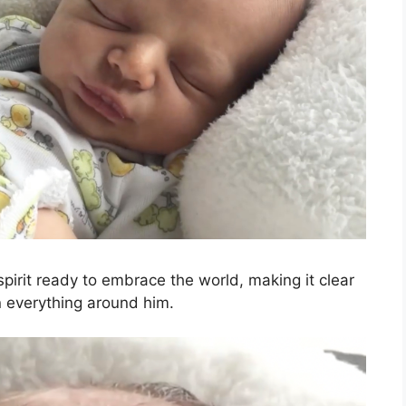
pirit ready to embrace the world, making it clear
in everything around him.