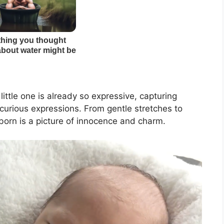
little one is already so expressive, capturing
 curious expressions. From gentle stretches to
born is a picture of innocence and charm.