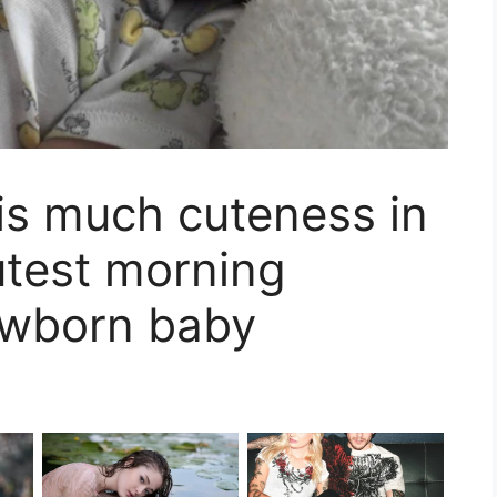
his much cuteness in
utest morning
ewborn baby