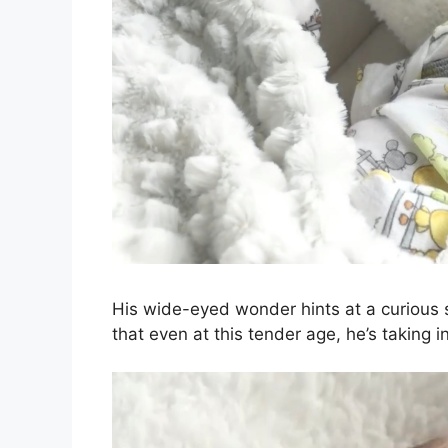
His wide-eyed wonder hints at a curious s
that even at this tender age, he’s taking 