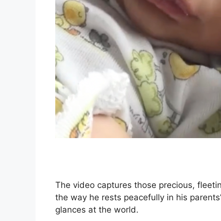
The video captures those precious, flee
the way he rests peacefully in his parents’
glances at the world.