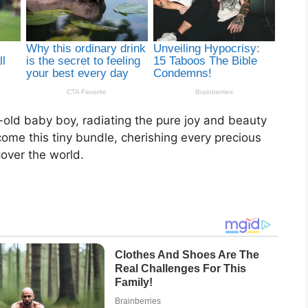
-old baby boy, radiating the pure joy and beauty
lcome this tiny bundle, cherishing every precious
over the world.