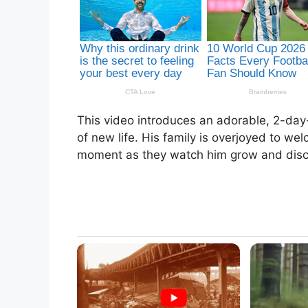
This video introduces an adorable, 2-day
of new life. His family is overjoyed to we
moment as they watch him grow and disc