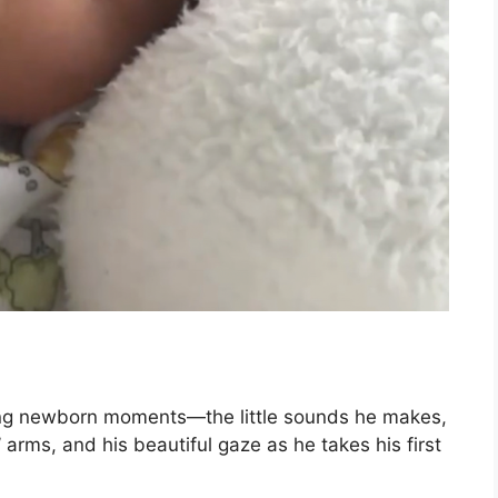
ting newborn moments—the little sounds he makes,
 arms, and his beautiful gaze as he takes his first