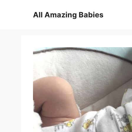
Skip
to
All Amazing Babies
content