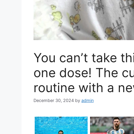
You can’t take t
one dose! The c
routine with a n
December 30, 2024
by
admin