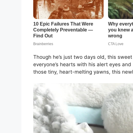
Though he’s just two days old, this sweet 
everyone’s hearts with his alert eyes and
those tiny, heart-melting yawns, this new