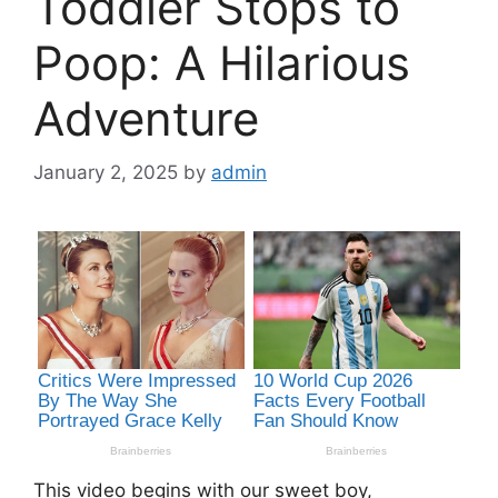
Toddler Stops to
Poop: A Hilarious
Adventure
January 2, 2025
by
admin
This video begins with our sweet boy,