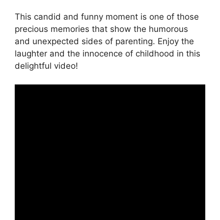
This candid and funny moment is one of those
precious memories that show the humorous
and unexpected sides of parenting. Enjoy the
laughter and the innocence of childhood in this
delightful video!