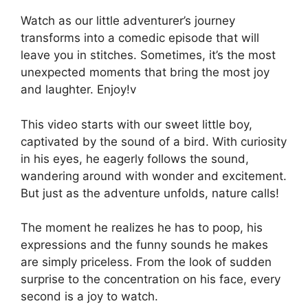
Watch as our little adventurer’s journey
transforms into a comedic episode that will
leave you in stitches. Sometimes, it’s the most
unexpected moments that bring the most joy
and laughter. Enjoy!v
This video starts with our sweet little boy,
captivated by the sound of a bird. With curiosity
in his eyes, he eagerly follows the sound,
wandering around with wonder and excitement.
But just as the adventure unfolds, nature calls!
The moment he realizes he has to poop, his
expressions and the funny sounds he makes
are simply priceless. From the look of sudden
surprise to the concentration on his face, every
second is a joy to watch.