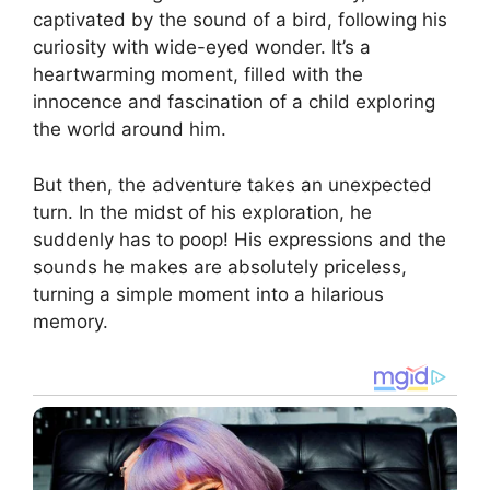
captivated by the sound of a bird, following his
curiosity with wide-eyed wonder. It’s a
heartwarming moment, filled with the
innocence and fascination of a child exploring
the world around him.
But then, the adventure takes an unexpected
turn. In the midst of his exploration, he
suddenly has to poop! His expressions and the
sounds he makes are absolutely priceless,
turning a simple moment into a hilarious
memory.