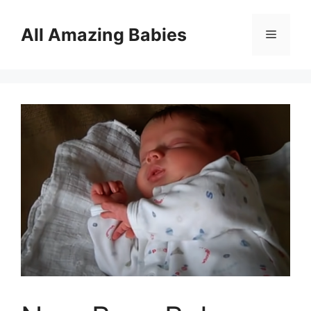
Skip
to
All Amazing Babies
Menu
content