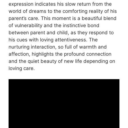
expression indicates his slow return from the
world of dreams to the comforting reality of his
parent’s care. This moment is a beautiful blend
of vulnerability and the instinctive bond
between parent and child, as they respond to
his cues with loving attentiveness. The
nurturing interaction, so full of warmth and
affection, highlights the profound connection
and the quiet beauty of new life depending on
loving care.