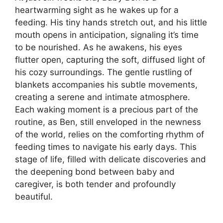
heartwarming sight as he wakes up for a
feeding. His tiny hands stretch out, and his little
mouth opens in anticipation, signaling it’s time
to be nourished. As he awakens, his eyes
flutter open, capturing the soft, diffused light of
his cozy surroundings. The gentle rustling of
blankets accompanies his subtle movements,
creating a serene and intimate atmosphere.
Each waking moment is a precious part of the
routine, as Ben, still enveloped in the newness
of the world, relies on the comforting rhythm of
feeding times to navigate his early days. This
stage of life, filled with delicate discoveries and
the deepening bond between baby and
caregiver, is both tender and profoundly
beautiful.