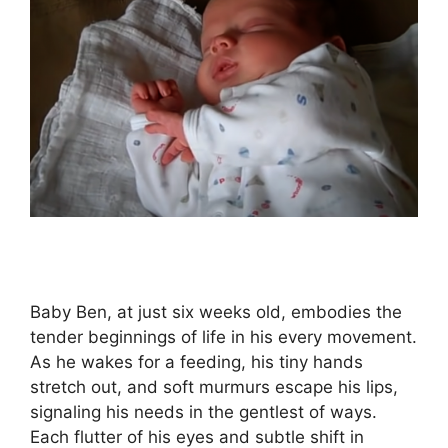
Baby Ben, at just six weeks old, embodies the
tender beginnings of life in his every movement.
As he wakes for a feeding, his tiny hands
stretch out, and soft murmurs escape his lips,
signaling his needs in the gentlest of ways.
Each flutter of his eyes and subtle shift in