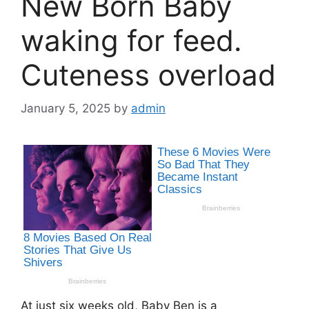
New Born Baby
waking for feed.
Cuteness overload
January 5, 2025
by
admin
At just six weeks old, Baby Ben is a