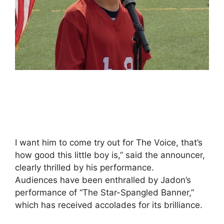
I want him to come try out for The Voice, that’s
how good this little boy is,” said the announcer,
clearly thrilled by his performance.
Audiences have been enthralled by Jadon’s
performance of “The Star-Spangled Banner,”
which has received accolades for its brilliance.