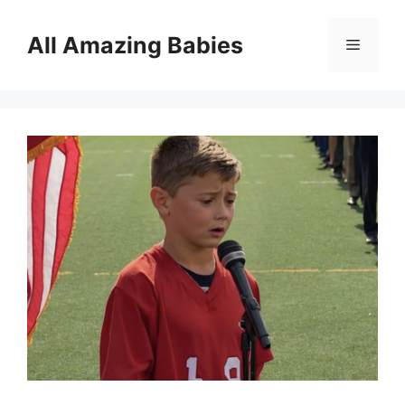
Skip
to
All Amazing Babies
Menu
content