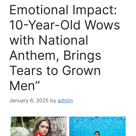
Emotional Impact:
10-Year-Old Wows
with National
Anthem, Brings
Tears to Grown
Men”
January 6, 2025
by
admin