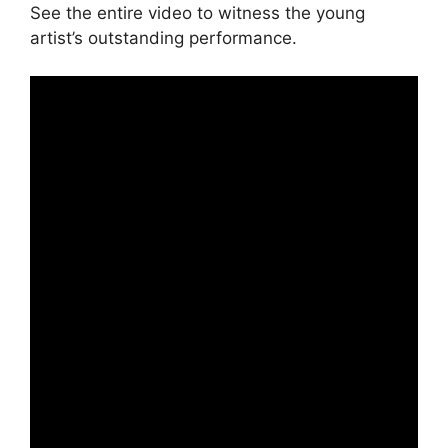
See the entire video to witness the young
artist’s outstanding performance.