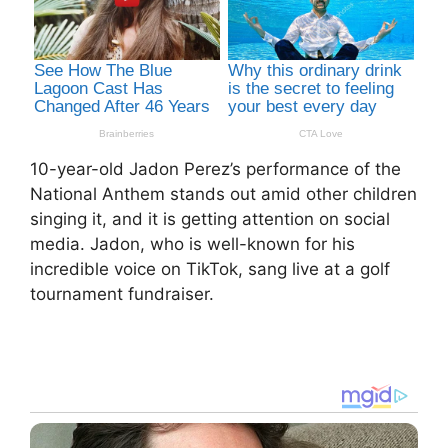
10-year-old Jadon Perez’s performance of the
National Anthem stands out amid other children
singing it, and it is getting attention on social
media. Jadon, who is well-known for his
incredible voice on TikTok, sang live at a golf
tournament fundraiser.