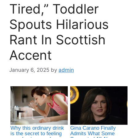
Tired,” Toddler
Spouts Hilarious
Rant In Scottish
Accent
January 6, 2025
by
admin