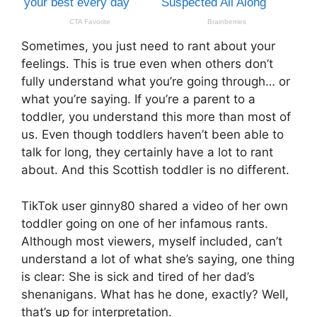
Sometimes, you just need to rant about your
feelings. This is true even when others don’t
fully understand what you’re going through… or
what you’re saying. If you’re a parent to a
toddler, you understand this more than most of
us. Even though toddlers haven’t been able to
talk for long, they certainly have a lot to rant
about. And this Scottish toddler is no different.
TikTok user ginny80 shared a video of her own
toddler going on one of her infamous rants.
Although most viewers, myself included, can’t
understand a lot of what she’s saying, one thing
is clear: She is sick and tired of her dad’s
shenanigans. What has he done, exactly? Well,
that’s up for interpretation.