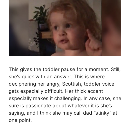
This gives the toddler pause for a moment. Still,
she’s quick with an answer. This is where
deciphering her angry, Scottish, toddler voice
gets especially difficult. Her thick accent
especially makes it challenging. In any case, she
sure is passionate about whatever it is she’s
saying, and I think she may call dad “stinky” at
one point.