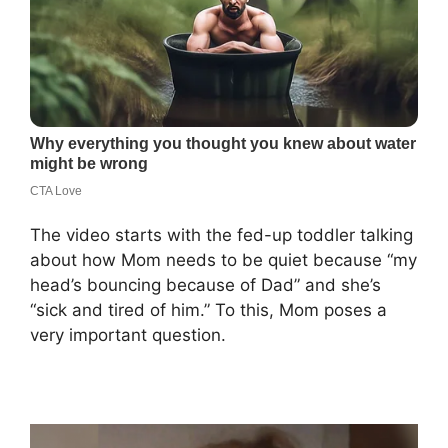
The video starts with the fed-up toddler talking
about how Mom needs to be quiet because “my
head’s bouncing because of Dad” and she’s
“sick and tired of him.” To this, Mom poses a
very important question.