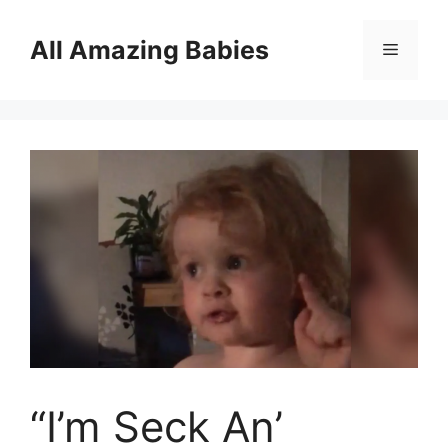
Skip
to
All Amazing Babies
Menu
content
“I’m Seck An’