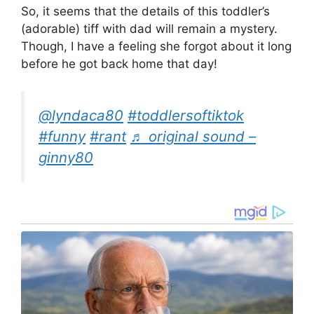
So, it seems that the details of this toddler’s
(adorable) tiff with dad will remain a mystery.
Though, I have a feeling she forgot about it long
before he got back home that day!
@lyndaca80
#toddlersoftiktok
#funny
#rant
♬ original sound –
ginny80