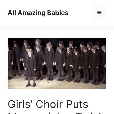
Skip
to
All Amazing Babies
Menu
content
Girls’ Choir Puts