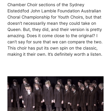
Chamber Choir sections of the Sydney
Eisteddfod John Lamble Foundation Australian
Choral Championship for Youth Choirs, but that
doesn’t necessarily mean they could take on
Queen. But, they did, and their version is pretty
amazing. Does it come close to the original? I
can’t say for sure that we can compare the two.
This choir has put its own spin on the classic,
making it their own. It’s definitely worth a listen.