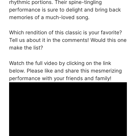
rhythmic portions. Their spine-tingling
performance is sure to delight and bring back
memories of a much-loved song.
Which rendition of this classic is your favorite?
Tell us about it in the comments! Would this one
make the list?
Watch the full video by clicking on the link
below. Please like and share this mesmerizing
performance with your friends and family!