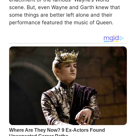
scene. But, even Wayne and Garth knew that
some things are better left alone and their
performance featured the music of Queen.