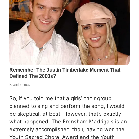
So, if you told me that a girls’ choir group
planned to sing and perform the song, I would
be skeptical, at best. However, that’s exactly
what happened. The Frensham Madrigals is an
extremely accomplished choir, having won the
Youth Sacred Choral Award and the Youth