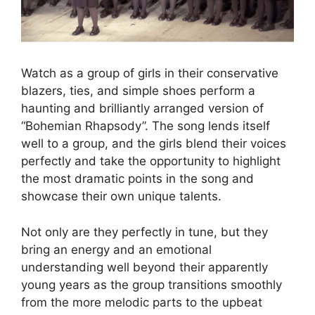
Watch as a group of girls in their conservative
blazers, ties, and simple shoes perform a
haunting and brilliantly arranged version of
“Bohemian Rhapsody”. The song lends itself
well to a group, and the girls blend their voices
perfectly and take the opportunity to highlight
the most dramatic points in the song and
showcase their own unique talents.
Not only are they perfectly in tune, but they
bring an energy and an emotional
understanding well beyond their apparently
young years as the group transitions smoothly
from the more melodic parts to the upbeat