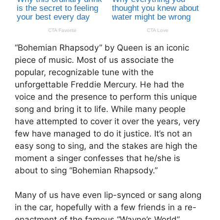
“Bohemian Rhapsody” by Queen is an iconic
piece of music. Most of us associate the
popular, recognizable tune with the
unforgettable Freddie Mercury. He had the
voice and the presence to perform this unique
song and bring it to life. While many people
have attempted to cover it over the years, very
few have managed to do it justice. It’s not an
easy song to sing, and the stakes are high the
moment a singer confesses that he/she is
about to sing “Bohemian Rhapsody.”
Many of us have even lip-synced or sang along
in the car, hopefully with a few friends in a re-
enactment of the famous “Wayne’s World”