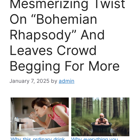
Mesmerizing Twist
On “Bohemian
Rhapsody” And
Leaves Crowd
Begging For More
January 7, 2025
by
admin