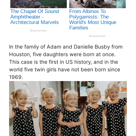
In the family of Adam and Danielle Busby from
Houston, five daughters were born at once.
This case is the first in US history, and in the
world five twin girls have not been born since
1969.