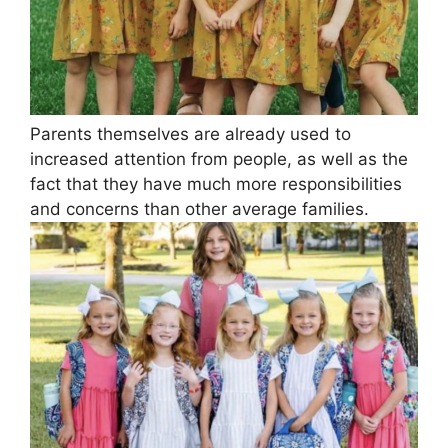
Parents themselves are already used to
increased attention from people, as well as the
fact that they have much more responsibilities
and concerns than other average families.