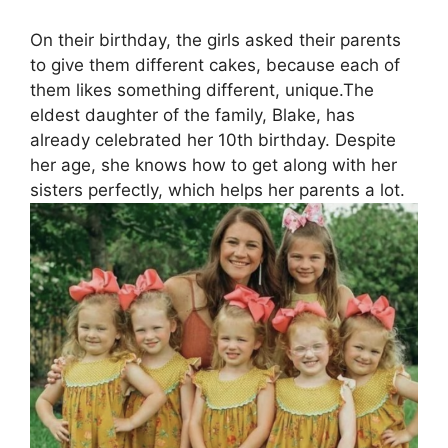
On their birthday, the girls asked their parents
to give them different cakes, because each of
them likes something different, unique.The
eldest daughter of the family, Blake, has
already celebrated her 10th birthday. Despite
her age, she knows how to get along with her
sisters perfectly, which helps her parents a lot.