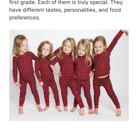
first grade. Each of them is truly special. They
have different tastes, personalities, and food
preferences.