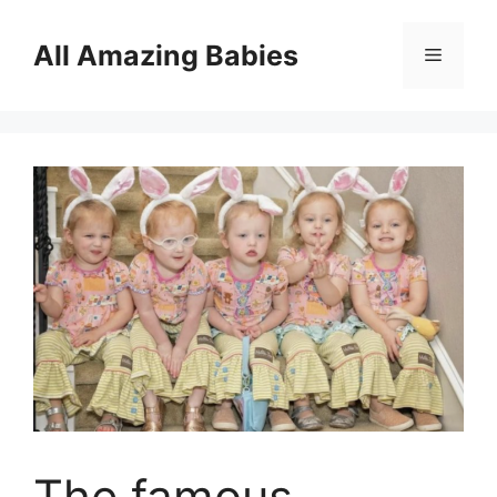
Skip
to
All Amazing Babies
Menu
content
The famous