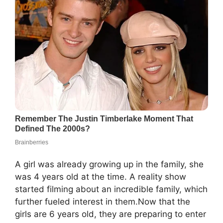
A girl was already growing up in the family, she
was 4 years old at the time. A reality show
started filming about an incredible family, which
further fueled interest in them.Now that the
girls are 6 years old, they are preparing to enter