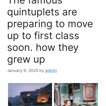
quintuplets are
preparing to move
up to first class
soon. how they
grew up
January 9, 2025
by
admin