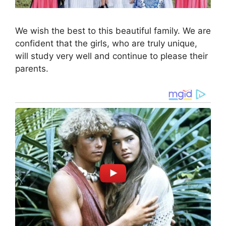
We wish the best to this beautiful family. We are
confident that the girls, who are truly unique,
will study very well and continue to please their
parents.