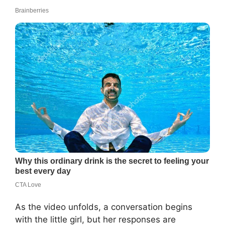
As the video unfolds, a conversation begins
with the little girl, but her responses are