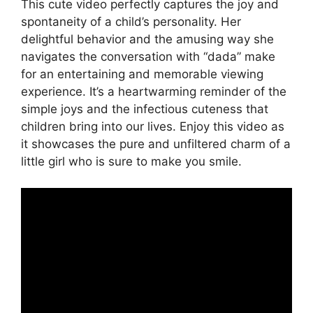
This cute video perfectly captures the joy and
spontaneity of a child’s personality. Her
delightful behavior and the amusing way she
navigates the conversation with “dada” make
for an entertaining and memorable viewing
experience. It’s a heartwarming reminder of the
simple joys and the infectious cuteness that
children bring into our lives. Enjoy this video as
it showcases the pure and unfiltered charm of a
little girl who is sure to make you smile.