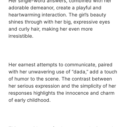
Her single-word answers, combined with her
adorable demeanor, create a playful and
heartwarming interaction. The girl’s beauty
shines through with her big, expressive eyes
and curly hair, making her even more
irresistible.
Her earnest attempts to communicate, paired
with her unwavering use of “dada,” add a touch
of humor to the scene. The contrast between
her serious expression and the simplicity of her
responses highlights the innocence and charm
of early childhood.