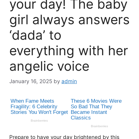
your day! The baby
girl always answers
‘dada’ to
everything with her
angelic voice
January 16, 2025
by
admin
Prepare to have your day brightened by this