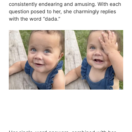
consistently endearing and amusing. With each
question posed to her, she charmingly replies
with the word “dada.”