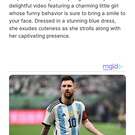
delightful video featuring a charming little girl
whose funny behavior is sure to bring a smile to
your face. Dressed in a stunning blue dress,
she exudes cuteness as she strolls along with
her captivating presence.