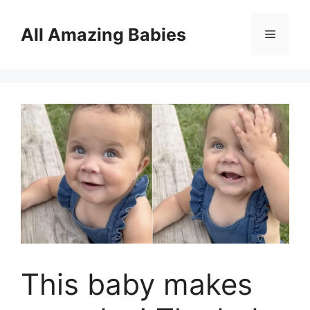
Skip
to
All Amazing Babies
Menu
content
This baby makes