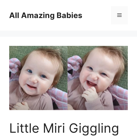
Skip
to
All Amazing Babies
Menu
content
Little Miri Giggling