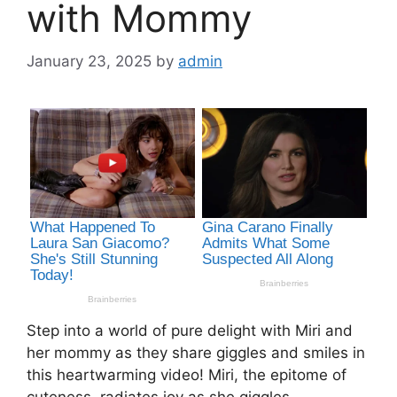
with Mommy
January 23, 2025
by
admin
Step into a world of pure delight with Miri and
her mommy as they share giggles and smiles in
this heartwarming video! Miri, the epitome of