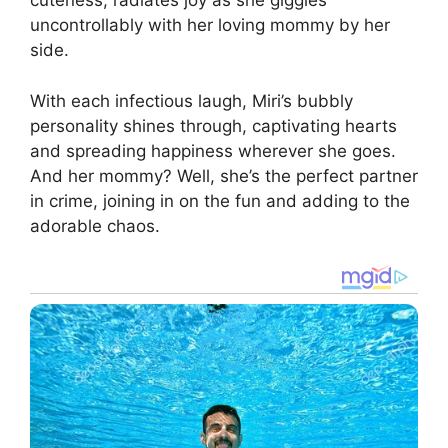
cuteness, radiates joy as she giggles
uncontrollably with her loving mommy by her
side.
With each infectious laugh, Miri’s bubbly
personality shines through, captivating hearts
and spreading happiness wherever she goes.
And her mommy? Well, she’s the perfect partner
in crime, joining in on the fun and adding to the
adorable chaos.