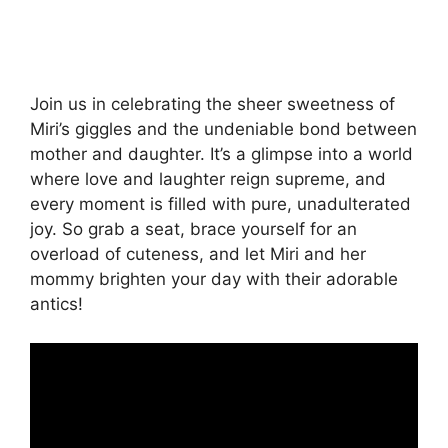
Join us in celebrating the sheer sweetness of
Miri’s giggles and the undeniable bond between
mother and daughter. It’s a glimpse into a world
where love and laughter reign supreme, and
every moment is filled with pure, unadulterated
joy. So grab a seat, brace yourself for an
overload of cuteness, and let Miri and her
mommy brighten your day with their adorable
antics!