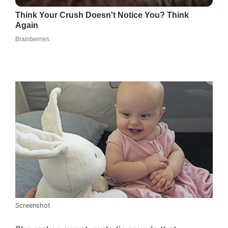
Screenshot