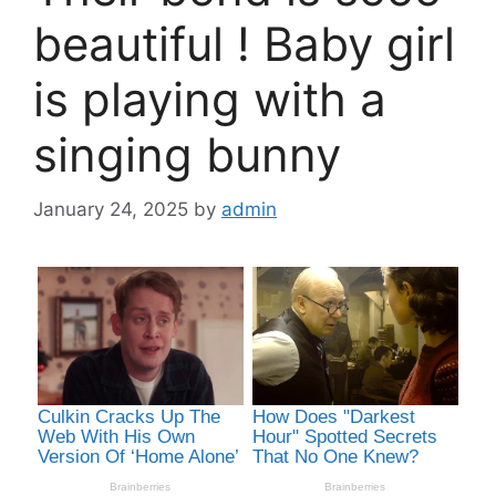
beautiful ! Baby girl
is playing with a
singing bunny
January 24, 2025
by
admin