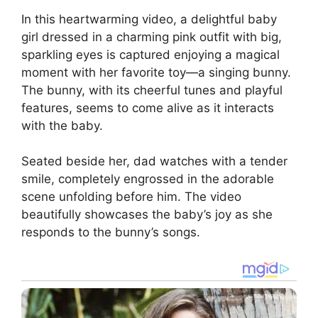
In this heartwarming video, a delightful baby
girl dressed in a charming pink outfit with big,
sparkling eyes is captured enjoying a magical
moment with her favorite toy—a singing bunny.
The bunny, with its cheerful tunes and playful
features, seems to come alive as it interacts
with the baby.
Seated beside her, dad watches with a tender
smile, completely engrossed in the adorable
scene unfolding before him. The video
beautifully showcases the baby’s joy as she
responds to the bunny’s songs.