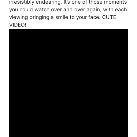
irresistibly endearing. It’s one of those moments
you could watch over and over again, with each
viewing bringing a smile to your face. CUTE
VIDEO!