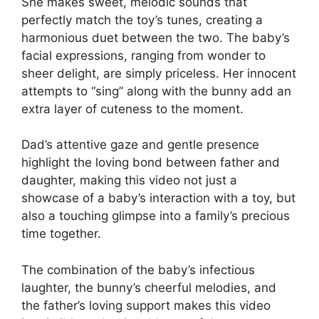
She makes sweet, melodic sounds that
perfectly match the toy’s tunes, creating a
harmonious duet between the two. The baby’s
facial expressions, ranging from wonder to
sheer delight, are simply priceless. Her innocent
attempts to “sing” along with the bunny add an
extra layer of cuteness to the moment.
Dad’s attentive gaze and gentle presence
highlight the loving bond between father and
daughter, making this video not just a
showcase of a baby’s interaction with a toy, but
also a touching glimpse into a family’s precious
time together.
The combination of the baby’s infectious
laughter, the bunny’s cheerful melodies, and
the father’s loving support makes this video