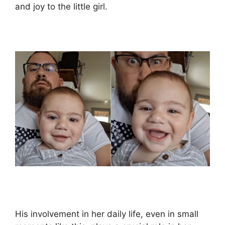
and joy to the little girl.
His involvement in her daily life, even in small