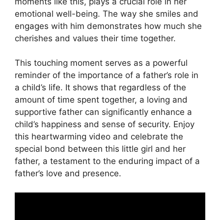
moments like this, plays a crucial role in her
emotional well-being. The way she smiles and
engages with him demonstrates how much she
cherishes and values their time together.
This touching moment serves as a powerful
reminder of the importance of a father’s role in
a child’s life. It shows that regardless of the
amount of time spent together, a loving and
supportive father can significantly enhance a
child’s happiness and sense of security. Enjoy
this heartwarming video and celebrate the
special bond between this little girl and her
father, a testament to the enduring impact of a
father’s love and presence.