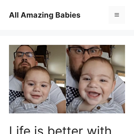
Skip
to
All Amazing Babies
Menu
content
Life is better with