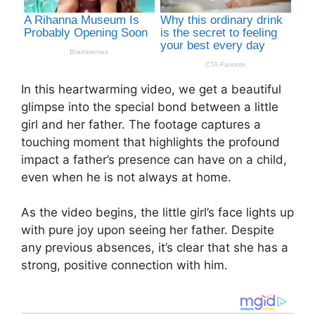
In this heartwarming video, we get a beautiful
glimpse into the special bond between a little
girl and her father. The footage captures a
touching moment that highlights the profound
impact a father’s presence can have on a child,
even when he is not always at home.
As the video begins, the little girl’s face lights up
with pure joy upon seeing her father. Despite
any previous absences, it’s clear that she has a
strong, positive connection with him.