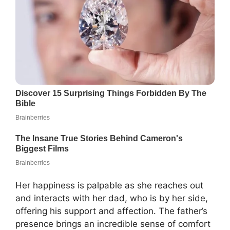
Her happiness is palpable as she reaches out
and interacts with her dad, who is by her side,
offering his support and affection. The father’s
presence brings an incredible sense of comfort