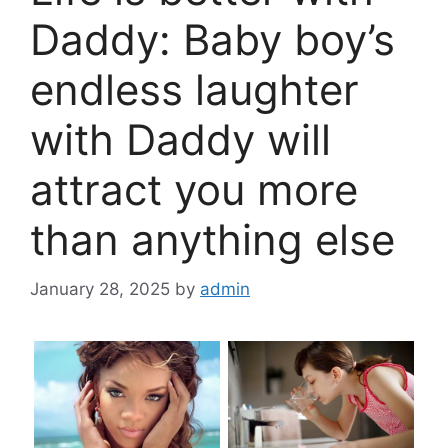
Daddy: Baby boy’s
endless laughter
with Daddy will
attract you more
than anything else
January 28, 2025
by
admin