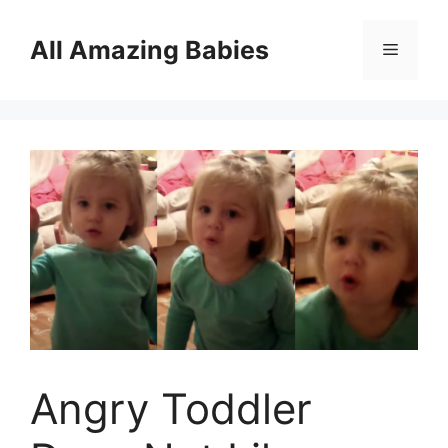
Skip
to
All Amazing Babies
Menu
content
Angry Toddler