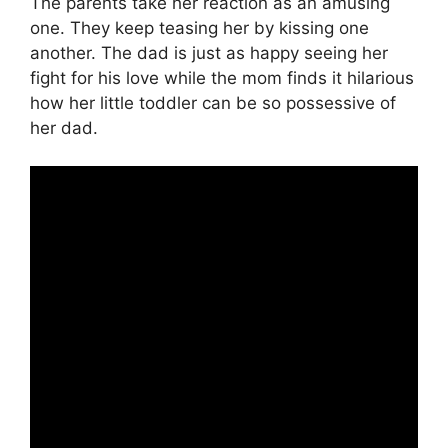
The parents take her reaction as an amusing
one. They keep teasing her by kissing one
another. The dad is just as happy seeing her
fight for his love while the mom finds it hilarious
how her little toddler can be so possessive of
her dad.