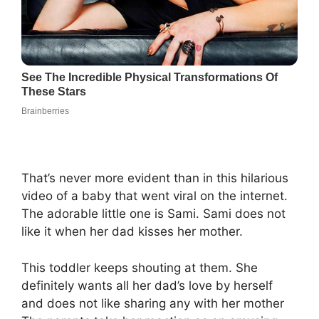
That’s never more evident than in this hilarious
video of a baby that went viral on the internet.
The adorable little one is Sami. Sami does not
like it when her dad kisses her mother.
This toddler keeps shouting at them. She
definitely wants all her dad’s love by herself
and does not like sharing any with her mother