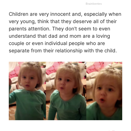
Children are very innocent and, especially when
very young, think that they deserve all of their
parents attention. They don’t seem to even
understand that dad and mom are a loving
couple or even individual people who are
separate from their relationship with the child.