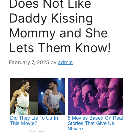
Does Not Like
Daddy Kissing
Mommy and She
Lets Them Know!
February 7, 2025
by
admin