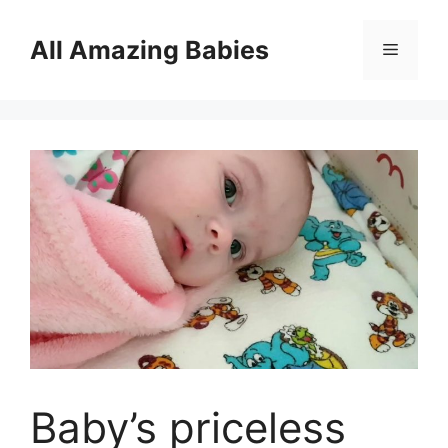
Skip
to
All Amazing Babies
Menu
content
Baby’s priceless