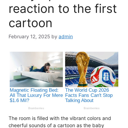
reaction to the first
cartoon
February 12, 2025
by
admin
The room is filled with the vibrant colors and
cheerful sounds of a cartoon as the baby