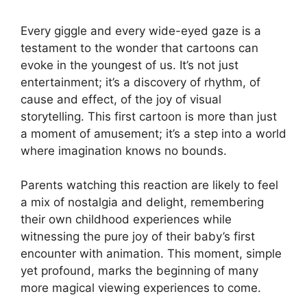
Every giggle and every wide-eyed gaze is a
testament to the wonder that cartoons can
evoke in the youngest of us. It’s not just
entertainment; it’s a discovery of rhythm, of
cause and effect, of the joy of visual
storytelling. This first cartoon is more than just
a moment of amusement; it’s a step into a world
where imagination knows no bounds.
Parents watching this reaction are likely to feel
a mix of nostalgia and delight, remembering
their own childhood experiences while
witnessing the pure joy of their baby’s first
encounter with animation. This moment, simple
yet profound, marks the beginning of many
more magical viewing experiences to come.