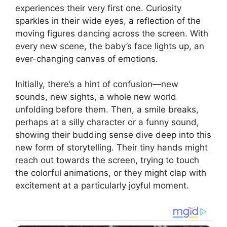
experiences their very first one. Curiosity
sparkles in their wide eyes, a reflection of the
moving figures dancing across the screen. With
every new scene, the baby’s face lights up, an
ever-changing canvas of emotions.
Initially, there’s a hint of confusion—new
sounds, new sights, a whole new world
unfolding before them. Then, a smile breaks,
perhaps at a silly character or a funny sound,
showing their budding sense dive deep into this
new form of storytelling. Their tiny hands might
reach out towards the screen, trying to touch
the colorful animations, or they might clap with
excitement at a particularly joyful moment.