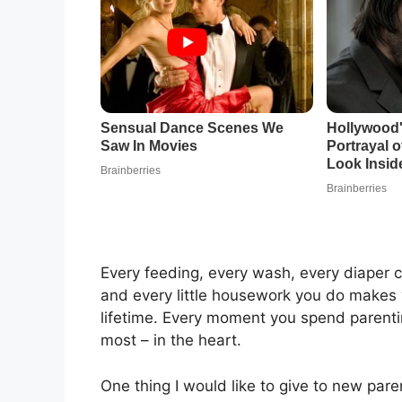
Every feeding, every wash, every diaper 
and every little housework you do makes 
lifetime. Every moment you spend parentin
most – in the heart.
One thing I would like to give to new pare