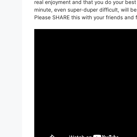
real enjoyment and that you do your best t
minute, even super-duper difficult, will be
Please SHARE this with your friends and f