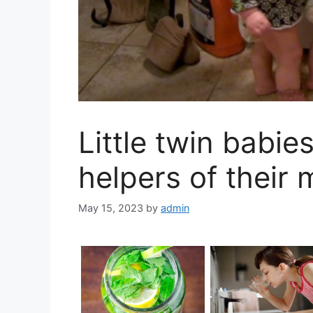
Little twin babie
helpers of their
May 15, 2023
by
admin