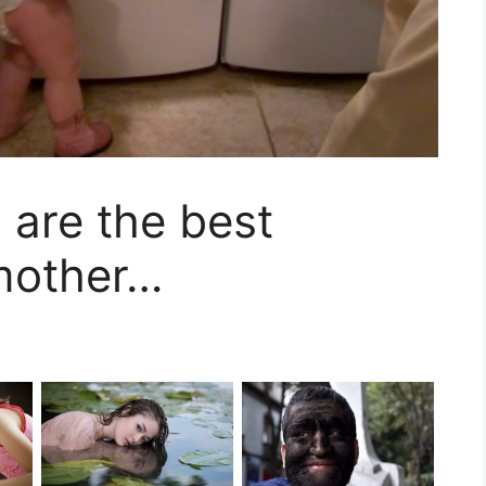
s are the best
 mother…