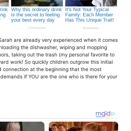
Sarah are already very experienced when it comes
 unloading the dishwasher, wiping and mopping
rs, taking out the trash (my personal favorite to
ard work! So quickly children outgrow this initial
d connection at the beginning that the most
 demands if YOU are the one who is there for your