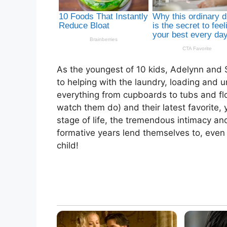
As the youngest of 10 kids, Adelynn and 
to helping with the laundry, loading and
everything from cupboards to tubs and floo
watch them do) and their latest favorite, y
stage of life, the tremendous intimacy an
formative years lend themselves to, even
child!