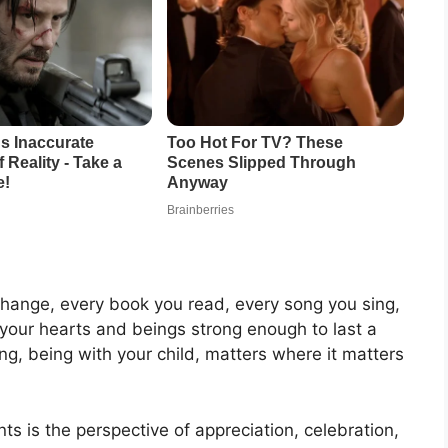
change, every book you read, every song you sing,
your hearts and beings strong enough to last a
g, being with your child, matters where it matters
nts is the perspective of appreciation, celebration,