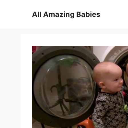
Skip
to
All Amazing Babies
content