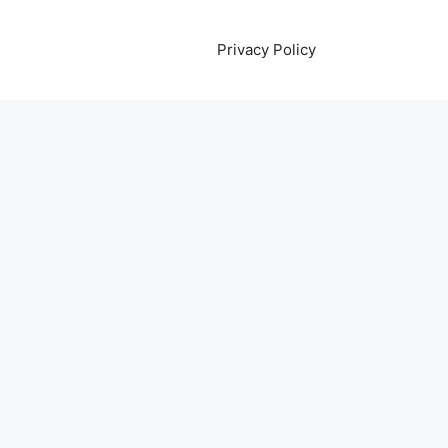
Privacy Policy