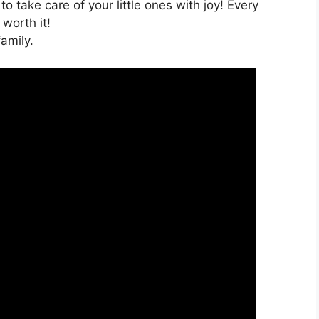
o take care of your little ones with joy! Every
 worth it!
amily.