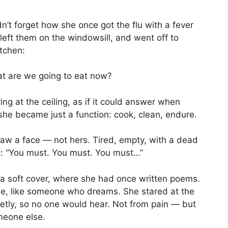
’t forget how she once got the flu with a fever
 left them on the windowsill, and went off to
itchen:
at are we going to eat now?
ing at the ceiling, as if it could answer when
she became just a function: cook, clean, endure.
aw a face — not hers. Tired, empty, with a dead
ng: “You must. You must. You must…”
 a soft cover, where she had once written poems.
ree, like someone who dreams. She stared at the
ietly, so no one would hear. Not from pain — but
meone else.