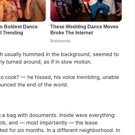
hich usually hummed in the background, seemed to
ly turned around, as if in slow motion.
o cook? — he hissed, his voice trembling, unable
nounced the end of the world.
g a bag with documents. Inside were everything:
 job, and — most importantly — the lease
d for six months. In a different neighborhood. In