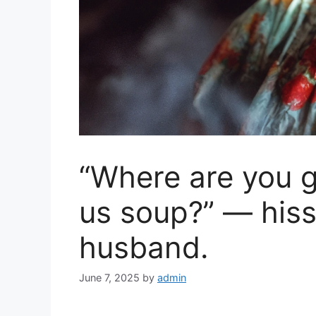
“Where are you g
us soup?” — his
husband.
June 7, 2025
by
admin