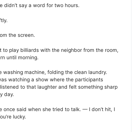
e didn’t say a word for two hours.
tly.
rom the screen.
t to play billiards with the neighbor from the room,
urn until morning.
he washing machine, folding the clean laundry.
as watching a show where the participants
listened to that laughter and felt something sharp
ry day.
once said when she tried to talk. — I don’t hit, I
ou’re lucky.