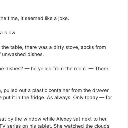
the time, it seemed like a joke.
 a blow.
 the table, there was a dirty stove, socks from
of unwashed dishes.
the dishes? — he yelled from the room. — There
, pulled out a plastic container from the drawer
 put it in the fridge. As always. Only today — for
sat by the window while Alexey sat next to her,
TV series on his tablet. She watched the clouds