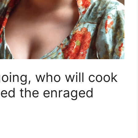
oing, who will cook
sed the enraged