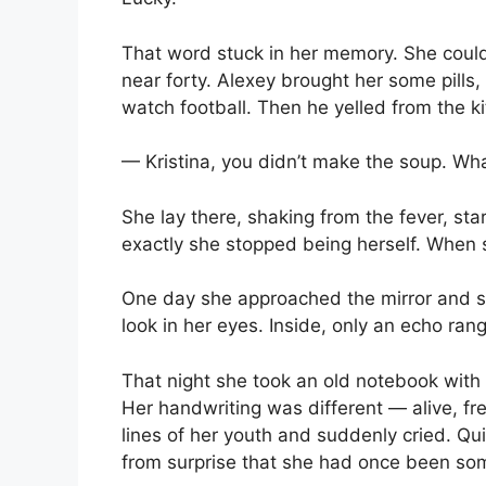
That word stuck in her memory. She couldn
near forty. Alexey brought her some pills,
watch football. Then he yelled from the k
— Kristina, you didn’t make the soup. Wh
She lay there, shaking from the fever, star
exactly she stopped being herself. When 
One day she approached the mirror and s
look in her eyes. Inside, only an echo ra
That night she took an old notebook with
Her handwriting was different — alive, f
lines of her youth and suddenly cried. Qu
from surprise that she had once been so