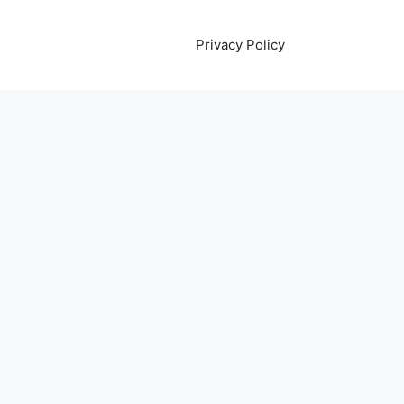
Privacy Policy