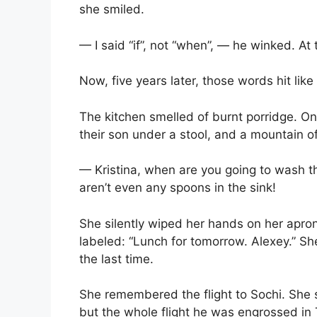
she smiled.
— I said “if”, not “when”, — he winked. At 
Now, five years later, those words hit like
The kitchen smelled of burnt porridge. On
their son under a stool, and a mountain 
— Kristina, when are you going to wash 
aren’t even any spoons in the sink!
She silently wiped her hands on her apron
labeled: “Lunch for tomorrow. Alexey.” She
the last time.
She remembered the flight to Sochi. She 
but the whole flight he was engrossed in 