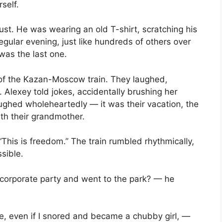
rself.
dust. He was wearing an old T-shirt, scratching his
regular evening, just like hundreds of others over
 was the last one.
 of the Kazan-Moscow train. They laughed,
 Alexey told jokes, accidentally brushing her
laughed wholeheartedly — it was their vacation, the
ith their grandmother.
his is freedom.” The train rumbled rhythmically,
sible.
rporate party and went to the park? — he
, even if I snored and became a chubby girl, —