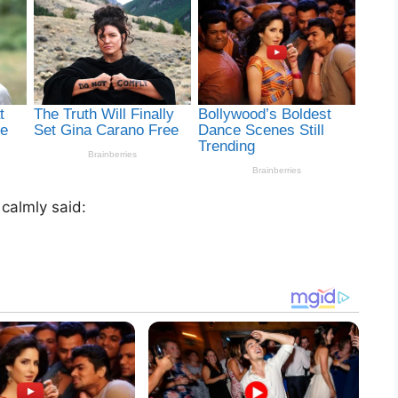
 calmly said: