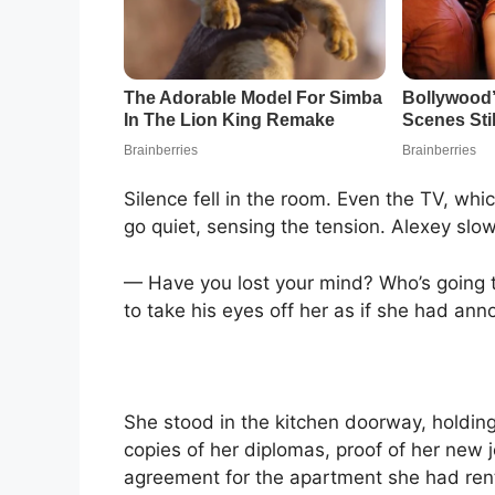
Silence fell in the room. Even the TV, w
go quiet, sensing the tension. Alexey slow
— Have you lost your mind? Who’s going t
to take his eyes off her as if she had an
She stood in the kitchen doorway, holdin
copies of her diplomas, proof of her new
agreement for the apartment she had rente