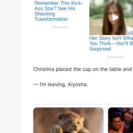
Christina placed the cup on the table and
— I’m leaving, Alyosha.