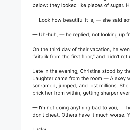
below: they looked like pieces of sugar. H
— Look how beautiful it is, — she said sof
— Uh-huh, — he replied, not looking up f
On the third day of their vacation, he wen
“Vitalik from the first floor,” and didn’t ret
Late in the evening, Christina stood by t
Laughter came from the room — Alexey w
screamed, jumped, and lost millions. She 
prick her from within, getting sharper eve
— I’m not doing anything bad to you, — he 
don’t cheat. Others have it much worse. Y
Lucky.