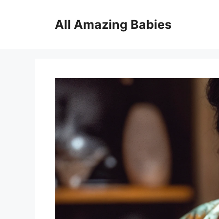
Skip
to
All Amazing Babies
content