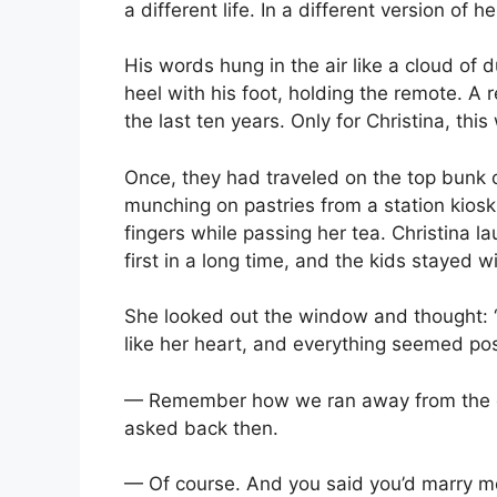
a different life. In a different version of he
His words hung in the air like a cloud of 
heel with his foot, holding the remote. A 
the last ten years. Only for Christina, this
Once, they had traveled on the top bunk
munching on pastries from a station kiosk.
fingers while passing her tea. Christina 
first in a long time, and the kids stayed w
She looked out the window and thought: “T
like her heart, and everything seemed pos
— Remember how we ran away from the co
asked back then.
— Of course. And you said you’d marry me