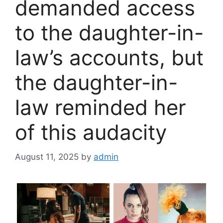
demanded access
to the daughter-in-
law’s accounts, but
the daughter-in-
law reminded her
of this audacity
August 11, 2025
by
admin