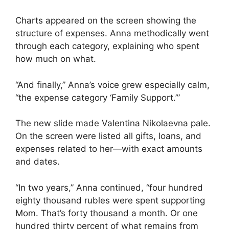
Charts appeared on the screen showing the
structure of expenses. Anna methodically went
through each category, explaining who spent
how much on what.
“And finally,” Anna’s voice grew especially calm,
“the expense category ‘Family Support.’”
The new slide made Valentina Nikolaevna pale.
On the screen were listed all gifts, loans, and
expenses related to her—with exact amounts
and dates.
“In two years,” Anna continued, “four hundred
eighty thousand rubles were spent supporting
Mom. That’s forty thousand a month. Or one
hundred thirty percent of what remains from