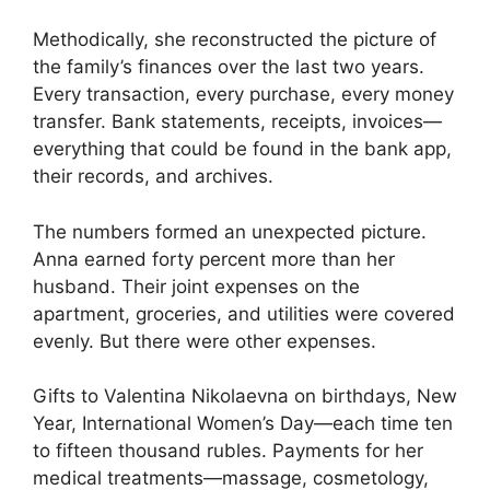
Methodically, she reconstructed the picture of
the family’s finances over the last two years.
Every transaction, every purchase, every money
transfer. Bank statements, receipts, invoices—
everything that could be found in the bank app,
their records, and archives.
The numbers formed an unexpected picture.
Anna earned forty percent more than her
husband. Their joint expenses on the
apartment, groceries, and utilities were covered
evenly. But there were other expenses.
Gifts to Valentina Nikolaevna on birthdays, New
Year, International Women’s Day—each time ten
to fifteen thousand rubles. Payments for her
medical treatments—massage, cosmetology,