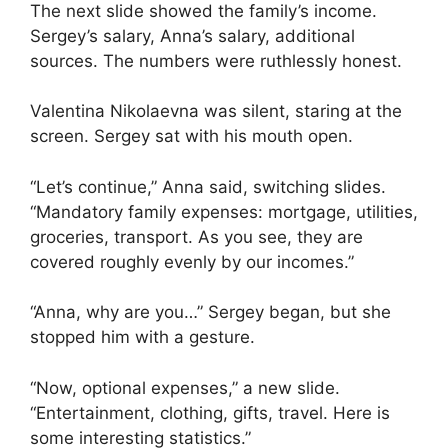
The next slide showed the family’s income.
Sergey’s salary, Anna’s salary, additional
sources. The numbers were ruthlessly honest.
Valentina Nikolaevna was silent, staring at the
screen. Sergey sat with his mouth open.
“Let’s continue,” Anna said, switching slides.
“Mandatory family expenses: mortgage, utilities,
groceries, transport. As you see, they are
covered roughly evenly by our incomes.”
“Anna, why are you…” Sergey began, but she
stopped him with a gesture.
“Now, optional expenses,” a new slide.
“Entertainment, clothing, gifts, travel. Here is
some interesting statistics.”