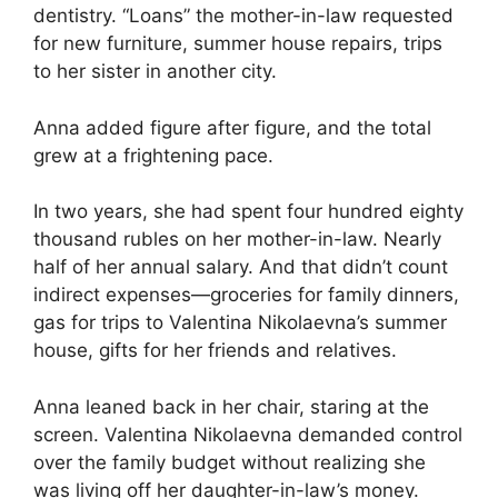
dentistry. “Loans” the mother-in-law requested
for new furniture, summer house repairs, trips
to her sister in another city.
Anna added figure after figure, and the total
grew at a frightening pace.
In two years, she had spent four hundred eighty
thousand rubles on her mother-in-law. Nearly
half of her annual salary. And that didn’t count
indirect expenses—groceries for family dinners,
gas for trips to Valentina Nikolaevna’s summer
house, gifts for her friends and relatives.
Anna leaned back in her chair, staring at the
screen. Valentina Nikolaevna demanded control
over the family budget without realizing she
was living off her daughter-in-law’s money.