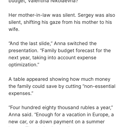
budget, Valentina Nikolaevna?”
Her mother-in-law was silent. Sergey was also
silent, shifting his gaze from his mother to his
wife.
“And the last slide,” Anna switched the
presentation. “Family budget forecast for the
next year, taking into account expense
optimization.”
A table appeared showing how much money
the family could save by cutting “non-essential
expenses.”
“Four hundred eighty thousand rubles a year,”
Anna said. “Enough for a vacation in Europe, a
new car, or a down payment on a summer