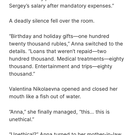
Sergey’s salary after mandatory expenses.”
A deadly silence fell over the room.
“Birthday and holiday gifts—one hundred
twenty thousand rubles,” Anna switched to the
details. “Loans that weren’t repaid—two
hundred thousand. Medical treatments—eighty
thousand. Entertainment and trips—eighty
thousand.”
Valentina Nikolaevna opened and closed her
mouth like a fish out of water.
“Anna,” she finally managed, “this… this is
unethical.”
“Unethical?” Anna turned to her mother-in-law.