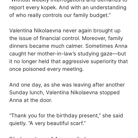
report every kopek. And with an understanding
of who really controls our family budget.”
Valentina Nikolaevna never again brought up
the issue of financial control. Moreover, family
dinners became much calmer. Sometimes Anna
caught her mother-in-law’s studying gaze—but
it no longer held that aggressive superiority that
once poisoned every meeting.
And one day, as she was leaving after another
Sunday lunch, Valentina Nikolaevna stopped
Anna at the door.
“Thank you for the birthday present,” she said
quietly. “A very beautiful scarf.”