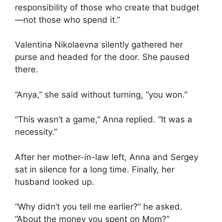
responsibility of those who create that budget
—not those who spend it.”
Valentina Nikolaevna silently gathered her
purse and headed for the door. She paused
there.
“Anya,” she said without turning, “you won.”
“This wasn’t a game,” Anna replied. “It was a
necessity.”
After her mother-in-law left, Anna and Sergey
sat in silence for a long time. Finally, her
husband looked up.
“Why didn’t you tell me earlier?” he asked.
“About the money you spent on Mom?”