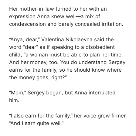
Her mother-in-law turned to her with an
expression Anna knew well—a mix of
condescension and barely concealed irritation.
“Anya, dear,” Valentina Nikolaevna said the
word “dear” as if speaking to a disobedient
child, “a woman must be able to plan her time.
And her money, too. You do understand Sergey
earns for the family, so he should know where
the money goes, right?”
“Mom,” Sergey began, but Anna interrupted
him.
“I also earn for the family,” her voice grew firmer.
“And I earn quite well.”