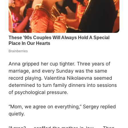
Anna gripped her cup tighter. Three years of
marriage, and every Sunday was the same
record playing. Valentina Nikolaevna seemed
determined to turn family dinners into sessions
of psychological pressure.
“Mom, we agree on everything,” Sergey replied
quietly.