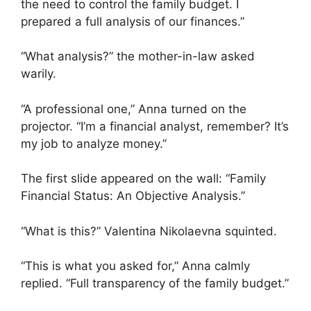
the need to control the family budget. I
prepared a full analysis of our finances.”
“What analysis?” the mother-in-law asked
warily.
“A professional one,” Anna turned on the
projector. “I’m a financial analyst, remember? It’s
my job to analyze money.”
The first slide appeared on the wall: “Family
Financial Status: An Objective Analysis.”
“What is this?” Valentina Nikolaevna squinted.
“This is what you asked for,” Anna calmly
replied. “Full transparency of the family budget.”