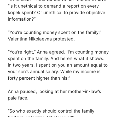
“Is it unethical to demand a report on every
kopek spent? Or unethical to provide objective
information?”
“You’re counting money spent on the family!”
Valentina Nikolaevna protested.
“You’re right,” Anna agreed. “I’m counting money
spent on the family. And here’s what it shows:
in two years, I spent on you an amount equal to
your son’s annual salary. While my income is
forty percent higher than his.”
Anna paused, looking at her mother-in-law’s
pale face.
“So who exactly should control the family