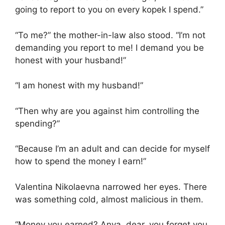
going to report to you on every kopek I spend.”
“To me?” the mother-in-law also stood. “I’m not
demanding you report to me! I demand you be
honest with your husband!”
“I am honest with my husband!”
“Then why are you against him controlling the
spending?”
“Because I’m an adult and can decide for myself
how to spend the money I earn!”
Valentina Nikolaevna narrowed her eyes. There
was something cold, almost malicious in them.
“Money you earned? Anya, dear, you forget you