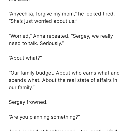
“Anyechka, forgive my mom,” he looked tired.
“She’s just worried about us.”
“Worried,” Anna repeated. “Sergey, we really
need to talk. Seriously.”
“About what?”
“Our family budget. About who earns what and
spends what. About the real state of affairs in
our family.”
Sergey frowned.
“Are you planning something?”