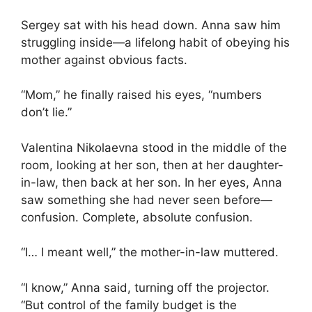
Sergey sat with his head down. Anna saw him
struggling inside—a lifelong habit of obeying his
mother against obvious facts.
“Mom,” he finally raised his eyes, “numbers
don’t lie.”
Valentina Nikolaevna stood in the middle of the
room, looking at her son, then at her daughter-
in-law, then back at her son. In her eyes, Anna
saw something she had never seen before—
confusion. Complete, absolute confusion.
“I… I meant well,” the mother-in-law muttered.
“I know,” Anna said, turning off the projector.
“But control of the family budget is the