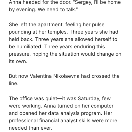
Anna headed for the door. “Sergey, I’ll be home
by evening. We need to talk.”
She left the apartment, feeling her pulse
pounding at her temples. Three years she had
held back. Three years she allowed herself to
be humiliated. Three years enduring this
pressure, hoping the situation would change on
its own.
But now Valentina Nikolaevna had crossed the
line.
The office was quiet—it was Saturday, few
were working. Anna turned on her computer
and opened her data analysis program. Her
professional financial analyst skills were more
needed than ever.