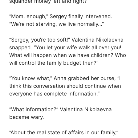
squander money left and right?”
“Mom, enough,” Sergey finally intervened.
“We’re not starving, we live normally…”
“Sergey, you’re too soft!” Valentina Nikolaevna
snapped. “You let your wife walk all over you!
What will happen when we have children? Who
will control the family budget then?”
“You know what,” Anna grabbed her purse, “I
think this conversation should continue when
everyone has complete information.”
“What information?” Valentina Nikolaevna
became wary.
“About the real state of affairs in our family,”