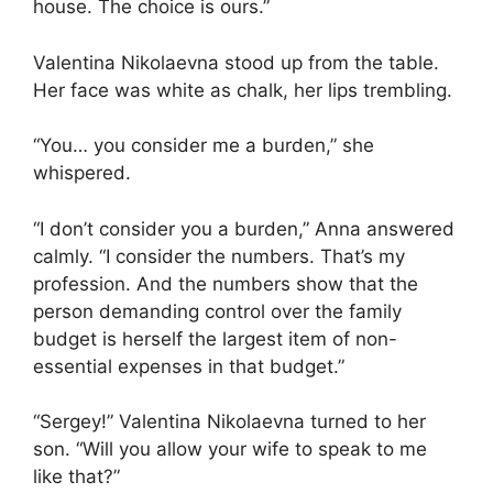
house. The choice is ours.”
Valentina Nikolaevna stood up from the table.
Her face was white as chalk, her lips trembling.
“You… you consider me a burden,” she
whispered.
“I don’t consider you a burden,” Anna answered
calmly. “I consider the numbers. That’s my
profession. And the numbers show that the
person demanding control over the family
budget is herself the largest item of non-
essential expenses in that budget.”
“Sergey!” Valentina Nikolaevna turned to her
son. “Will you allow your wife to speak to me
like that?”