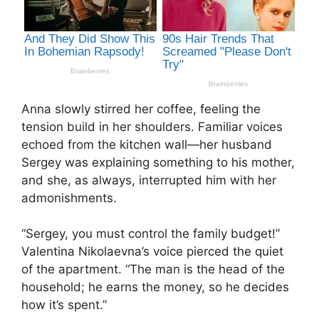
Anna slowly stirred her coffee, feeling the
tension build in her shoulders. Familiar voices
echoed from the kitchen wall—her husband
Sergey was explaining something to his mother,
and she, as always, interrupted him with her
admonishments.
“Sergey, you must control the family budget!”
Valentina Nikolaevna’s voice pierced the quiet
of the apartment. “The man is the head of the
household; he earns the money, so he decides
how it’s spent.”