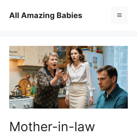
Skip
to
All Amazing Babies
Menu
content
Mother-in-law