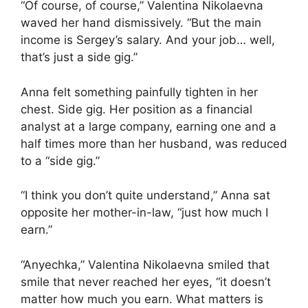
“Of course, of course,” Valentina Nikolaevna
waved her hand dismissively. “But the main
income is Sergey’s salary. And your job… well,
that’s just a side gig.”
Anna felt something painfully tighten in her
chest. Side gig. Her position as a financial
analyst at a large company, earning one and a
half times more than her husband, was reduced
to a “side gig.”
“I think you don’t quite understand,” Anna sat
opposite her mother-in-law, “just how much I
earn.”
“Anyechka,” Valentina Nikolaevna smiled that
smile that never reached her eyes, “it doesn’t
matter how much you earn. What matters is