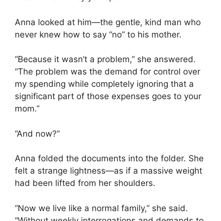
Anna looked at him—the gentle, kind man who
never knew how to say “no” to his mother.
“Because it wasn’t a problem,” she answered.
“The problem was the demand for control over
my spending while completely ignoring that a
significant part of those expenses goes to your
mom.”
“And now?”
Anna folded the documents into the folder. She
felt a strange lightness—as if a massive weight
had been lifted from her shoulders.
“Now we live like a normal family,” she said.
“Without weekly interrogations and demands to