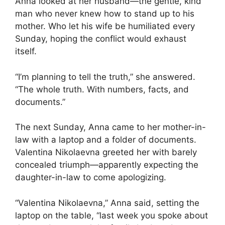
Anna looked at her husband—the gentle, kind
man who never knew how to stand up to his
mother. Who let his wife be humiliated every
Sunday, hoping the conflict would exhaust
itself.
“I’m planning to tell the truth,” she answered.
“The whole truth. With numbers, facts, and
documents.”
The next Sunday, Anna came to her mother-in-
law with a laptop and a folder of documents.
Valentina Nikolaevna greeted her with barely
concealed triumph—apparently expecting the
daughter-in-law to come apologizing.
“Valentina Nikolaevna,” Anna said, setting the
laptop on the table, “last week you spoke about