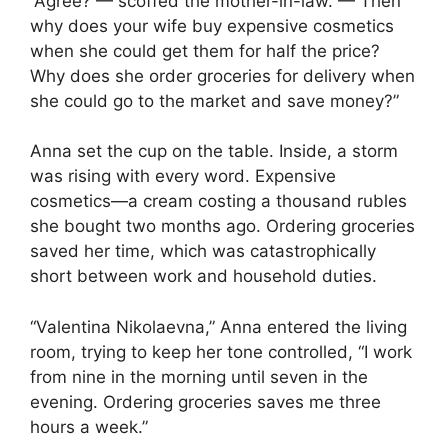
“Agree? — scoffed the mother-in-law. — Then
why does your wife buy expensive cosmetics
when she could get them for half the price?
Why does she order groceries for delivery when
she could go to the market and save money?”
Anna set the cup on the table. Inside, a storm
was rising with every word. Expensive
cosmetics—a cream costing a thousand rubles
she bought two months ago. Ordering groceries
saved her time, which was catastrophically
short between work and household duties.
“Valentina Nikolaevna,” Anna entered the living
room, trying to keep her tone controlled, “I work
from nine in the morning until seven in the
evening. Ordering groceries saves me three
hours a week.”