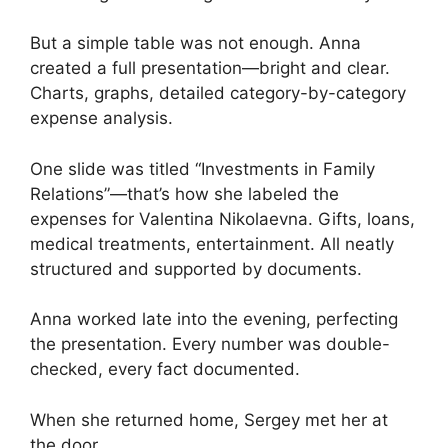
But a simple table was not enough. Anna
created a full presentation—bright and clear.
Charts, graphs, detailed category-by-category
expense analysis.
One slide was titled “Investments in Family
Relations”—that’s how she labeled the
expenses for Valentina Nikolaevna. Gifts, loans,
medical treatments, entertainment. All neatly
structured and supported by documents.
Anna worked late into the evening, perfecting
the presentation. Every number was double-
checked, every fact documented.
When she returned home, Sergey met her at
the door.