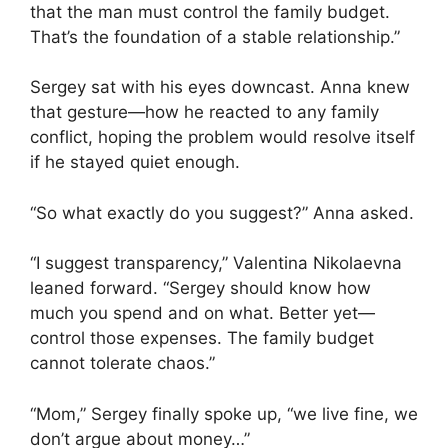
that the man must control the family budget.
That’s the foundation of a stable relationship.”
Sergey sat with his eyes downcast. Anna knew
that gesture—how he reacted to any family
conflict, hoping the problem would resolve itself
if he stayed quiet enough.
“So what exactly do you suggest?” Anna asked.
“I suggest transparency,” Valentina Nikolaevna
leaned forward. “Sergey should know how
much you spend and on what. Better yet—
control those expenses. The family budget
cannot tolerate chaos.”
“Mom,” Sergey finally spoke up, “we live fine, we
don’t argue about money…”