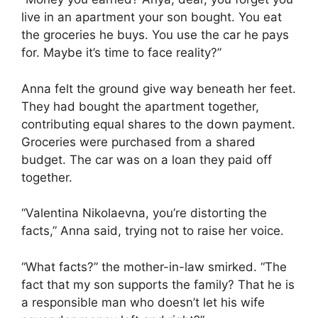
live in an apartment your son bought. You eat
the groceries he buys. You use the car he pays
for. Maybe it’s time to face reality?”
Anna felt the ground give way beneath her feet.
They had bought the apartment together,
contributing equal shares to the down payment.
Groceries were purchased from a shared
budget. The car was on a loan they paid off
together.
“Valentina Nikolaevna, you’re distorting the
facts,” Anna said, trying not to raise her voice.
“What facts?” the mother-in-law smirked. “The
fact that my son supports the family? That he is
a responsible man who doesn’t let his wife