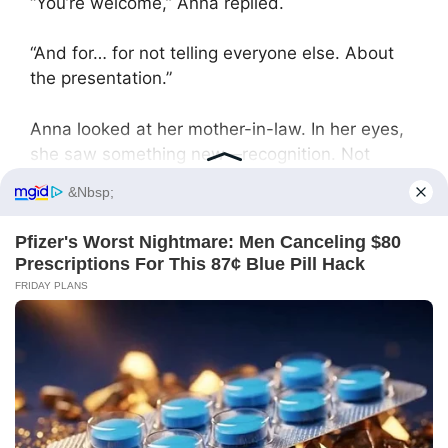
“You’re welcome,” Anna replied.
“And for… for not telling everyone else. About
the presentation.”
Anna looked at her mother-in-law. In her eyes,
she saw something new—recognition. Not
gratitude, not apology, but recognition.
Recognition that sometimes the truth,
presented in an undeniable form, is stronger
than any emotional manipulation.
“Family matters should stay in the family,” Anna
said.
And at that moment, she understood: victory is
not in humiliating a person. Victory is in
restoring balance, showing the real state of