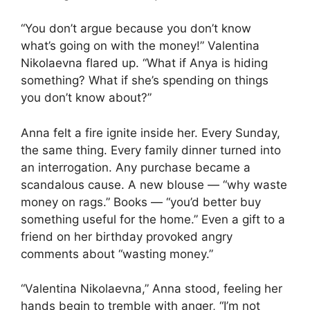
“You don’t argue because you don’t know
what’s going on with the money!” Valentina
Nikolaevna flared up. “What if Anya is hiding
something? What if she’s spending on things
you don’t know about?”
Anna felt a fire ignite inside her. Every Sunday,
the same thing. Every family dinner turned into
an interrogation. Any purchase became a
scandalous cause. A new blouse — “why waste
money on rags.” Books — “you’d better buy
something useful for the home.” Even a gift to a
friend on her birthday provoked angry
comments about “wasting money.”
“Valentina Nikolaevna,” Anna stood, feeling her
hands begin to tremble with anger, “I’m not