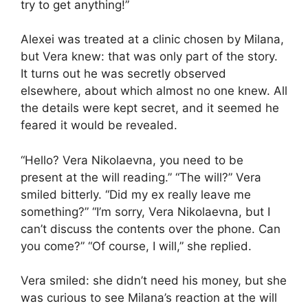
try to get anything!”
Alexei was treated at a clinic chosen by Milana,
but Vera knew: that was only part of the story.
It turns out he was secretly observed
elsewhere, about which almost no one knew. All
the details were kept secret, and it seemed he
feared it would be revealed.
“Hello? Vera Nikolaevna, you need to be
present at the will reading.” “The will?” Vera
smiled bitterly. “Did my ex really leave me
something?” “I’m sorry, Vera Nikolaevna, but I
can’t discuss the contents over the phone. Can
you come?” “Of course, I will,” she replied.
Vera smiled: she didn’t need his money, but she
was curious to see Milana’s reaction at the will