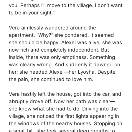
you. Perhaps I’ll move to the village. I don’t want
to be in your sight.”
Vera aimlessly wandered around the
apartment. “Why?” she pondered. It seemed
she should be happy: Alexei was alive, she was
now rich and completely independent. But
inside, there was only emptiness. Something
was clearly wrong. And suddenly it dawned on
her: she needed Alexei—her Lyosha. Despite
the pain, she continued to love him.
Vera hastily left the house, got into the car, and
abruptly drove off. Now her path was clear—
she knew what she had to do. Driving into the
village, she noticed the first lights appearing in
the windows of the nearby houses. Stopping on
a small hill, she took several deep breaths to