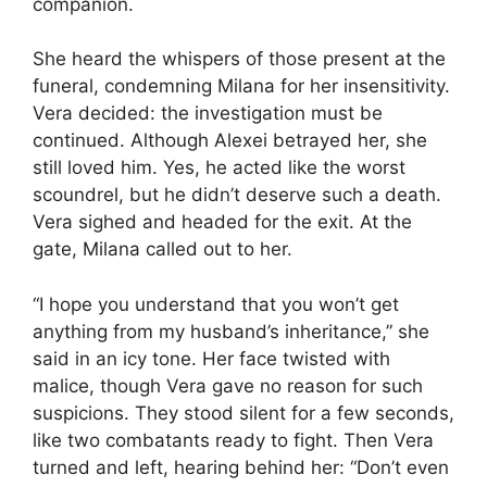
companion.
She heard the whispers of those present at the
funeral, condemning Milana for her insensitivity.
Vera decided: the investigation must be
continued. Although Alexei betrayed her, she
still loved him. Yes, he acted like the worst
scoundrel, but he didn’t deserve such a death.
Vera sighed and headed for the exit. At the
gate, Milana called out to her.
“I hope you understand that you won’t get
anything from my husband’s inheritance,” she
said in an icy tone. Her face twisted with
malice, though Vera gave no reason for such
suspicions. They stood silent for a few seconds,
like two combatants ready to fight. Then Vera
turned and left, hearing behind her: “Don’t even