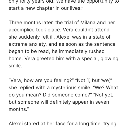
only forty years old. We have the opportunity to
start a new chapter in our lives.”
Three months later, the trial of Milana and her
accomplice took place. Vera couldn’t attend—
she suddenly felt ill. Alexei was in a state of
extreme anxiety, and as soon as the sentence
began to be read, he immediately rushed
home. Vera greeted him with a special, glowing
smile.
“Vera, how are you feeling?” “Not ‘I’, but ‘we’,”
she replied with a mysterious smile. “We? What
do you mean? Did someone come?” “Not yet,
but someone will definitely appear in seven
months.”
Alexei stared at her face for a long time, trying