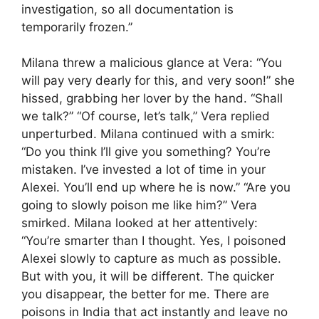
investigation, so all documentation is
temporarily frozen.”
Milana threw a malicious glance at Vera: “You
will pay very dearly for this, and very soon!” she
hissed, grabbing her lover by the hand. “Shall
we talk?” “Of course, let’s talk,” Vera replied
unperturbed. Milana continued with a smirk:
“Do you think I’ll give you something? You’re
mistaken. I’ve invested a lot of time in your
Alexei. You’ll end up where he is now.” “Are you
going to slowly poison me like him?” Vera
smirked. Milana looked at her attentively:
“You’re smarter than I thought. Yes, I poisoned
Alexei slowly to capture as much as possible.
But with you, it will be different. The quicker
you disappear, the better for me. There are
poisons in India that act instantly and leave no