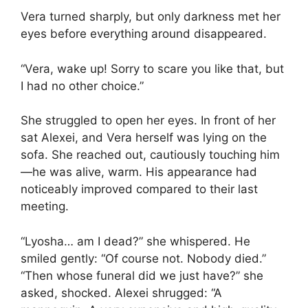
Vera turned sharply, but only darkness met her
eyes before everything around disappeared.
“Vera, wake up! Sorry to scare you like that, but
I had no other choice.”
She struggled to open her eyes. In front of her
sat Alexei, and Vera herself was lying on the
sofa. She reached out, cautiously touching him
—he was alive, warm. His appearance had
noticeably improved compared to their last
meeting.
“Lyosha… am I dead?” she whispered. He
smiled gently: “Of course not. Nobody died.”
“Then whose funeral did we just have?” she
asked, shocked. Alexei shrugged: “A