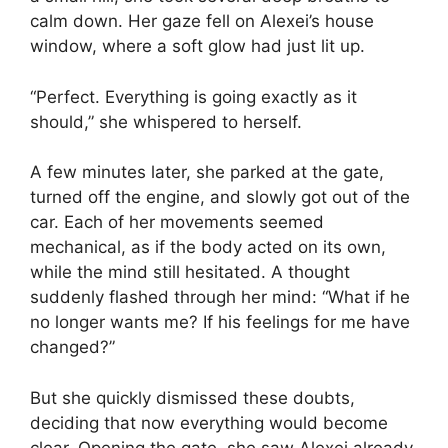
calm down. Her gaze fell on Alexei’s house
window, where a soft glow had just lit up.
“Perfect. Everything is going exactly as it
should,” she whispered to herself.
A few minutes later, she parked at the gate,
turned off the engine, and slowly got out of the
car. Each of her movements seemed
mechanical, as if the body acted on its own,
while the mind still hesitated. A thought
suddenly flashed through her mind: “What if he
no longer wants me? If his feelings for me have
changed?”
But she quickly dismissed these doubts,
deciding that now everything would become
clear. Opening the gate, she saw Alexei already