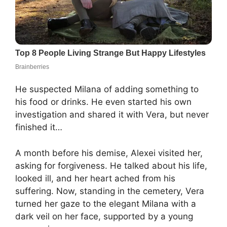
He suspected Milana of adding something to
his food or drinks. He even started his own
investigation and shared it with Vera, but never
finished it…
A month before his demise, Alexei visited her,
asking for forgiveness. He talked about his life,
looked ill, and her heart ached from his
suffering. Now, standing in the cemetery, Vera
turned her gaze to the elegant Milana with a
dark veil on her face, supported by a young