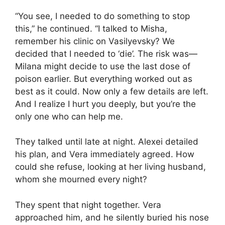
“You see, I needed to do something to stop
this,” he continued. “I talked to Misha,
remember his clinic on Vasilyevsky? We
decided that I needed to ‘die’. The risk was—
Milana might decide to use the last dose of
poison earlier. But everything worked out as
best as it could. Now only a few details are left.
And I realize I hurt you deeply, but you’re the
only one who can help me.
They talked until late at night. Alexei detailed
his plan, and Vera immediately agreed. How
could she refuse, looking at her living husband,
whom she mourned every night?
They spent that night together. Vera
approached him, and he silently buried his nose