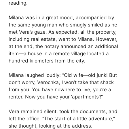
reading.
Milana was in a great mood, accompanied by
the same young man who smugly smiled as he
met Vera’s gaze. As expected, all the property,
including real estate, went to Milana. However,
at the end, the notary announced an additional
item—a house in a remote village located a
hundred kilometers from the city.
Milana laughed loudly: “Old wife—old junk! But
don’t worry, Verochka, I won’t take that shack
from you. You have nowhere to live, you’re a
renter. Now you have your ‘apartments’!”
Vera remained silent, took the documents, and
left the office. “The start of a little adventure,”
she thought, looking at the address.