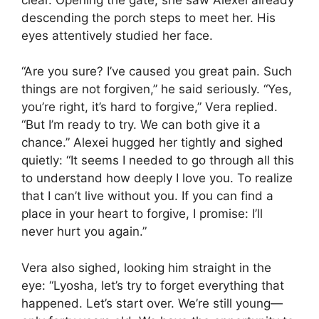
descending the porch steps to meet her. His
eyes attentively studied her face.
“Are you sure? I’ve caused you great pain. Such
things are not forgiven,” he said seriously. “Yes,
you’re right, it’s hard to forgive,” Vera replied.
“But I’m ready to try. We can both give it a
chance.” Alexei hugged her tightly and sighed
quietly: “It seems I needed to go through all this
to understand how deeply I love you. To realize
that I can’t live without you. If you can find a
place in your heart to forgive, I promise: I’ll
never hurt you again.”
Vera also sighed, looking him straight in the
eye: “Lyosha, let’s try to forget everything that
happened. Let’s start over. We’re still young—