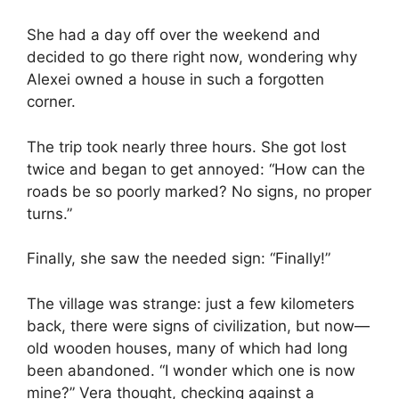
She had a day off over the weekend and
decided to go there right now, wondering why
Alexei owned a house in such a forgotten
corner.
The trip took nearly three hours. She got lost
twice and began to get annoyed: “How can the
roads be so poorly marked? No signs, no proper
turns.”
Finally, she saw the needed sign: “Finally!”
The village was strange: just a few kilometers
back, there were signs of civilization, but now—
old wooden houses, many of which had long
been abandoned. “I wonder which one is now
mine?” Vera thought, checking against a