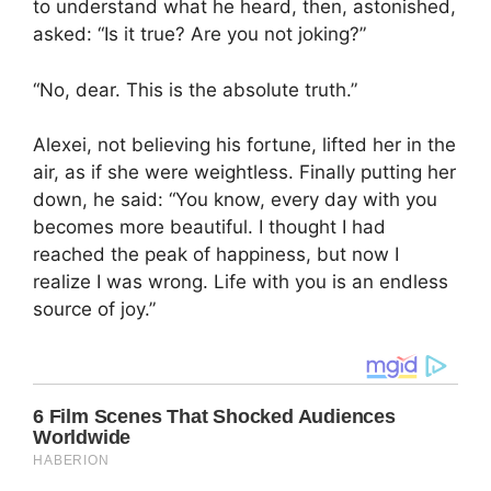
to understand what he heard, then, astonished,
asked: “Is it true? Are you not joking?”
“No, dear. This is the absolute truth.”
Alexei, not believing his fortune, lifted her in the
air, as if she were weightless. Finally putting her
down, he said: “You know, every day with you
becomes more beautiful. I thought I had
reached the peak of happiness, but now I
realize I was wrong. Life with you is an endless
source of joy.”