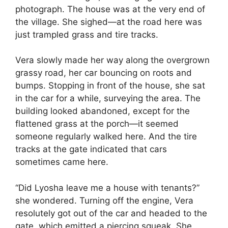
photograph. The house was at the very end of
the village. She sighed—at the road here was
just trampled grass and tire tracks.
Vera slowly made her way along the overgrown
grassy road, her car bouncing on roots and
bumps. Stopping in front of the house, she sat
in the car for a while, surveying the area. The
building looked abandoned, except for the
flattened grass at the porch—it seemed
someone regularly walked here. And the tire
tracks at the gate indicated that cars
sometimes came here.
“Did Lyosha leave me a house with tenants?”
she wondered. Turning off the engine, Vera
resolutely got out of the car and headed to the
gate, which emitted a piercing squeak. She