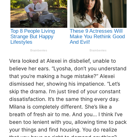
Vera looked at Alexei in disbelief, unable to
believe her ears. “Lyosha, don’t you understand
that you’re making a huge mistake?” Alexei
dismissed her, showing his impatience. “Let’s
skip the drama. I’m just tired of your constant
dissatisfaction. It’s the same thing every day.
Milana is completely different. She’s like a
breath of fresh air to me. And you… I think I’ve
been too lenient with you, allowing time to pack
your things and find housing. You do realize