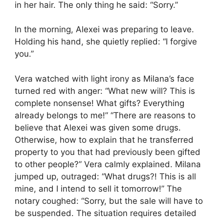
in her hair. The only thing he said: “Sorry.”
In the morning, Alexei was preparing to leave.
Holding his hand, she quietly replied: “I forgive
you.”
Vera watched with light irony as Milana’s face
turned red with anger: “What new will? This is
complete nonsense! What gifts? Everything
already belongs to me!” “There are reasons to
believe that Alexei was given some drugs.
Otherwise, how to explain that he transferred
property to you that had previously been gifted
to other people?” Vera calmly explained. Milana
jumped up, outraged: “What drugs?! This is all
mine, and I intend to sell it tomorrow!” The
notary coughed: “Sorry, but the sale will have to
be suspended. The situation requires detailed