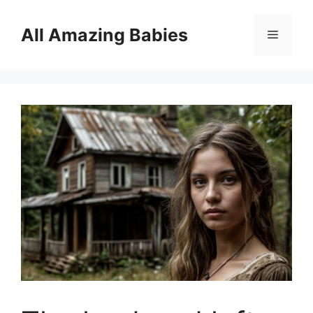
Skip
to
All Amazing Babies
Menu
content