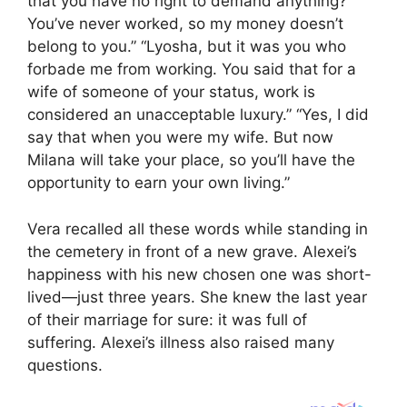
that you have no right to demand anything?
You’ve never worked, so my money doesn’t
belong to you.” “Lyosha, but it was you who
forbade me from working. You said that for a
wife of someone of your status, work is
considered an unacceptable luxury.” “Yes, I did
say that when you were my wife. But now
Milana will take your place, so you’ll have the
opportunity to earn your own living.”
Vera recalled all these words while standing in
the cemetery in front of a new grave. Alexei’s
happiness with his new chosen one was short-
lived—just three years. She knew the last year
of their marriage for sure: it was full of
suffering. Alexei’s illness also raised many
questions.