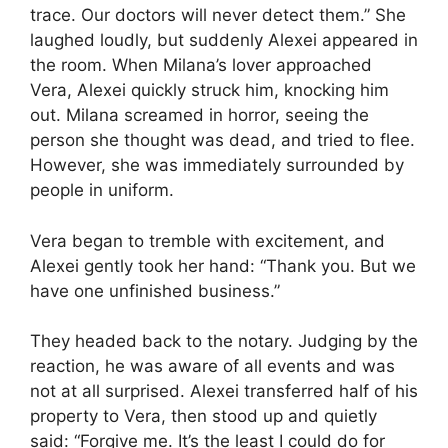
trace. Our doctors will never detect them.” She
laughed loudly, but suddenly Alexei appeared in
the room. When Milana’s lover approached
Vera, Alexei quickly struck him, knocking him
out. Milana screamed in horror, seeing the
person she thought was dead, and tried to flee.
However, she was immediately surrounded by
people in uniform.
Vera began to tremble with excitement, and
Alexei gently took her hand: “Thank you. But we
have one unfinished business.”
They headed back to the notary. Judging by the
reaction, he was aware of all events and was
not at all surprised. Alexei transferred half of his
property to Vera, then stood up and quietly
said: “Forgive me. It’s the least I could do for