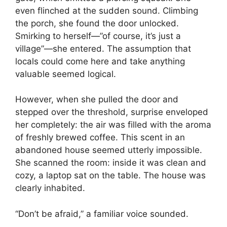
even flinched at the sudden sound. Climbing
the porch, she found the door unlocked.
Smirking to herself—”of course, it’s just a
village”—she entered. The assumption that
locals could come here and take anything
valuable seemed logical.
However, when she pulled the door and
stepped over the threshold, surprise enveloped
her completely: the air was filled with the aroma
of freshly brewed coffee. This scent in an
abandoned house seemed utterly impossible.
She scanned the room: inside it was clean and
cozy, a laptop sat on the table. The house was
clearly inhabited.
“Don’t be afraid,” a familiar voice sounded.