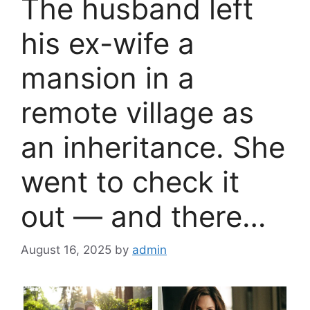
The husband left
his ex-wife a
mansion in a
remote village as
an inheritance. She
went to check it
out — and there…
August 16, 2025
by
admin