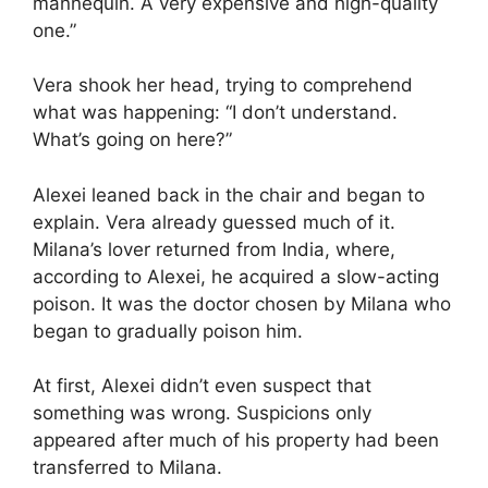
mannequin. A very expensive and high-quality
one.”
Vera shook her head, trying to comprehend
what was happening: “I don’t understand.
What’s going on here?”
Alexei leaned back in the chair and began to
explain. Vera already guessed much of it.
Milana’s lover returned from India, where,
according to Alexei, he acquired a slow-acting
poison. It was the doctor chosen by Milana who
began to gradually poison him.
At first, Alexei didn’t even suspect that
something was wrong. Suspicions only
appeared after much of his property had been
transferred to Milana.