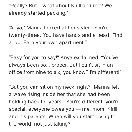
“Really? But… what about Kirill and me? We
already started packing.”
“Anya,” Marina looked at her sister. “You’re
twenty-three. You have hands and a head. Find
a job. Earn your own apartment.”
“Easy for you to say!” Anya exclaimed. “You’ve
always been so… proper. But I can’t sit in an
office from nine to six, you know? I’m different!”
“But you can sit on my neck, right?” Marina felt
a wave rising inside her that she had been
holding back for years. “You’re different, you’re
special, everyone owes you — me, mom, Kirill
and his parents. When will you start giving to
the world, not just taking?”