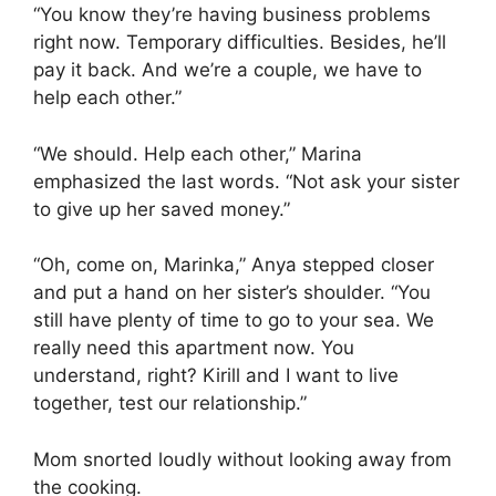
“You know they’re having business problems
right now. Temporary difficulties. Besides, he’ll
pay it back. And we’re a couple, we have to
help each other.”
“We should. Help each other,” Marina
emphasized the last words. “Not ask your sister
to give up her saved money.”
“Oh, come on, Marinka,” Anya stepped closer
and put a hand on her sister’s shoulder. “You
still have plenty of time to go to your sea. We
really need this apartment now. You
understand, right? Kirill and I want to live
together, test our relationship.”
Mom snorted loudly without looking away from
the cooking.