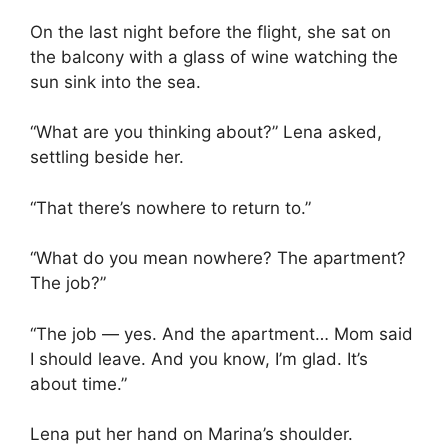
On the last night before the flight, she sat on
the balcony with a glass of wine watching the
sun sink into the sea.
“What are you thinking about?” Lena asked,
settling beside her.
“That there’s nowhere to return to.”
“What do you mean nowhere? The apartment?
The job?”
“The job — yes. And the apartment… Mom said
I should leave. And you know, I’m glad. It’s
about time.”
Lena put her hand on Marina’s shoulder.