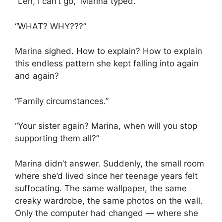
“Len, I can’t go,” Marina typed.
“WHAT? WHY???”
Marina sighed. How to explain? How to explain
this endless pattern she kept falling into again
and again?
“Family circumstances.”
“Your sister again? Marina, when will you stop
supporting them all?”
Marina didn’t answer. Suddenly, the small room
where she’d lived since her teenage years felt
suffocating. The same wallpaper, the same
creaky wardrobe, the same photos on the wall.
Only the computer had changed — where she