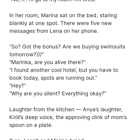
In her room, Marina sat on the bed, staring
blankly at one spot. There were five new
messages from Lena on her phone.
“So? Got the bonus? Are we buying swimsuits
tomorrow?)))”
“Marinka, are you alive there?”
“I found another cool hotel, but you have to
book today, spots are running out.”
“Hey?”
“Why are you silent? Everything okay?”
Laughter from the kitchen — Anya’s laughter,
Kirill’s deep voice, the approving clink of mom’s
spoon on a plate.