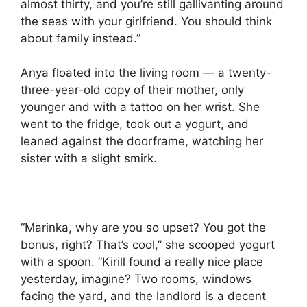
almost thirty, and you’re still gallivanting around
the seas with your girlfriend. You should think
about family instead.”
Anya floated into the living room — a twenty-
three-year-old copy of their mother, only
younger and with a tattoo on her wrist. She
went to the fridge, took out a yogurt, and
leaned against the doorframe, watching her
sister with a slight smirk.
“Marinka, why are you so upset? You got the
bonus, right? That’s cool,” she scooped yogurt
with a spoon. “Kirill found a really nice place
yesterday, imagine? Two rooms, windows
facing the yard, and the landlord is a decent