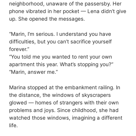
neighborhood, unaware of the passersby. Her
phone vibrated in her pocket — Lena didn’t give
up. She opened the messages.
“Marin, I’m serious. I understand you have
difficulties, but you can’t sacrifice yourself
forever.”
“You told me you wanted to rent your own
apartment this year. What’s stopping you?”
“Marin, answer me.”
Marina stopped at the embankment railing. In
the distance, the windows of skyscrapers
glowed — homes of strangers with their own
problems and joys. Since childhood, she had
watched those windows, imagining a different
life.