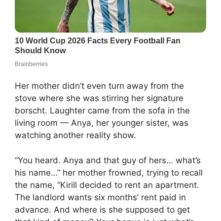
Her mother didn’t even turn away from the
stove where she was stirring her signature
borscht. Laughter came from the sofa in the
living room — Anya, her younger sister, was
watching another reality show.
“You heard. Anya and that guy of hers… what’s
his name…” her mother frowned, trying to recall
the name, “Kirill decided to rent an apartment.
The landlord wants six months’ rent paid in
advance. And where is she supposed to get