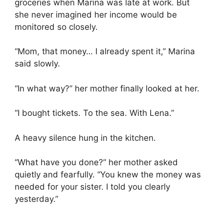
groceries when Marina was late at work. But
she never imagined her income would be
monitored so closely.
“Mom, that money… I already spent it,” Marina
said slowly.
“In what way?” her mother finally looked at her.
“I bought tickets. To the sea. With Lena.”
A heavy silence hung in the kitchen.
“What have you done?” her mother asked
quietly and fearfully. “You knew the money was
needed for your sister. I told you clearly
yesterday.”