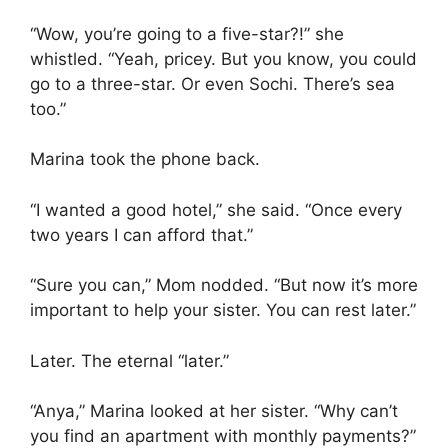
“Wow, you’re going to a five-star?!” she
whistled. “Yeah, pricey. But you know, you could
go to a three-star. Or even Sochi. There’s sea
too.”
Marina took the phone back.
“I wanted a good hotel,” she said. “Once every
two years I can afford that.”
“Sure you can,” Mom nodded. “But now it’s more
important to help your sister. You can rest later.”
Later. The eternal “later.”
“Anya,” Marina looked at her sister. “Why can’t
you find an apartment with monthly payments?”