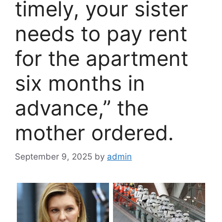
timely, your sister
needs to pay rent
for the apartment
six months in
advance,” the
mother ordered.
September 9, 2025
by
admin