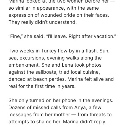
Marina looked at the two women before her —
so similar in appearance, with the same
expression of wounded pride on their faces.
They really didn’t understand.
“Fine,” she said. “I’ll leave. Right after vacation.”
Two weeks in Turkey flew by in a flash. Sun,
sea, excursions, evening walks along the
embankment. She and Lena took photos
against the sailboats, tried local cuisine,
danced at beach parties. Marina felt alive and
real for the first time in years.
She only turned on her phone in the evenings.
Dozens of missed calls from Anya, a few
messages from her mother — from threats to
attempts to shame her. Marina didn’t reply.