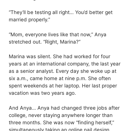
“They’ll be testing all right… You’d better get
married properly.”
“Mom, everyone lives like that now,” Anya
stretched out. “Right, Marina?”
Marina was silent. She had worked for four
years at an international company, the last year
as a senior analyst. Every day she woke up at
six a.m., came home at nine p.m. She often
spent weekends at her laptop. Her last proper
vacation was two years ago.
And Anya… Anya had changed three jobs after
college, never staying anywhere longer than
three months. She was now “finding herself,”
simultaneously taking an online nail design