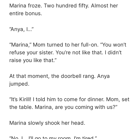
Marina froze. Two hundred fifty. Almost her
entire bonus.
“Anya, I…”
“Marina,” Mom turned to her full-on. “You won’t
refuse your sister. You’re not like that. I didn’t
raise you like that.”
At that moment, the doorbell rang. Anya
jumped.
“It’s Kirill! I told him to come for dinner. Mom, set
the table. Marina, are you coming with us?”
Marina slowly shook her head.
“No, I… I’ll go to my room. I’m tired.”