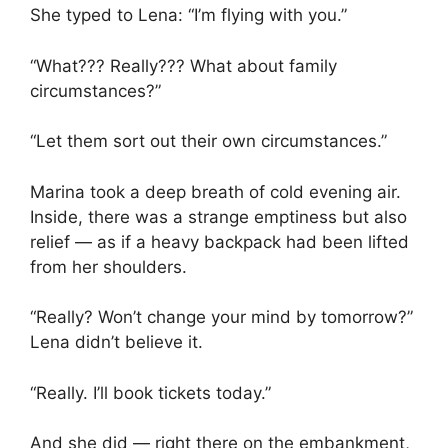
She typed to Lena: “I’m flying with you.”
“What??? Really??? What about family
circumstances?”
“Let them sort out their own circumstances.”
Marina took a deep breath of cold evening air.
Inside, there was a strange emptiness but also
relief — as if a heavy backpack had been lifted
from her shoulders.
“Really? Won’t change your mind by tomorrow?”
Lena didn’t believe it.
“Really. I’ll book tickets today.”
And she did — right there on the embankment,