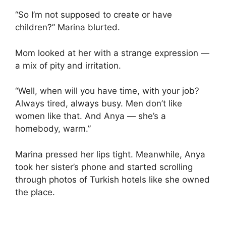
“So I’m not supposed to create or have
children?” Marina blurted.
Mom looked at her with a strange expression —
a mix of pity and irritation.
“Well, when will you have time, with your job?
Always tired, always busy. Men don’t like
women like that. And Anya — she’s a
homebody, warm.”
Marina pressed her lips tight. Meanwhile, Anya
took her sister’s phone and started scrolling
through photos of Turkish hotels like she owned
the place.