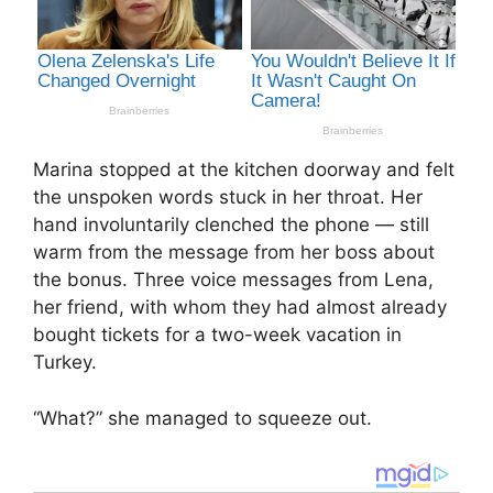
Marina stopped at the kitchen doorway and felt
the unspoken words stuck in her throat. Her
hand involuntarily clenched the phone — still
warm from the message from her boss about
the bonus. Three voice messages from Lena,
her friend, with whom they had almost already
bought tickets for a two-week vacation in
Turkey.
“What?” she managed to squeeze out.