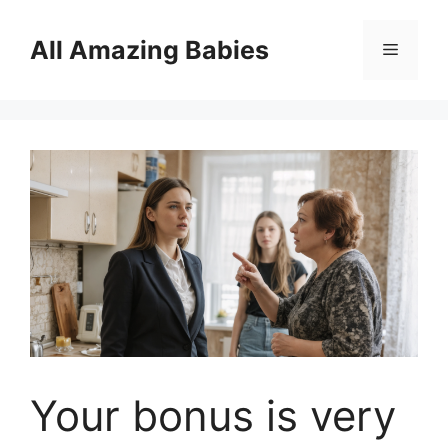
Skip
to
All Amazing Babies
Menu
content
Your bonus is very