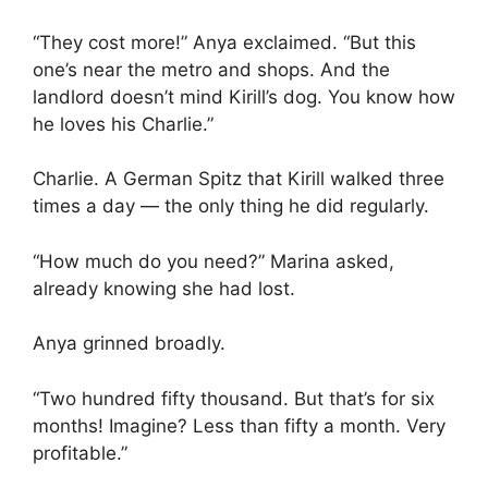
“They cost more!” Anya exclaimed. “But this
one’s near the metro and shops. And the
landlord doesn’t mind Kirill’s dog. You know how
he loves his Charlie.”
Charlie. A German Spitz that Kirill walked three
times a day — the only thing he did regularly.
“How much do you need?” Marina asked,
already knowing she had lost.
Anya grinned broadly.
“Two hundred fifty thousand. But that’s for six
months! Imagine? Less than fifty a month. Very
profitable.”