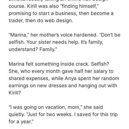
course. Kirill was also “finding himself,”
promising to start a business, then become a
trader, then do web design.
“Marina,” her mother’s voice hardened. “Don’t be
selfish. Your sister needs help. It’s family,
understand? Family.”
Marina felt something inside crack. Selfish?
She, who every month gave half her salary to
shared expenses, while Anya spent her random
earnings on new dresses and hanging out with
Kirill?
“I was going on vacation, mom,” she said
quietly. “Just for two weeks. I saved for this trip
for a year.”