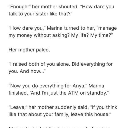
“Enough!” her mother shouted. “How dare you
talk to your sister like that?”
“How dare you,” Marina turned to her, “manage
my money without asking? My life? My time?”
Her mother paled.
“I raised both of you alone. Did everything for
you. And now…”
“Now you do everything for Anya,” Marina
finished. “And I’m just the ATM on standby.”
“Leave,” her mother suddenly said. “If you think
like that about your family, leave this house.”