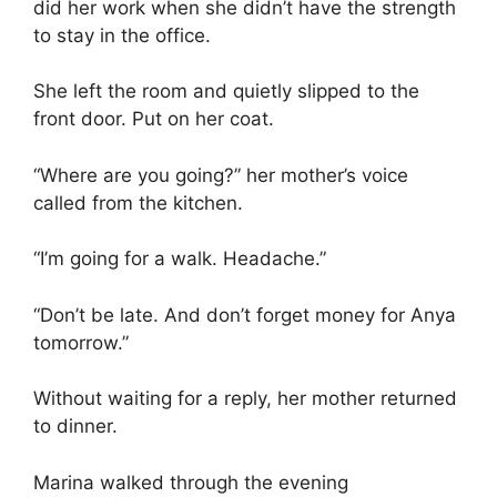
did her work when she didn’t have the strength
to stay in the office.
She left the room and quietly slipped to the
front door. Put on her coat.
“Where are you going?” her mother’s voice
called from the kitchen.
“I’m going for a walk. Headache.”
“Don’t be late. And don’t forget money for Anya
tomorrow.”
Without waiting for a reply, her mother returned
to dinner.
Marina walked through the evening