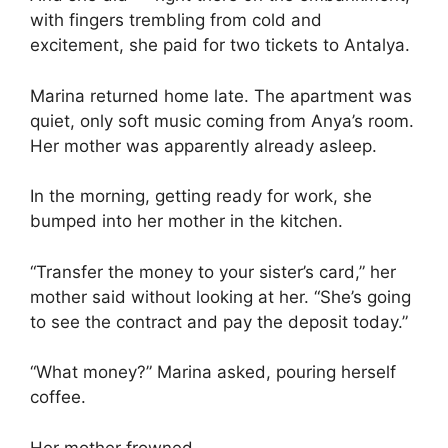
with fingers trembling from cold and
excitement, she paid for two tickets to Antalya.
Marina returned home late. The apartment was
quiet, only soft music coming from Anya’s room.
Her mother was apparently already asleep.
In the morning, getting ready for work, she
bumped into her mother in the kitchen.
“Transfer the money to your sister’s card,” her
mother said without looking at her. “She’s going
to see the contract and pay the deposit today.”
“What money?” Marina asked, pouring herself
coffee.
Her mother frowned.