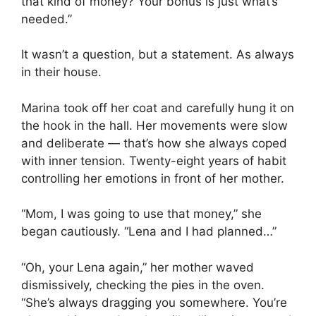
that kind of money? Your bonus is just what’s
needed.”
It wasn’t a question, but a statement. As always
in their house.
Marina took off her coat and carefully hung it on
the hook in the hall. Her movements were slow
and deliberate — that’s how she always coped
with inner tension. Twenty-eight years of habit
controlling her emotions in front of her mother.
“Mom, I was going to use that money,” she
began cautiously. “Lena and I had planned…”
“Oh, your Lena again,” her mother waved
dismissively, checking the pies in the oven.
“She’s always dragging you somewhere. You’re