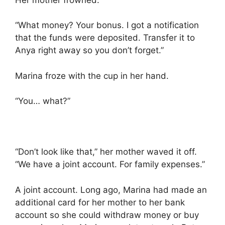
“What money? Your bonus. I got a notification
that the funds were deposited. Transfer it to
Anya right away so you don’t forget.”
Marina froze with the cup in her hand.
“You… what?”
“Don’t look like that,” her mother waved it off.
“We have a joint account. For family expenses.”
A joint account. Long ago, Marina had made an
additional card for her mother to her bank
account so she could withdraw money or buy