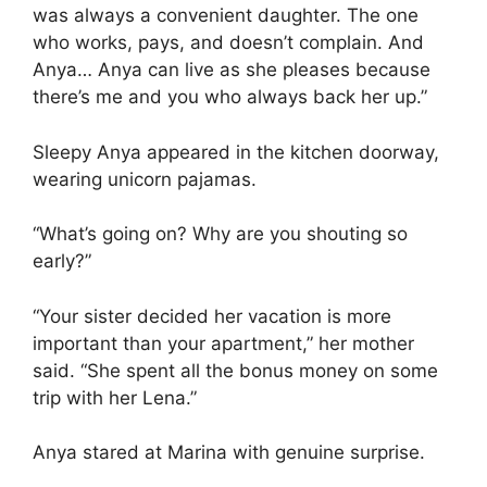
was always a convenient daughter. The one
who works, pays, and doesn’t complain. And
Anya… Anya can live as she pleases because
there’s me and you who always back her up.”
Sleepy Anya appeared in the kitchen doorway,
wearing unicorn pajamas.
“What’s going on? Why are you shouting so
early?”
“Your sister decided her vacation is more
important than your apartment,” her mother
said. “She spent all the bonus money on some
trip with her Lena.”
Anya stared at Marina with genuine surprise.