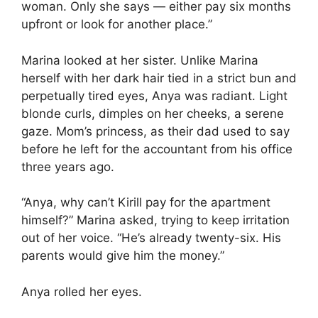
woman. Only she says — either pay six months
upfront or look for another place.”
Marina looked at her sister. Unlike Marina
herself with her dark hair tied in a strict bun and
perpetually tired eyes, Anya was radiant. Light
blonde curls, dimples on her cheeks, a serene
gaze. Mom’s princess, as their dad used to say
before he left for the accountant from his office
three years ago.
“Anya, why can’t Kirill pay for the apartment
himself?” Marina asked, trying to keep irritation
out of her voice. “He’s already twenty-six. His
parents would give him the money.”
Anya rolled her eyes.