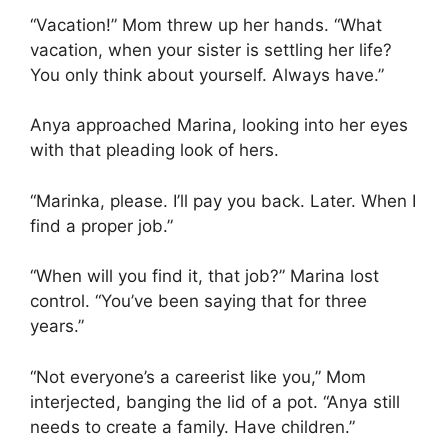
“Vacation!” Mom threw up her hands. “What
vacation, when your sister is settling her life?
You only think about yourself. Always have.”
Anya approached Marina, looking into her eyes
with that pleading look of hers.
“Marinka, please. I’ll pay you back. Later. When I
find a proper job.”
“When will you find it, that job?” Marina lost
control. “You’ve been saying that for three
years.”
“Not everyone’s a careerist like you,” Mom
interjected, banging the lid of a pot. “Anya still
needs to create a family. Have children.”