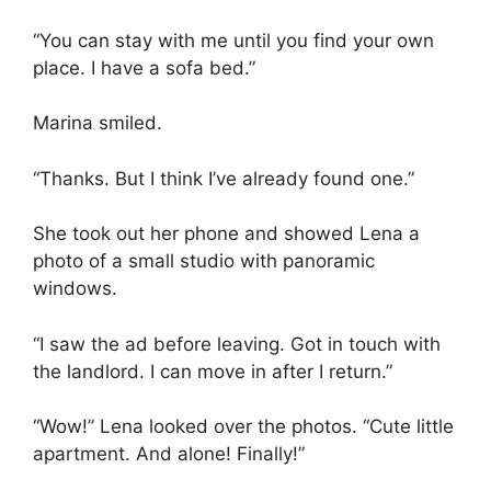
“You can stay with me until you find your own
place. I have a sofa bed.”
Marina smiled.
“Thanks. But I think I’ve already found one.”
She took out her phone and showed Lena a
photo of a small studio with panoramic
windows.
“I saw the ad before leaving. Got in touch with
the landlord. I can move in after I return.”
“Wow!” Lena looked over the photos. “Cute little
apartment. And alone! Finally!”