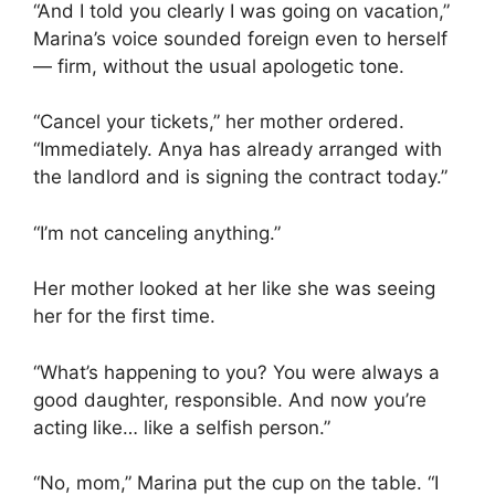
“And I told you clearly I was going on vacation,”
Marina’s voice sounded foreign even to herself
— firm, without the usual apologetic tone.
“Cancel your tickets,” her mother ordered.
“Immediately. Anya has already arranged with
the landlord and is signing the contract today.”
“I’m not canceling anything.”
Her mother looked at her like she was seeing
her for the first time.
“What’s happening to you? You were always a
good daughter, responsible. And now you’re
acting like… like a selfish person.”
“No, mom,” Marina put the cup on the table. “I