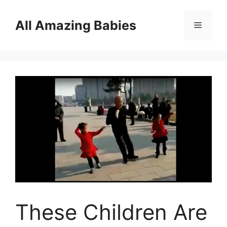
Skip
to
All Amazing Babies
Menu
content
These Children Are