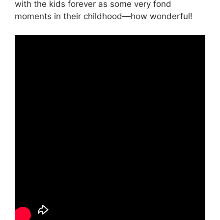
with the kids forever as some very fond
moments in their childhood—how wonderful!