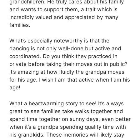
grandchildren. He truly cares about his family
and wants to support them, a trait which is
incredibly valued and appreciated by many
families.
What’s especially noteworthy is that the
dancing is not only well-done but active and
coordinated. Do you think they practiced in
private before taking their moves out in public?
It’s amazing at how fluidly the grandpa moves
for his age. I wish I am that active when I am his
age!
What a heartwarming story to see! It’s always
great to see families take walks together and
spend time together on sunny days, even better
when it’s a grandpa spending quality time with
his grandkids. These memories will likely stay