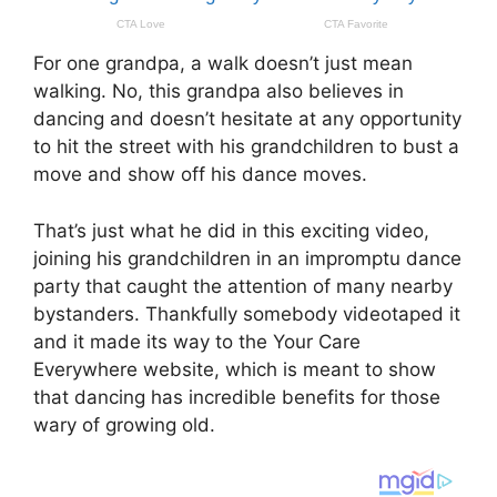
For one grandpa, a walk doesn’t just mean
walking. No, this grandpa also believes in
dancing and doesn’t hesitate at any opportunity
to hit the street with his grandchildren to bust a
move and show off his dance moves.
That’s just what he did in this exciting video,
joining his grandchildren in an impromptu dance
party that caught the attention of many nearby
bystanders. Thankfully somebody videotaped it
and it made its way to the Your Care
Everywhere website, which is meant to show
that dancing has incredible benefits for those
wary of growing old.