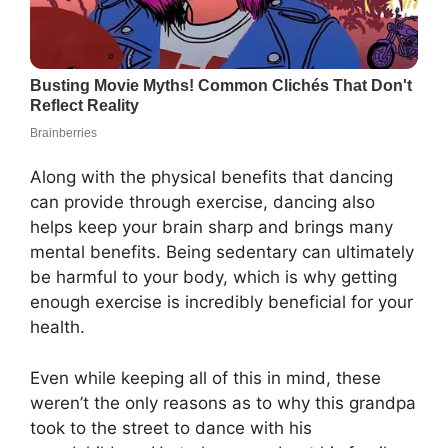
Along with the physical benefits that dancing
can provide through exercise, dancing also
helps keep your brain sharp and brings many
mental benefits. Being sedentary can ultimately
be harmful to your body, which is why getting
enough exercise is incredibly beneficial for your
health.
Even while keeping all of this in mind, these
weren’t the only reasons as to why this grandpa
took to the street to dance with his