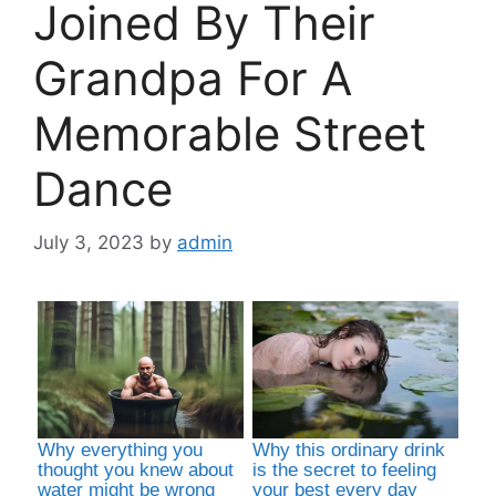
Joined By Their
Grandpa For A
Memorable Street
Dance
July 3, 2023
by
admin