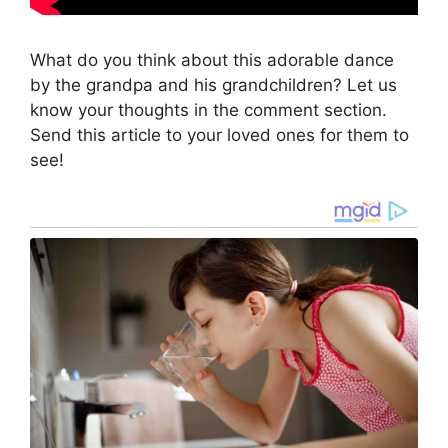
What do you think about this adorable dance
by the grandpa and his grandchildren? Let us
know your thoughts in the comment section.
Send this article to your loved ones for them to
see!